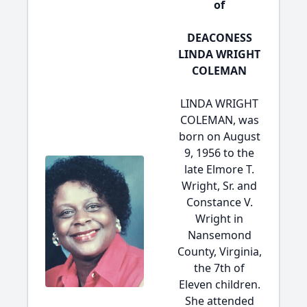
of
DEACONESS
LINDA WRIGHT
COLEMAN
LINDA WRIGHT
COLEMAN, was
born on August
9, 1956 to the
late Elmore T.
Wright, Sr. and
Constance V.
Wright in
Nansemond
County, Virginia,
the 7th of
Eleven children.
She attended