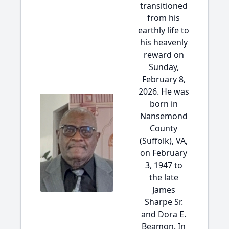
transitioned
from his
earthly life to
his heavenly
reward on
Sunday,
February 8,
2026. He was
born in
Nansemond
County
(Suffolk), VA,
on February
3, 1947 to
the late
James
Sharpe Sr.
and Dora E.
Beamon. In