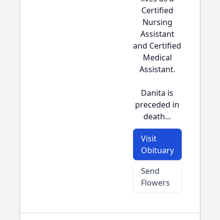
Certified
Nursing
Assistant
and Certified
Medical
Assistant.
Danita is
preceded in
death...
Visit
Obituary
Send
Flowers