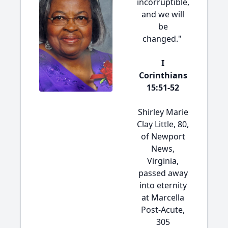
incorruptible,
and we will
be
changed."
I
Corinthians
15:51-52
Shirley Marie
Clay Little, 80,
of Newport
News,
Virginia,
passed away
into eternity
at Marcella
Post-Acute,
305