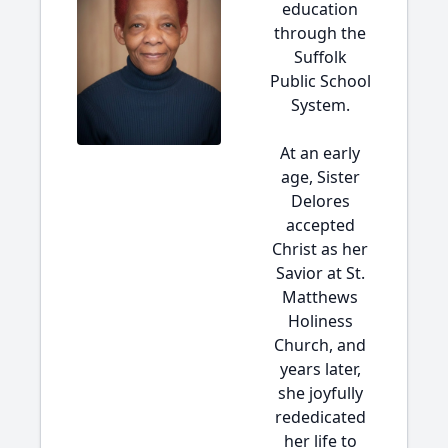
education
through the
Suffolk
Public School
System.
At an early
age, Sister
Delores
accepted
Christ as her
Savior at St.
Matthews
Holiness
Church, and
years later,
she joyfully
rededicated
her life to