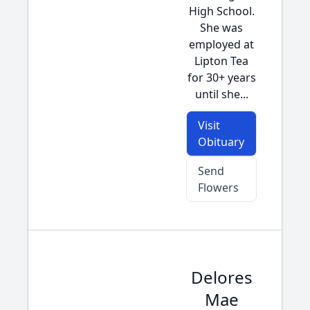
High School.
She was
employed at
Lipton Tea
for 30+ years
until she...
Visit
Obituary
Send
Flowers
Delores
Mae