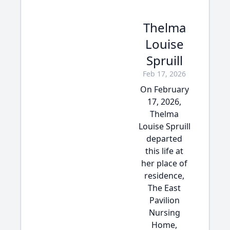
Thelma
Louise
Spruill
Feb 17, 2026
On February
17, 2026,
Thelma
Louise Spruill
departed
this life at
her place of
residence,
The East
Pavilion
Nursing
Home,