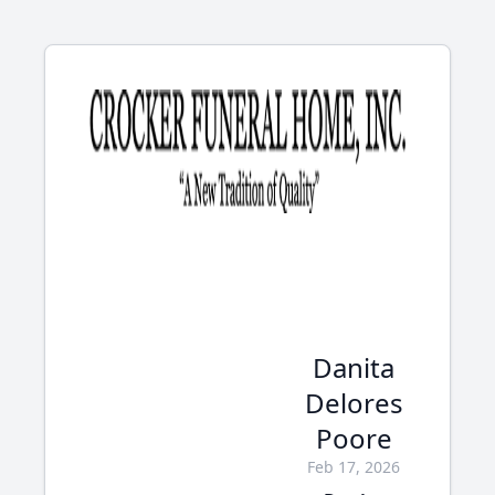
Danita
Delores
Poore
Feb 17, 2026