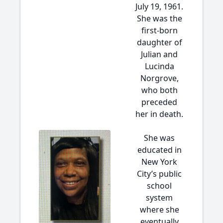
July 19, 1961.
She was the
first-born
daughter of
Julian and
Lucinda
Norgrove,
who both
preceded
her in death.
She was
educated in
New York
City’s public
school
system
where she
eventually