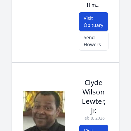
Him....
Visit
Obituary
Send
Flowers
Clyde
Wilson
Lewter,
Jr.
Feb 8, 2026
Visit