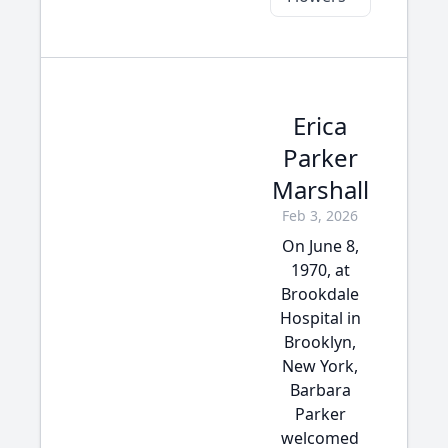
Erica
Parker
Marshall
Feb 3, 2026
On June 8,
1970, at
Brookdale
Hospital in
Brooklyn,
New York,
Barbara
Parker
welcomed