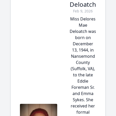
Deloatch
Feb 9, 2026
Miss Delores
Mae
Deloatch was
born on
December
13, 1944, in
Nansemond
County
(Suffolk, VA),
to the late
Eddie
Foreman Sr.
and Emma
Sykes. She
received her
formal