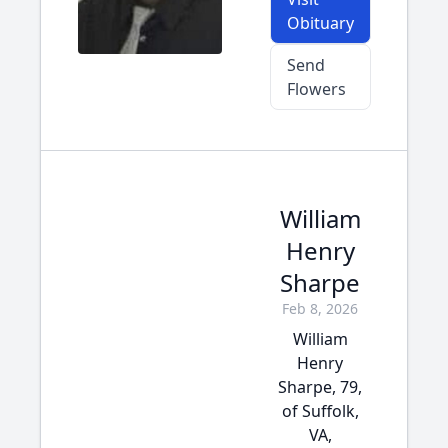
Obituary
Send
Flowers
William
Henry
Sharpe
Feb 8, 2026
William
Henry
Sharpe, 79,
of Suffolk,
VA,