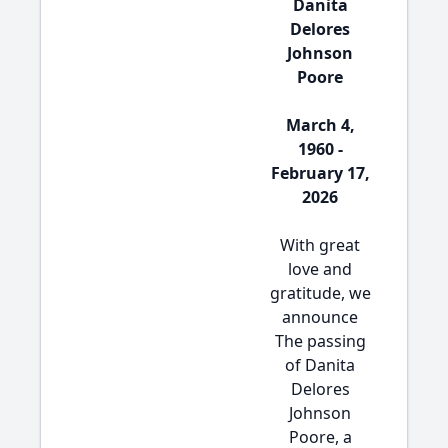
Danita
Delores
Johnson
Poore
March 4,
1960 -
February 17,
2026
With great
love and
gratitude, we
announce
The passing
of Danita
Delores
Johnson
Poore, a