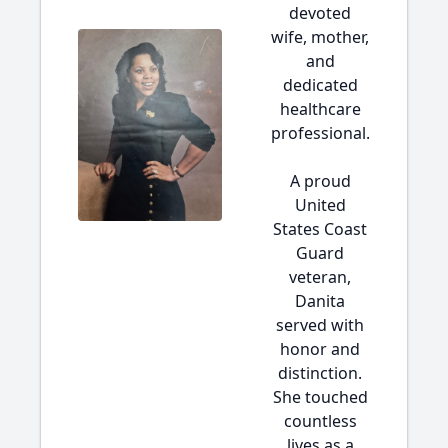
devoted
wife, mother,
and
dedicated
healthcare
professional.
A proud
United
States Coast
Guard
veteran,
Danita
served with
honor and
distinction.
She touched
countless
lives as a