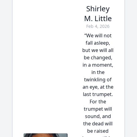
Shirley
M. Little
Feb 4, 2026
“We will not
fall asleep,
but we will all
be changed,
in a moment,
in the
twinkling of
an eye, at the
last trumpet.
For the
trumpet will
sound, and
the dead will
be raised