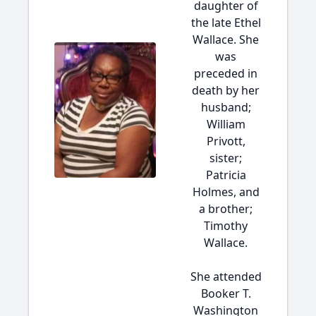
daughter of
the late Ethel
Wallace. She
was
preceded in
death by her
husband;
William
Privott,
sister;
Patricia
Holmes, and
a brother;
Timothy
Wallace.
She attended
Booker T.
Washington