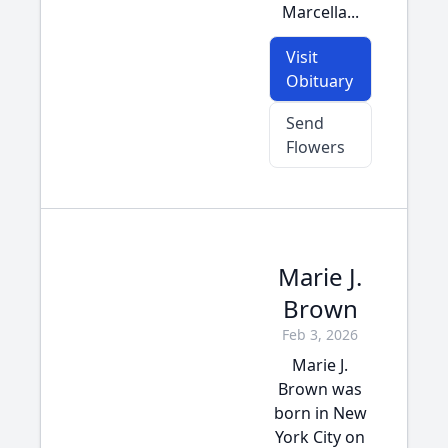
Marcella...
Visit
Obituary
Send
Flowers
Marie J.
Brown
Feb 3, 2026
Marie J.
Brown was
born in New
York City on