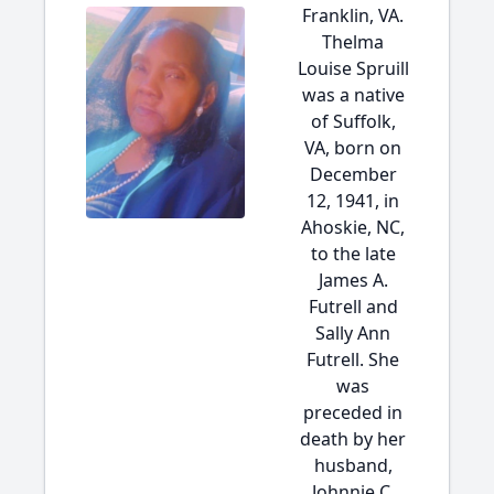
Franklin, VA.
Thelma
Louise Spruill
was a native
of Suffolk,
VA, born on
December
12, 1941, in
Ahoskie, NC,
to the late
James A.
Futrell and
Sally Ann
Futrell. She
was
preceded in
death by her
husband,
Johnnie C.