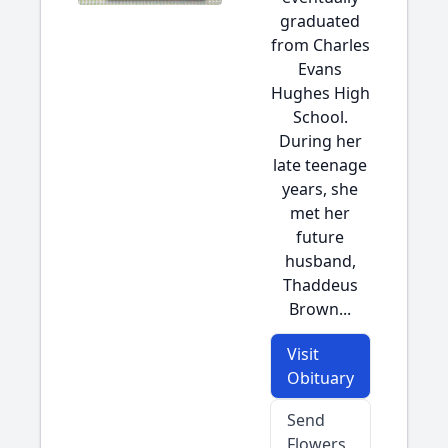
graduated
from Charles
Evans
Hughes High
School.
During her
late teenage
years, she
met her
future
husband,
Thaddeus
Brown...
Visit
Obituary
Send
Flowers