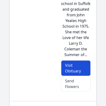
school in Suffolk
and graduated
from John
Yeates High
School in 1975.
She met the
Love of her life
Larry D.
Coleman the
Summer of...
Visit
Obituary
Send
Flowers