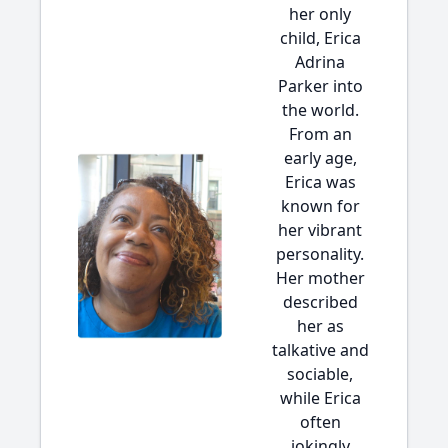
her only
child, Erica
Adrina
Parker into
the world.
From an
early age,
Erica was
known for
her vibrant
personality.
Her mother
described
her as
talkative and
sociable,
while Erica
often
jokingly