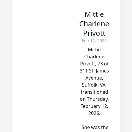
Mittie
Charlene
Privott
Feb 12, 2026
Mittie
Charlene
Privott, 73 of
311 St. James
Avenue,
Suffolk, VA,
transitioned
on Thursday,
February 12,
2026.
She was the