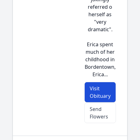
referred o
herself as
"very
dramatic".
Erica spent
much of her
childhood in
Bordentown,
Erica...
Visit
Obituary
Send
Flowers