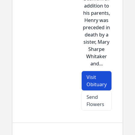
addition to
his parents,
Henry was
preceded in
death by a
sister, Mary
Sharpe
Whitaker
and...
Visit
Obituary
Send
Flowers