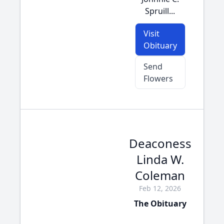
Spruill...
Visit
Obituary
Send
Flowers
Deaconess
Linda W.
Coleman
Feb 12, 2026
The Obituary