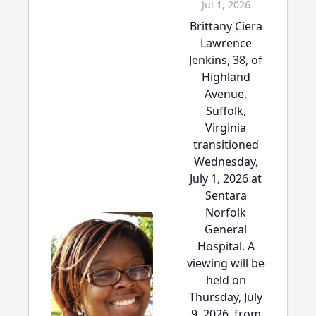
Jul 1, 2026
Brittany Ciera
Lawrence
Jenkins, 38, of
Highland
Avenue,
Suffolk,
Virginia
transitioned
Wednesday,
July 1, 2026 at
Sentara
Norfolk
General
Hospital. A
viewing will be
held on
Thursday, July
9, 2026, from