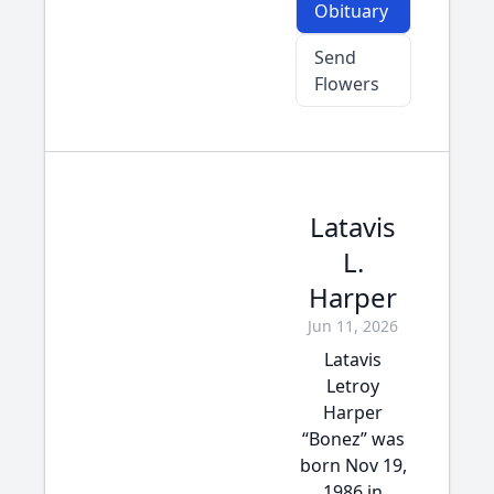
Obituary
Send
Flowers
Latavis
L.
Harper
Jun 11, 2026
Latavis
Letroy
Harper
“Bonez” was
born Nov 19,
1986 in