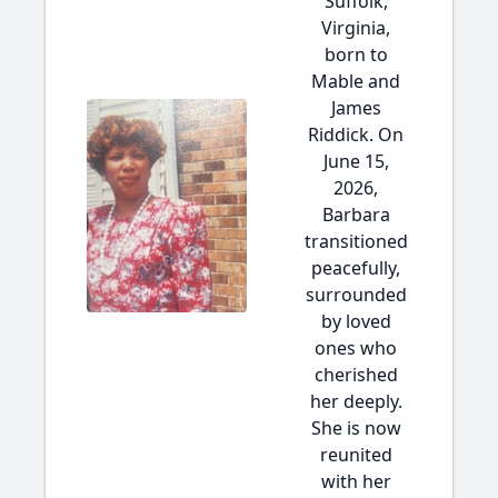
Suffolk,
Virginia,
born to
Mable and
James
Riddick. On
June 15,
2026,
Barbara
transitioned
peacefully,
surrounded
by loved
ones who
cherished
her deeply.
She is now
reunited
with her