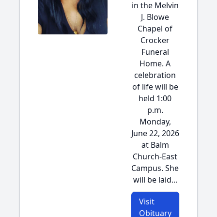
in the Melvin
J. Blowe
Chapel of
Crocker
Funeral
Home. A
celebration
of life will be
held 1:00
p.m.
Monday,
June 22, 2026
at Balm
Church-East
Campus. She
will be laid...
Visit
Obituary