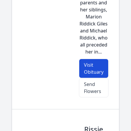
parents and
her siblings,
Marion
Riddick Giles
and Michael
Riddick, who
all preceded
her in...
Visit
Obituary
Send
Flowers
Rissie