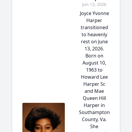
Jun 13, 2026
Joyce Yvonne
Harper
transitioned
to heavenly
rest on June
13, 2026.
Born on
August 10,
1963 to
Howard Lee
Harper Sr.
and Mae
Queen Hill
Harper in
Southampton
County, Va.
She