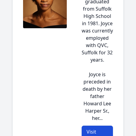
graduated
from Suffolk
High School
in 1981. Joyce
was currently
employed
with QVC,
Suffolk for 32
years.
Joyce is
preceded in
death by her
father
Howard Lee
Harper Sr.,
her...
Visit