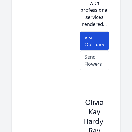
with
professional
services
rendered...
Visit
Obituary
Send
Flowers
Olivia
Kay
Hardy-
Ray