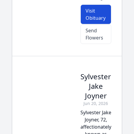
Visit
Obituary
Send
Flowers
Sylvester
Jake
Joyner
Jun 20, 2026
Sylvester Jake
Joyner, 72,
affectionately