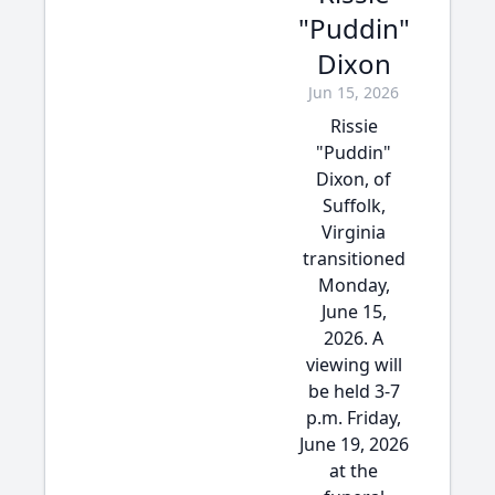
"Puddin"
Dixon
Jun 15, 2026
Rissie
"Puddin"
Dixon, of
Suffolk,
Virginia
transitioned
Monday,
June 15,
2026. A
viewing will
be held 3-7
p.m. Friday,
June 19, 2026
at the