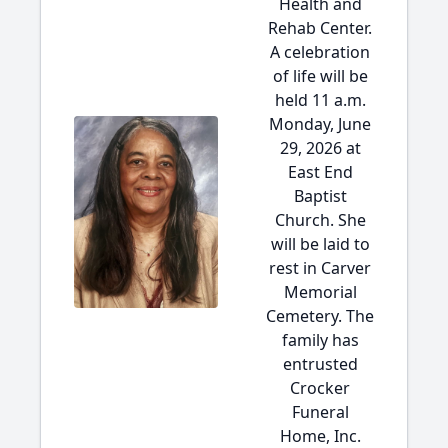
Health and
Rehab Center.
A celebration
of life will be
held 11 a.m.
Monday, June
29, 2026 at
East End
Baptist
Church. She
will be laid to
rest in Carver
Memorial
Cemetery. The
family has
entrusted
Crocker
Funeral
Home, Inc.