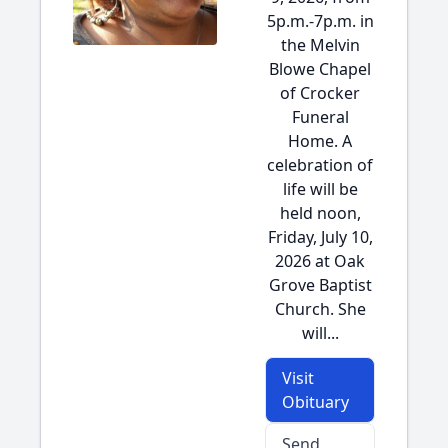
5p.m.-7p.m. in
the Melvin
Blowe Chapel
of Crocker
Funeral
Home. A
celebration of
life will be
held noon,
Friday, July 10,
2026 at Oak
Grove Baptist
Church. She
will...
Visit
Obituary
Send