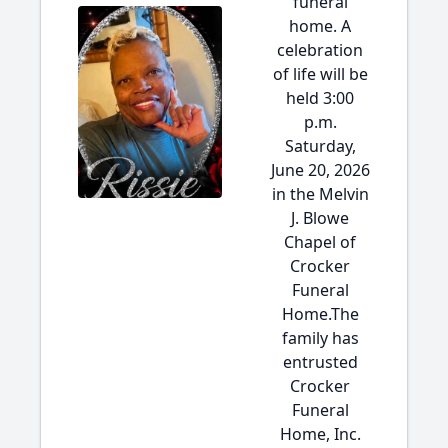
funeral
home. A
celebration
of life will be
held 3:00
p.m.
Saturday,
June 20, 2026
in the Melvin
J. Blowe
Chapel of
Crocker
Funeral
Home.The
family has
entrusted
Crocker
Funeral
Home, Inc.