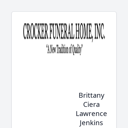
Brittany
Ciera
Lawrence
Jenkins