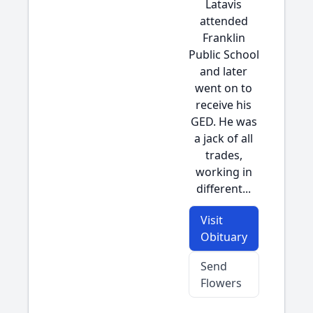
Latavis
attended
Franklin
Public School
and later
went on to
receive his
GED. He was
a jack of all
trades,
working in
different...
Visit
Obituary
Send
Flowers