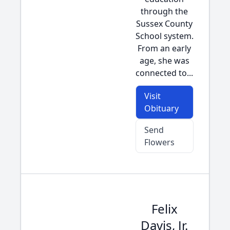
through the
Sussex County
School system.
From an early
age, she was
connected to...
Visit
Obituary
Send
Flowers
Felix
Davis, Jr.