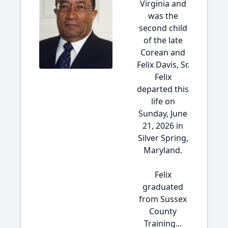
Virginia and
was the
second child
of the late
Corean and
Felix Davis, Sr.
Felix
departed this
life on
Sunday, June
21, 2026 in
Silver Spring,
Maryland.
Felix
graduated
from Sussex
County
Training...