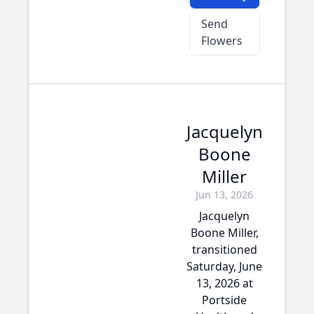
Send
Flowers
Jacquelyn
Boone
Miller
Jun 13, 2026
Jacquelyn
Boone Miller,
transitioned
Saturday, June
13, 2026 at
Portside