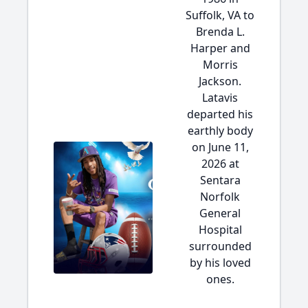
Suffolk, VA to
Brenda L.
Harper and
Morris
Jackson.
Latavis
departed his
earthly body
on June 11,
2026 at
Sentara
Norfolk
General
Hospital
surrounded
by his loved
ones.