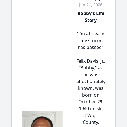
Jun 21, 2026
Bobby’s Life
Story
"I'm at peace,
my storm
has passed"
Felix Davis, Jr.,
“Bobby,” as
he was
affectionately
known, was
born on
October 29,
1940 in Isle
of Wight
County,