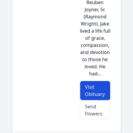
Reuben
Joyner, Sr.
(Raymond
Wright). Jake
lived a life full
of grace,
compassion,
and devotion
to those he
loved. He
had...
Visit
Obituary
Send
Flowers