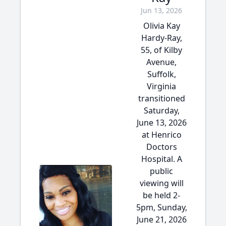
Jun 13, 2026
Olivia Kay
Hardy-Ray,
55, of Kilby
Avenue,
Suffolk,
Virginia
transitioned
Saturday,
June 13, 2026
at Henrico
Doctors
Hospital. A
public
viewing will
be held 2-
5pm, Sunday,
June 21, 2026