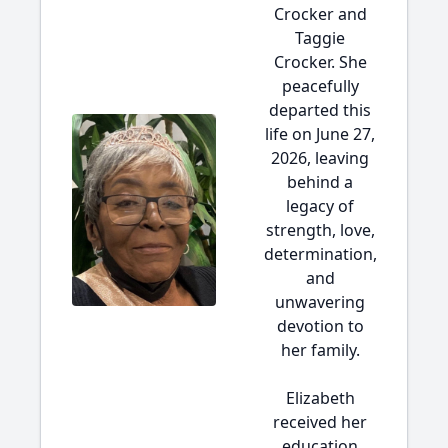
Crocker and
Taggie
Crocker. She
peacefully
departed this
life on June 27,
2026, leaving
behind a
legacy of
strength, love,
determination,
and
unwavering
devotion to
her family.
Elizabeth
received her
education