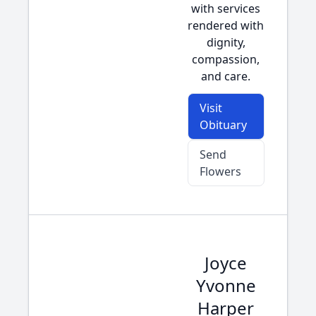
with services
rendered with
dignity,
compassion,
and care.
Visit
Obituary
Send
Flowers
Joyce
Yvonne
Harper