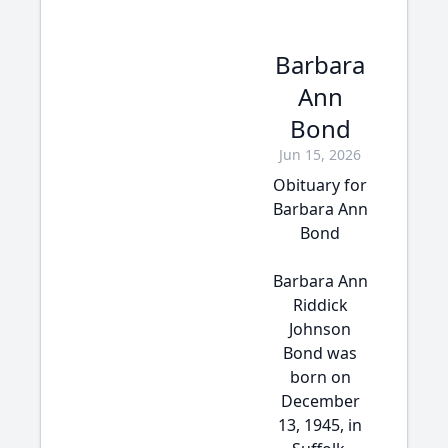
Barbara
Ann
Bond
Jun 15, 2026
Obituary for
Barbara Ann
Bond
Barbara Ann
Riddick
Johnson
Bond was
born on
December
13, 1945, in