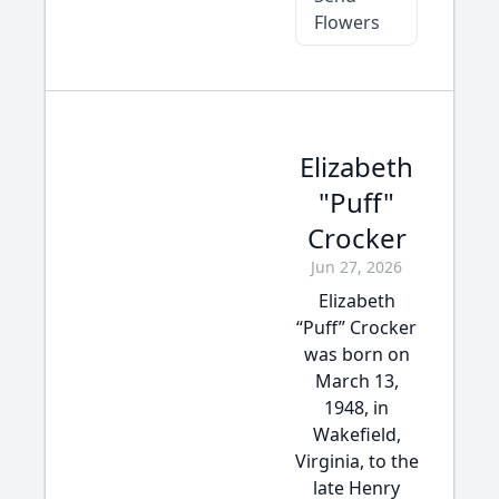
Flowers
Elizabeth
"Puff"
Crocker
Jun 27, 2026
Elizabeth
“Puff” Crocker
was born on
March 13,
1948, in
Wakefield,
Virginia, to the
late Henry