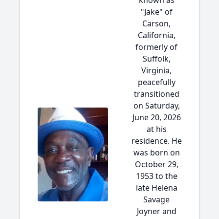
known as
"Jake" of
Carson,
California,
formerly of
Suffolk,
Virginia,
peacefully
transitioned
on Saturday,
June 20, 2026
at his
residence. He
was born on
October 29,
1953 to the
late Helena
Savage
Joyner and