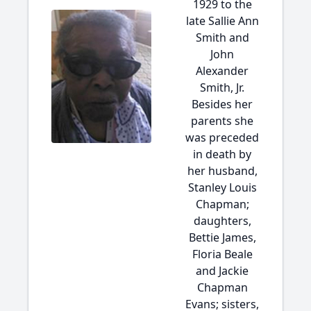
1929 to the
late Sallie Ann
Smith and
John
Alexander
Smith, Jr.
Besides her
parents she
was preceded
in death by
her husband,
Stanley Louis
Chapman;
daughters,
Bettie James,
Floria Beale
and Jackie
Chapman
Evans; sisters,