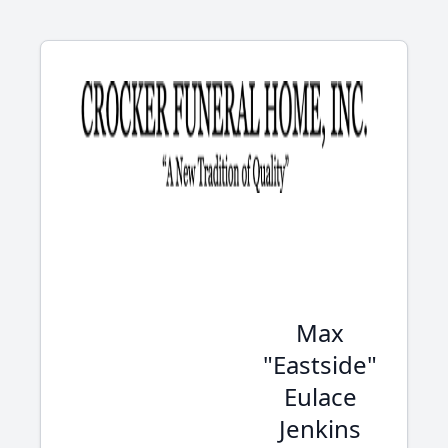
Max
"Eastside"
Eulace
Jenkins