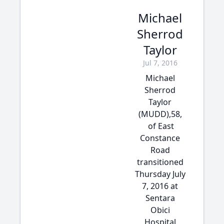
Michael
Sherrod
Taylor
Jul 7, 2016
Michael
Sherrod
Taylor
(MUDD),58,
of East
Constance
Road
transitioned
Thursday July
7, 2016 at
Sentara
Obici
Hospital