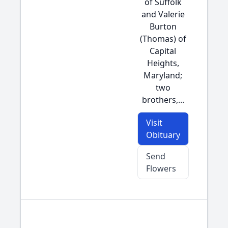
of Suffolk
and Valerie
Burton
(Thomas) of
Capital
Heights,
Maryland;
two
brothers,...
Visit
Obituary
Send
Flowers