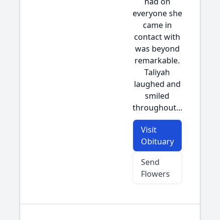
had on
everyone she
came in
contact with
was beyond
remarkable.
Taliyah
laughed and
smiled
throughout...
Visit
Obituary
Send
Flowers