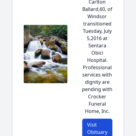
Carlton
Ballard,60, of
Windsor
transitioned
Tuesday, July
5,2016 at
Sentara
Obici
Hospital.
Professional
services with
dignity are
pending with
Crocker
Funeral
Home, Inc.
Visit
Obituary