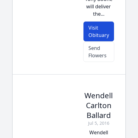
will deliver
the...
Visit
Obituary
Send
Flowers
Wendell
Carlton
Ballard
Jul 5, 2016
Wendell