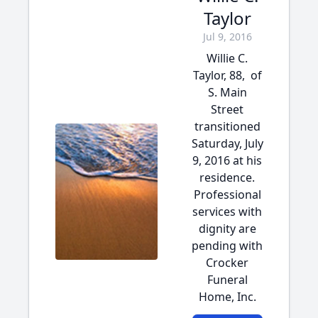
Taylor
Jul 9, 2016
Willie C.
Taylor, 88, of
S. Main
Street
transitioned
Saturday, July
9, 2016 at his
residence.
Professional
services with
dignity are
pending with
Crocker
Funeral
Home, Inc.