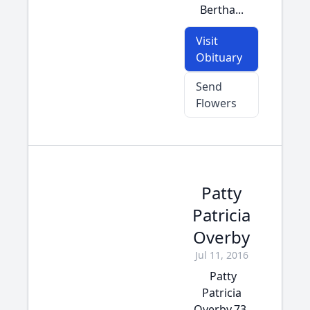
Bertha...
Visit
Obituary
Send
Flowers
Patty
Patricia
Overby
Jul 11, 2016
Patty
Patricia
Overby,73,