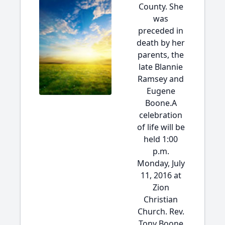
County. She
was
preceded in
death by her
parents, the
late Blannie
Ramsey and
Eugene
Boone.A
celebration
of life will be
held 1:00
p.m.
Monday, July
11, 2016 at
Zion
Christian
Church. Rev.
Tony Boone