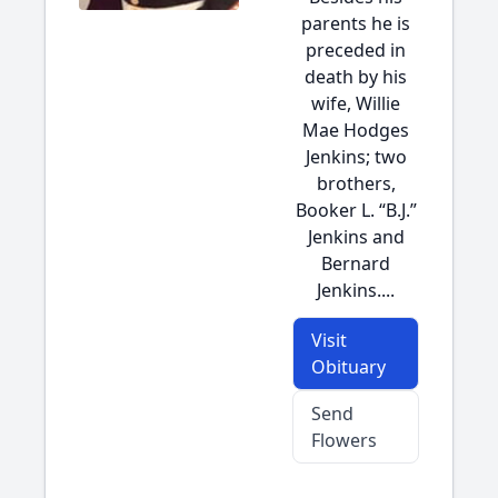
parents he is
preceded in
death by his
wife, Willie
Mae Hodges
Jenkins; two
brothers,
Booker L. “B.J.”
Jenkins and
Bernard
Jenkins....
Visit
Obituary
Send
Flowers