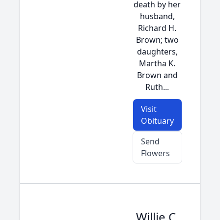
death by her
husband,
Richard H.
Brown; two
daughters,
Martha K.
Brown and
Ruth...
Visit
Obituary
Send
Flowers
Willie C.