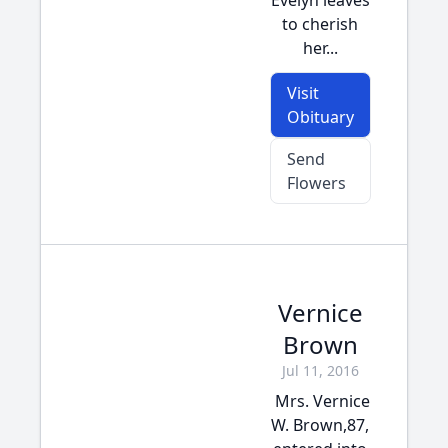
Evelyn leaves
to cherish
her...
Visit
Obituary
Send
Flowers
Vernice
Brown
Jul 11, 2016
Mrs. Vernice
W. Brown,87,