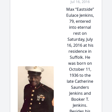
Jul 16, 2016
Max “Eastside”
Eulace Jenkins,
79, entered
into eternal
rest on
Saturday, July
16, 2016 at his
residence in
Suffolk. He
was born on
October 11,
1936 to the
late Catherine
Saunders
Jenkins and
Booker T.
Jenkins.
Besides his