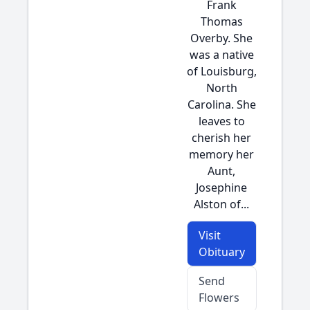
Frank
Thomas
Overby. She
was a native
of Louisburg,
North
Carolina. She
leaves to
cherish her
memory her
Aunt,
Josephine
Alston of...
Visit
Obituary
Send
Flowers