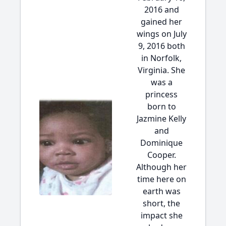
2016 and
gained her
wings on July
9, 2016 both
in Norfolk,
Virginia. She
was a
princess
born to
Jazmine Kelly
and
Dominique
Cooper.
Although her
time here on
earth was
short, the
impact she