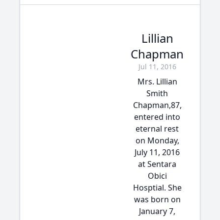
Lillian
Chapman
Jul 11, 2016
Mrs. Lillian
Smith
Chapman,87,
entered into
eternal rest
on Monday,
July 11, 2016
at Sentara
Obici
Hosptial. She
was born on
January 7,