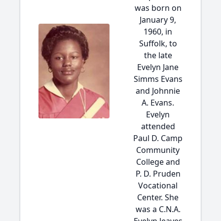
was born on
January 9,
1960, in
Suffolk, to
the late
Evelyn Jane
Simms Evans
and Johnnie
A. Evans.
Evelyn
attended
Paul D. Camp
Community
College and
P. D. Pruden
Vocational
Center. She
was a C.N.A.