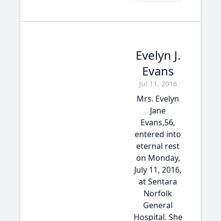
Evelyn J.
Evans
Jul 11, 2016
Mrs. Evelyn
Jane
Evans,56,
entered into
eternal rest
on Monday,
July 11, 2016,
at Sentara
Norfolk
General
Hospital. She