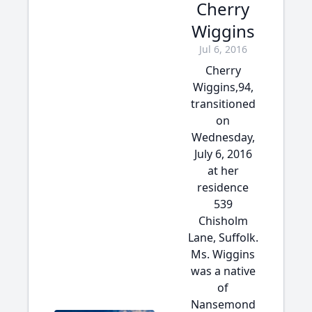
Cherry
Wiggins
Jul 6, 2016
Cherry
Wiggins,94,
transitioned
on
Wednesday,
July 6, 2016
at her
residence
539
Chisholm
Lane, Suffolk.
Ms. Wiggins
was a native
of
Nansemond