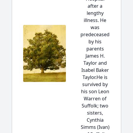
after a
lengthy
illness. He
was
predeceased
by his
parents
James H.
Taylor and
Isabel Baker
Taylor.He is
survived by
his son Leon
Warren of
Suffolk; two
sisters,
Cynthia
Simms (Ivan)