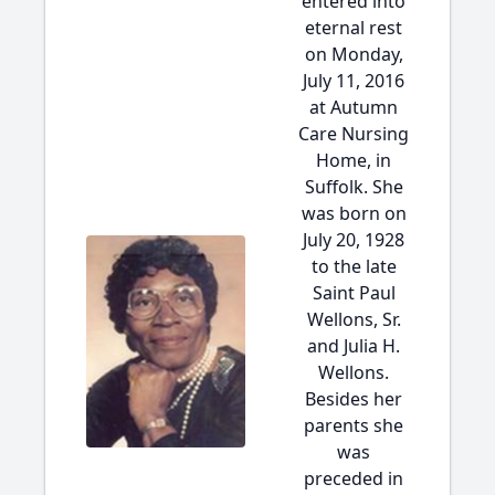
entered into
eternal rest
on Monday,
July 11, 2016
at Autumn
Care Nursing
Home, in
Suffolk. She
was born on
July 20, 1928
to the late
Saint Paul
Wellons, Sr.
and Julia H.
Wellons.
Besides her
parents she
was
preceded in