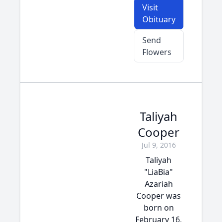
Visit
Obituary
Send
Flowers
Taliyah
Cooper
Jul 9, 2016
Taliyah
"LiaBia"
Azariah
Cooper was
born on
February 16,