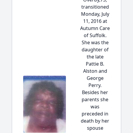
transitioned
Monday, July
11, 2016 at
Autumn Care
of Suffolk.
She was the
daughter of
the late
Pattie B.
Alston and
George
Perry.
Besides her
parents she
was
preceded in
death by her
spouse