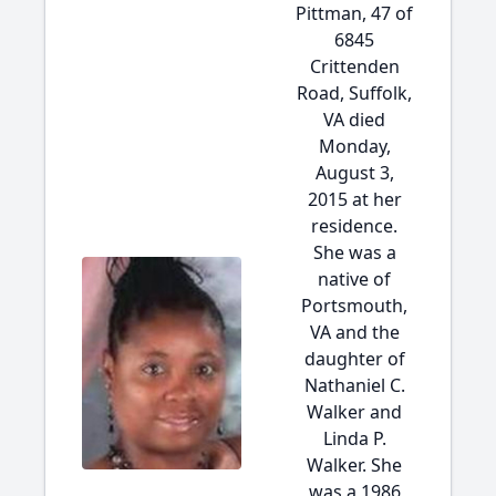
Pittman, 47 of
6845
Crittenden
Road, Suffolk,
VA died
Monday,
August 3,
2015 at her
residence.
She was a
native of
Portsmouth,
VA and the
daughter of
Nathaniel C.
Walker and
Linda P.
Walker. She
was a 1986