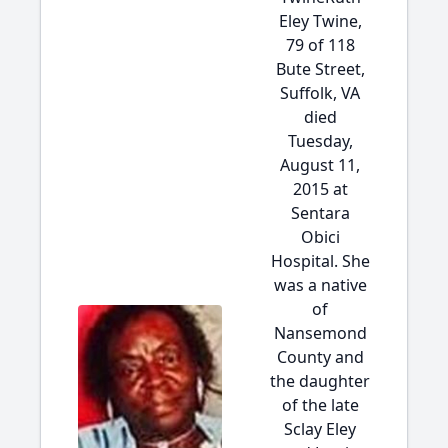
Eley Twine,
79 of 118
Bute Street,
Suffolk, VA
died
Tuesday,
August 11,
2015 at
Sentara
Obici
Hospital. She
was a native
of
Nansemond
County and
the daughter
of the late
Sclay Eley