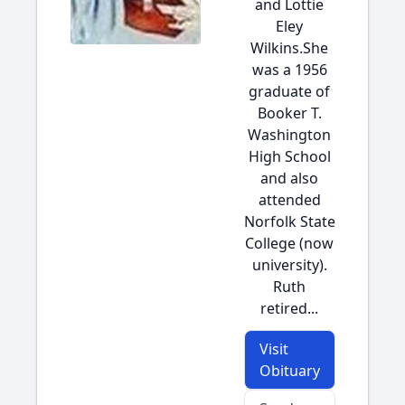
and Lottie
Eley
Wilkins.She
was a 1956
graduate of
Booker T.
Washington
High School
and also
attended
Norfolk State
College (now
university).
Ruth
retired...
Visit
Obituary