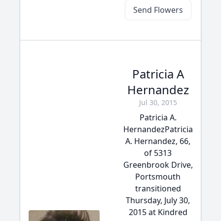
Send Flowers
Patricia A
Hernandez
Jul 30, 2015
Patricia A.
HernandezPatricia
A. Hernandez, 66,
of 5313
Greenbrook Drive,
Portsmouth
transitioned
Thursday, July 30,
2015 at Kindred