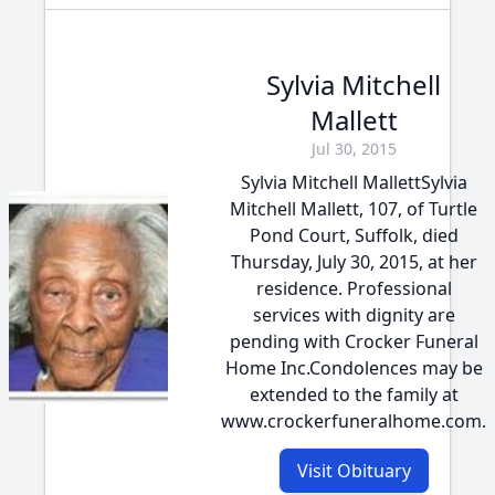
Sylvia Mitchell
Mallett
Jul 30, 2015
Sylvia Mitchell MallettSylvia
Mitchell Mallett, 107, of Turtle
Pond Court, Suffolk, died
Thursday, July 30, 2015, at her
residence. Professional
services with dignity are
pending with Crocker Funeral
Home Inc.Condolences may be
extended to the family at
www.crockerfuneralhome.com.
Visit Obituary