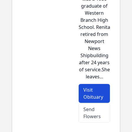
graduate of
Western
Branch High
School. Renita
retired from
Newport
News
Shipbuilding
after 24 years
of service.She
leaves...
Visit
Obituary
Send
Flowers