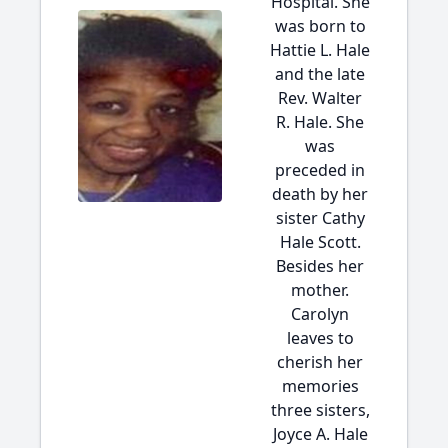
Hospital. She
was born to
Hattie L. Hale
and the late
Rev. Walter
R. Hale. She
was
preceded in
death by her
sister Cathy
Hale Scott.
Besides her
mother.
Carolyn
leaves to
cherish her
memories
three sisters,
Joyce A. Hale