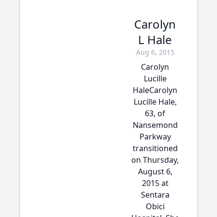
Carolyn
L Hale
Aug 6, 2015
Carolyn
Lucille
HaleCarolyn
Lucille Hale,
63, of
Nansemond
Parkway
transitioned
on Thursday,
August 6,
2015 at
Sentara
Obici