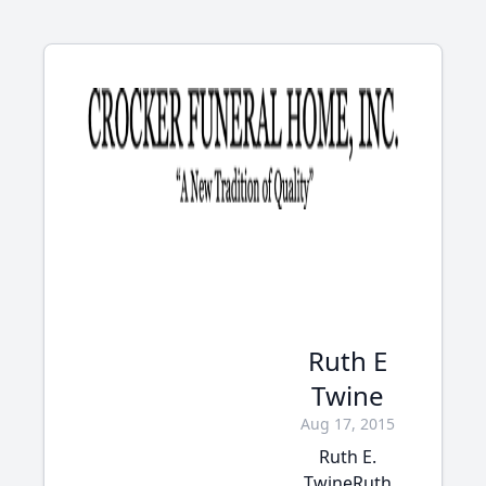
Ruth E
Twine
Aug 17, 2015
Ruth E.
TwineRuth