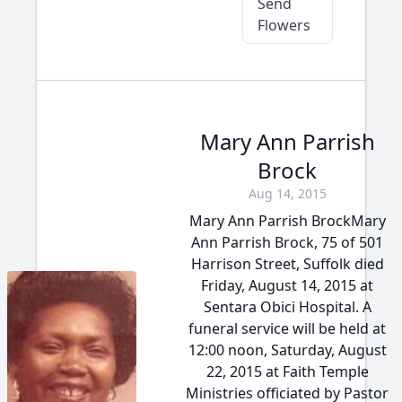
Send
Flowers
Mary Ann Parrish
Brock
Aug 14, 2015
Mary Ann Parrish BrockMary
Ann Parrish Brock, 75 of 501
Harrison Street, Suffolk died
Friday, August 14, 2015 at
Sentara Obici Hospital. A
funeral service will be held at
12:00 noon, Saturday, August
22, 2015 at Faith Temple
Ministries officiated by Pastor