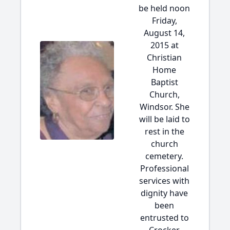
be held noon
Friday,
August 14,
2015 at
Christian
Home
Baptist
Church,
Windsor. She
will be laid to
rest in the
church
cemetery.
Professional
services with
dignity have
been
entrusted to