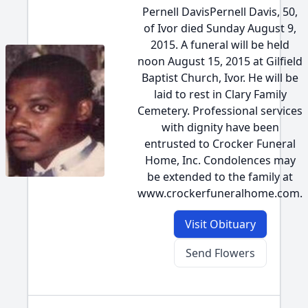
Pernell DavisPernell Davis, 50,
of Ivor died Sunday August 9,
2015. A funeral will be held
noon August 15, 2015 at Gilfield
Baptist Church, Ivor. He will be
laid to rest in Clary Family
Cemetery. Professional services
with dignity have been
entrusted to Crocker Funeral
Home, Inc. Condolences may
be extended to the family at
www.crockerfuneralhome.com.
Visit Obituary
Send Flowers