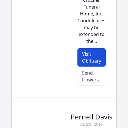
Crocker
Funeral
Home, Inc.
Condolences
may be
extended to
the...
Visit
Obituary
Send
Flowers
Pernell Davis
Aug 9, 2015