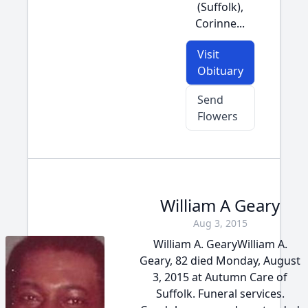
(Suffolk),
Corinne...
Visit
Obituary
Send
Flowers
William A Geary
Aug 3, 2015
William A. GearyWilliam A.
Geary, 82 died Monday, August
3, 2015 at Autumn Care of
Suffolk. Funeral services.