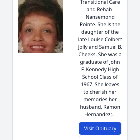
Transitional Care
and Rehab-
Nansemond
Pointe. She is the
daughter of the
late Louise Colbert
Jolly and Samuel B.
Cheeks. She was a
graduate of John
F. Kennedy High
School Class of
1967. She leaves
to cherish her
memories her
husband, Ramon
Hernandez;...
Visit Obituary