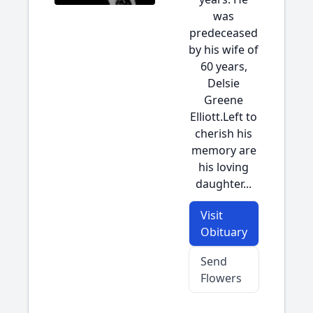
was
predeceased
by his wife of
60 years,
Delsie
Greene
Elliott.Left to
cherish his
memory are
his loving
daughter...
Visit
Obituary
Send
Flowers