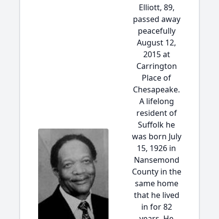
Elliott, 89,
passed away
peacefully
August 12,
2015 at
Carrington
Place of
Chesapeake.
A lifelong
resident of
Suffolk he
was born July
15, 1926 in
Nansemond
County in the
same home
that he lived
in for 82
years. He