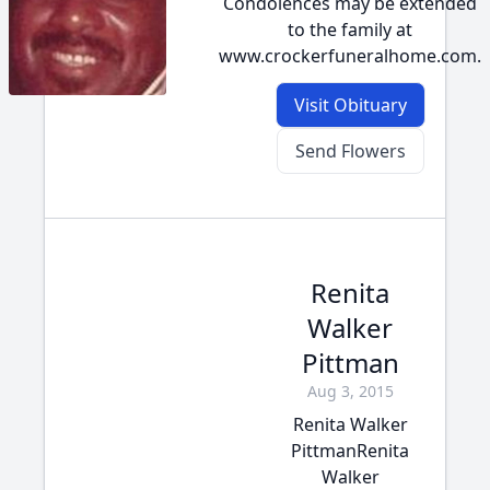
Condolences may be extended
to the family at
www.crockerfuneralhome.com.
Visit Obituary
Send Flowers
Renita
Walker
Pittman
Aug 3, 2015
Renita Walker
PittmanRenita
Walker