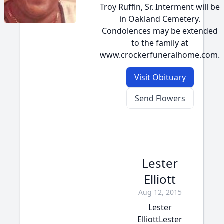
Troy Ruffin, Sr. Interment will be
in Oakland Cemetery.
Condolences may be extended
to the family at
www.crockerfuneralhome.com.
Visit Obituary
Send Flowers
Lester
Elliott
Aug 12, 2015
Lester
ElliottLester