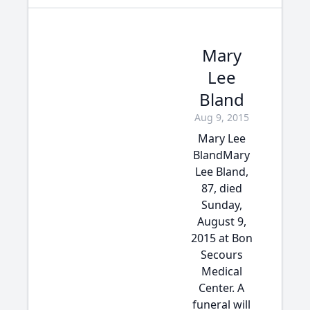
Mary
Lee
Bland
Aug 9, 2015
Mary Lee
BlandMary
Lee Bland,
87, died
Sunday,
August 9,
2015 at Bon
Secours
Medical
Center. A
funeral will