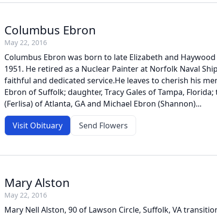
Columbus Ebron
May 22, 2016
Columbus Ebron was born to late Elizabeth and Haywood
1951. He retired as a Nuclear Painter at Norfolk Naval Shi
faithful and dedicated service.He leaves to cherish his me
Ebron of Suffolk; daughter, Tracy Gales of Tampa, Florida;
(Ferlisa) of Atlanta, GA and Michael Ebron (Shannon)...
Visit Obituary
Send Flowers
Mary Alston
May 22, 2016
Mary Nell Alston, 90 of Lawson Circle, Suffolk, VA transit