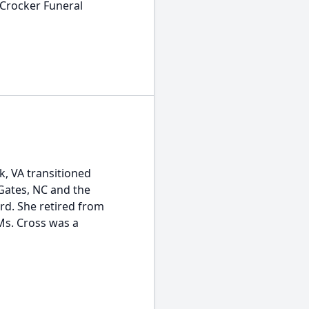
 Crocker Funeral
k, VA transitioned
 Gates, NC and the
d. She retired from
Ms. Cross was a