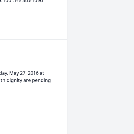
School. He attended
day, May 27, 2016 at
ith dignity are pending