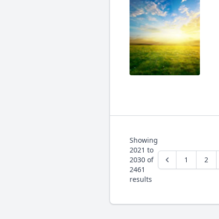
Showing
2021
to
2030
of
1
2
2461
results