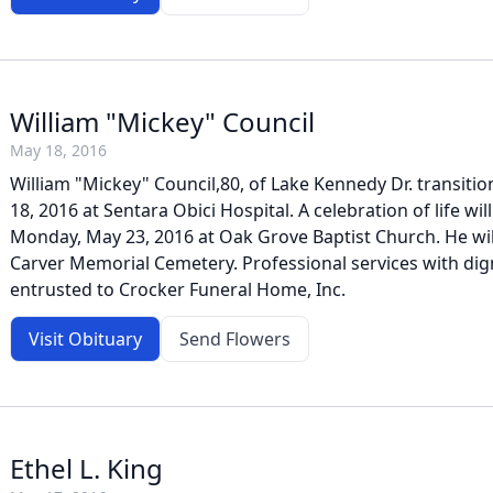
William "Mickey" Council
May 18, 2016
William "Mickey" Council,80, of Lake Kennedy Dr. transit
18, 2016 at Sentara Obici Hospital. A celebration of life wi
Monday, May 23, 2016 at Oak Grove Baptist Church. He will 
Carver Memorial Cemetery. Professional services with dig
entrusted to Crocker Funeral Home, Inc.
Visit Obituary
Send Flowers
Ethel L. King