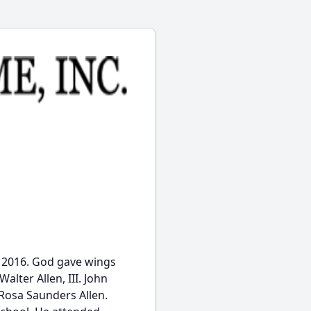
9, 2016. God gave wings
alter Allen, III. John
 Rosa Saunders Allen.