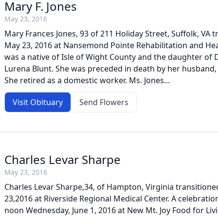
Mary F. Jones
May 23, 2016
Mary Frances Jones, 93 of 211 Holiday Street, Suffolk, VA 
May 23, 2016 at Nansemond Pointe Rehabilitation and Hea
was a native of Isle of Wight County and the daughter of
Lurena Blunt. She was preceded in death by her husband, 
She retired as a domestic worker. Ms. Jones...
Visit Obituary
Send Flowers
Charles Levar Sharpe
May 23, 2016
Charles Levar Sharpe,34, of Hampton, Virginia transitio
23,2016 at Riverside Regional Medical Center. A celebration 
noon Wednesday, June 1, 2016 at New Mt. Joy Food for Livi