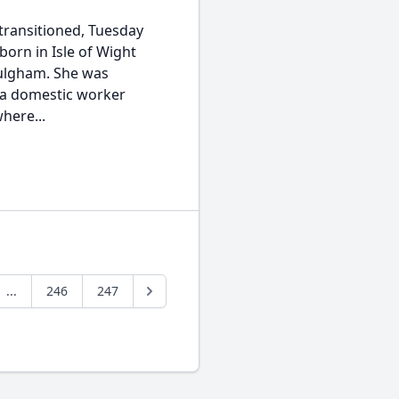
transitioned, Tuesday
orn in Isle of Wight
Fulgham. She was
 a domestic worker
here...
...
246
247