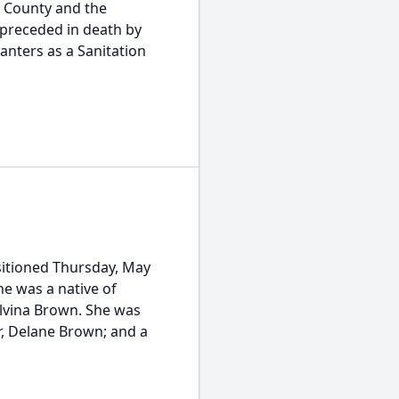
d County and the
 preceded in death by
lanters as a Sanitation
sitioned Thursday, May
he was a native of
lvina Brown. She was
r, Delane Brown; and a