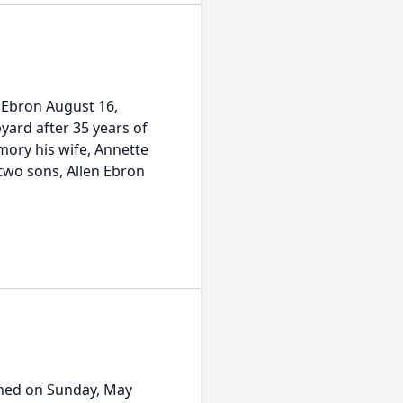
 Ebron August 16,
pyard after 35 years of
mory his wife, Annette
 two sons, Allen Ebron
ioned on Sunday, May