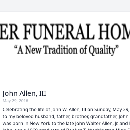
John Allen, III
May 29, 2016
Celebrating the life of John W. Allen, III on Sunday, May 2
to my beloved husband, father, brother, grandfather, John W
was born in New York to the late John Walter Allen, Jr. and