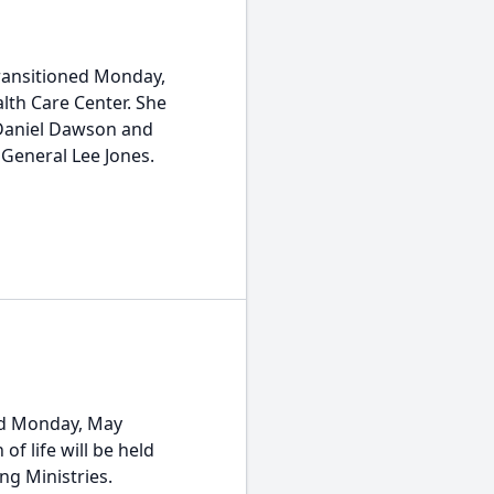
transitioned Monday,
lth Care Center. She
 Daniel Dawson and
General Lee Jones.
ned Monday, May
of life will be held
ng Ministries.