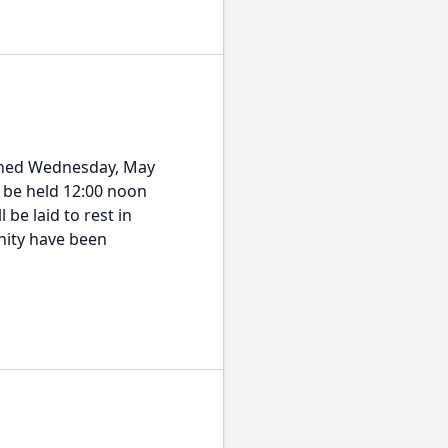
ioned Wednesday, May
ll be held 12:00 noon
be laid to rest in
nity have been