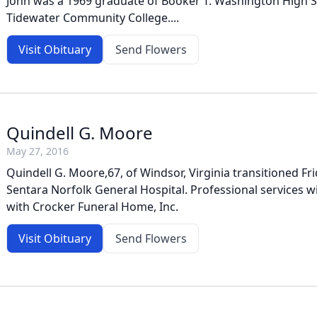
John was a 1969 graduate of Booker T. Washington High 
Tidewater Community College....
Visit Obituary
Send Flowers
Quindell G. Moore
May 27, 2016
Quindell G. Moore,67, of Windsor, Virginia transitioned Fri
Sentara Norfolk General Hospital. Professional services w
with Crocker Funeral Home, Inc.
Visit Obituary
Send Flowers