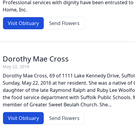
Professional services with dignity have been entrusted to
Home, Inc.
Visit Obituary
Send Flowers
Dorothy Mae Cross
May 22, 2016
Dorothy Mae Cross, 69 of 1111 Lake Kennedy Drive, Suffol
Sunday, May 22, 2016 at her resident. She was a native of
daughter of the late Raymond Ralph and Ruby Lee Woolfor
the food service department with Suffolk Public Schools. 
member of Greater Sweet Beulah Church. She...
Visit Obituary
Send Flowers