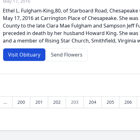
May 17, 2016
Ethel L. Fulgham-King,80, of Starboard Road, Chesapeake 
May 17, 2016 at Carrington Place of Chesapeake. She was b
County to the late Clara Mae Fulgham and Sampson Jeff 
preceded in death by her husband Howard King. She was
and a member of Rising Star Church, Smithfield, Virginia w
Visit Obituary
Send Flowers
...
200
201
202
203
204
205
206