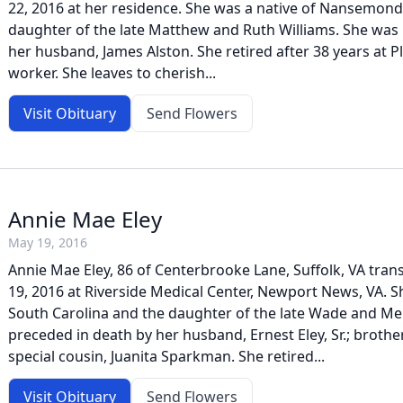
22, 2016 at her residence. She was a native of Nansemon
daughter of the late Matthew and Ruth Williams. She was
her husband, James Alston. She retired after 38 years at P
worker. She leaves to cherish...
Visit Obituary
Send Flowers
Annie Mae Eley
May 19, 2016
Annie Mae Eley, 86 of Centerbrooke Lane, Suffolk, VA tran
19, 2016 at Riverside Medical Center, Newport News, VA. S
South Carolina and the daughter of the late Wade and Me
preceded in death by her husband, Ernest Eley, Sr.; brothe
special cousin, Juanita Sparkman. She retired...
Visit Obituary
Send Flowers