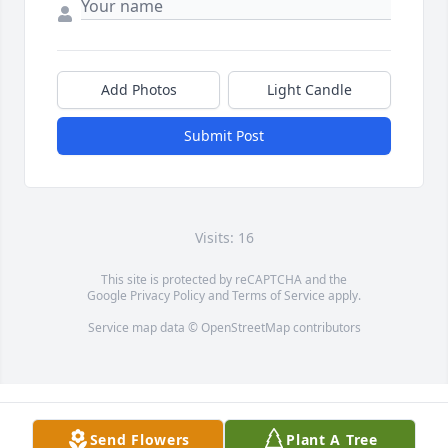
Add Photos
Light Candle
Submit Post
Visits: 16
This site is protected by reCAPTCHA and the
Google
Privacy Policy
and
Terms of Service
apply.
Service map data ©
OpenStreetMap
contributors
Send Flowers
Plant A Tree