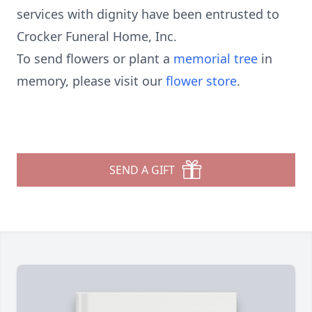
services with dignity have been entrusted to
Crocker Funeral Home, Inc.
To send flowers or plant a
memorial tree
in
memory, please visit our
flower store
.
SEND A GIFT