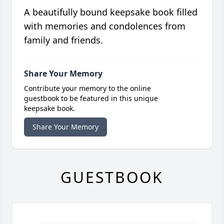
A beautifully bound keepsake book filled
with memories and condolences from
family and friends.
Share Your Memory
Contribute your memory to the online
guestbook to be featured in this unique
keepsake book.
Share Your Memory
GUESTBOOK