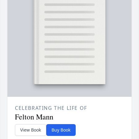
CELEBRATING THE LIFE OF
Felton Mann
View Book
Buy Book