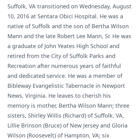
Suffolk, VA transitioned on Wednesday, August
10, 2016 at Sentara Obici Hospital. He was a
native of Suffolk and the son of Bertha Wilson
Mann and the late Robert Lee Mann, Sr. He was
a graduate of John Yeates High School and
retired from the City of Suffolk Parks and
Recreation after numerous years of faithful
and dedicated service. He was a member of
Bibleway Evangelistic Tabernacle in Newport
News, Virginia. He leaves to cherish his
memory is mother, Bertha Wilson Mann; three
sisters, Shirley Willis (Richard) of Suffolk, VA,
Lillie Brinson (Bruce) of New Jersey and Gloria
Wilson (Roosevelt) of Hampton, VA; six