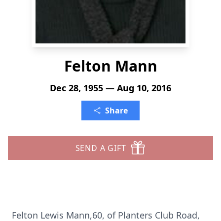
Felton Mann
Dec 28, 1955 — Aug 10, 2016
Share
SEND A GIFT
Felton Lewis Mann,60, of Planters Club Road,