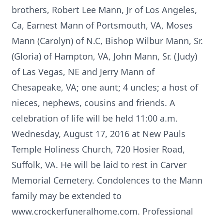
brothers, Robert Lee Mann, Jr of Los Angeles,
Ca, Earnest Mann of Portsmouth, VA, Moses
Mann (Carolyn) of N.C, Bishop Wilbur Mann, Sr.
(Gloria) of Hampton, VA, John Mann, Sr. (Judy)
of Las Vegas, NE and Jerry Mann of
Chesapeake, VA; one aunt; 4 uncles; a host of
nieces, nephews, cousins and friends. A
celebration of life will be held 11:00 a.m.
Wednesday, August 17, 2016 at New Pauls
Temple Holiness Church, 720 Hosier Road,
Suffolk, VA. He will be laid to rest in Carver
Memorial Cemetery. Condolences to the Mann
family may be extended to
www.crockerfuneralhome.com. Professional