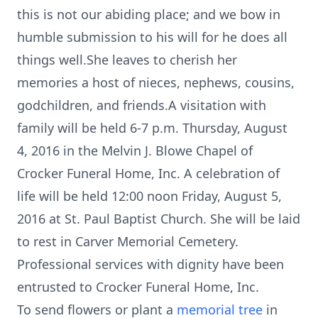
this is not our abiding place; and we bow in
humble submission to his will for he does all
things well.She leaves to cherish her
memories a host of nieces, nephews, cousins,
godchildren, and friends.A visitation with
family will be held 6-7 p.m. Thursday, August
4, 2016 in the Melvin J. Blowe Chapel of
Crocker Funeral Home, Inc. A celebration of
life will be held 12:00 noon Friday, August 5,
2016 at St. Paul Baptist Church. She will be laid
to rest in Carver Memorial Cemetery.
Professional services with dignity have been
entrusted to Crocker Funeral Home, Inc.
To send flowers or plant a
memorial tree
in