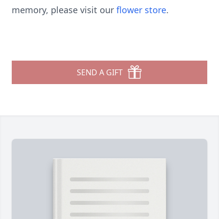
memory, please visit our
flower store
.
SEND A GIFT