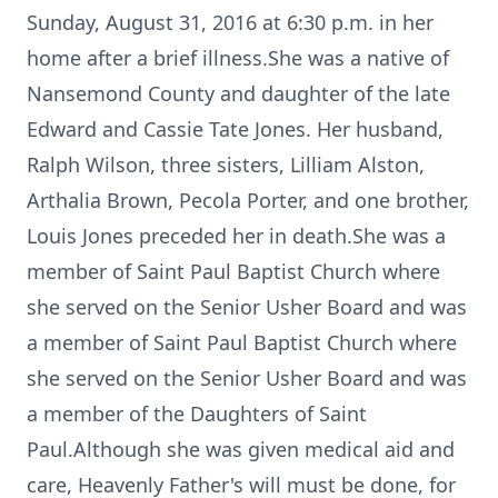
Sunday, August 31, 2016 at 6:30 p.m. in her
home after a brief illness.She was a native of
Nansemond County and daughter of the late
Edward and Cassie Tate Jones. Her husband,
Ralph Wilson, three sisters, Lilliam Alston,
Arthalia Brown, Pecola Porter, and one brother,
Louis Jones preceded her in death.She was a
member of Saint Paul Baptist Church where
she served on the Senior Usher Board and was
a member of Saint Paul Baptist Church where
she served on the Senior Usher Board and was
a member of the Daughters of Saint
Paul.Although she was given medical aid and
care, Heavenly Father's will must be done, for