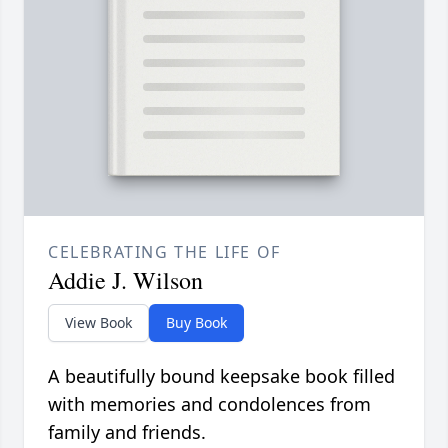
CELEBRATING THE LIFE OF
Addie J. Wilson
View Book
Buy Book
A beautifully bound keepsake book filled
with memories and condolences from
family and friends.