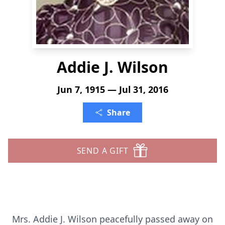
Addie J. Wilson
Jun 7, 1915 — Jul 31, 2016
Share
SEND A GIFT
Mrs. Addie J. Wilson peacefully passed away on