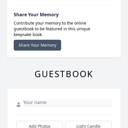
Share Your Memory
Contribute your memory to the online
guestbook to be featured in this unique
keepsake book.
Share Your Memory
GUESTBOOK
Add Photos
Light Candle