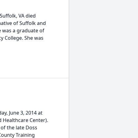
Suffolk, VA died
native of Suffolk and
e was a graduate of
y College. She was
y, June 3, 2014 at
 Healthcare Center).
of the late Doss
ounty Training