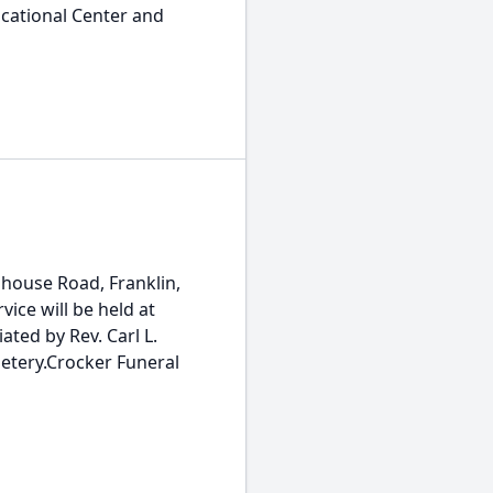
ocational Center and
house Road, Franklin,
vice will be held at
iated by Rev. Carl L.
metery.Crocker Funeral