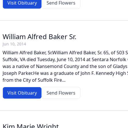
Visit Obituary
Send Flowers
William Alfred Baker Sr.
Jun 10, 2014
William Alfred Baker, Sr.William Alfred Baker, Sr. 65, of 503
Suffolk, VA died Tuesday, June 10, 2014 at Sentara Norfolk
was a native of Nansemond County and the son of Gladys 
Joseph Parker.He was a graduate of John F. Kennedy High 
from the City of Suffolk Fire...
Visit Obituary
Send Flowers
Kim Marie Wright