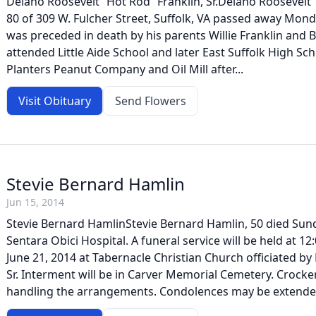
Delano Roosevelt “Hot Rod” Franklin, Sr.Delano Roosevelt “
80 of 309 W. Fulcher Street, Suffolk, VA passed away Mond
was preceded in death by his parents Willie Franklin and B
attended Little Aide School and later East Suffolk High Sc
Planters Peanut Company and Oil Mill after...
Visit Obituary
Send Flowers
Stevie Bernard Hamlin
Jun 15, 2014
Stevie Bernard HamlinStevie Bernard Hamlin, 50 died Sund
Sentara Obici Hospital. A funeral service will be held at 12
June 21, 2014 at Tabernacle Christian Church officiated by
Sr. Interment will be in Carver Memorial Cemetery. Crock
handling the arrangements. Condolences may be extended t