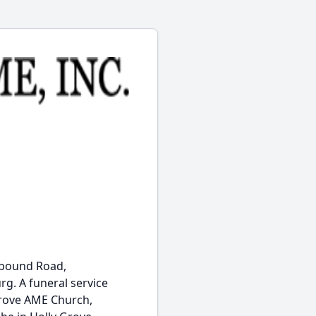
onbound Road,
rg. A funeral service
 Grove AME Church,