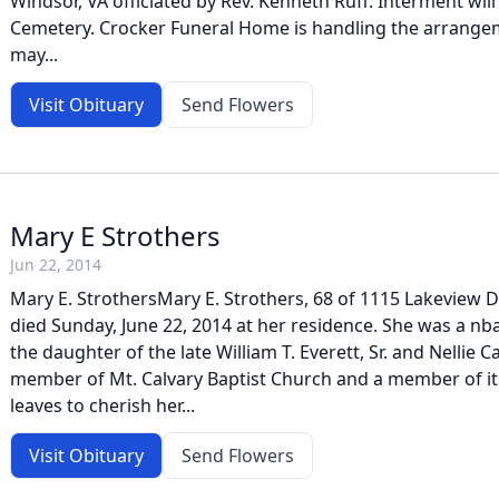
Windsor, VA officiated by Rev. Kenneth Ruff. Interment will
Cemetery. Crocker Funeral Home is handling the arrang
may...
Visit Obituary
Send Flowers
Mary E Strothers
Jun 22, 2014
Mary E. StrothersMary E. Strothers, 68 of 1115 Lakeview 
died Sunday, June 22, 2014 at her residence. She was a nba
the daughter of the late William T. Everett, Sr. and Nellie 
member of Mt. Calvary Baptist Church and a member of it
leaves to cherish her...
Visit Obituary
Send Flowers