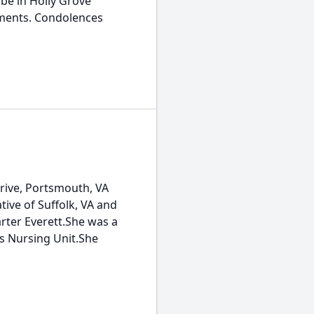
 be in Holly Grove
ements. Condolences
Drive, Portsmouth, VA
tive of Suffolk, VA and
Carter Everett.She was a
s Nursing Unit.She