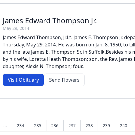
James Edward Thompson Jr.
May 29, 2014
James Edward Thompson, Jr.Lt. James E. Thompson Jr. depar
Thursday, May 29, 2014. He was born on Jan. 8, 1950, to Li
and the late James E. Thompson Sr. in Suffolk.Besides his m
by his wife, Loretta Heath Thompson; son, the Rev. James E
daughter, Alexis N. Thompson; four...
Visit Obituary
Send Flowers
...
234
235
236
237
238
239
240