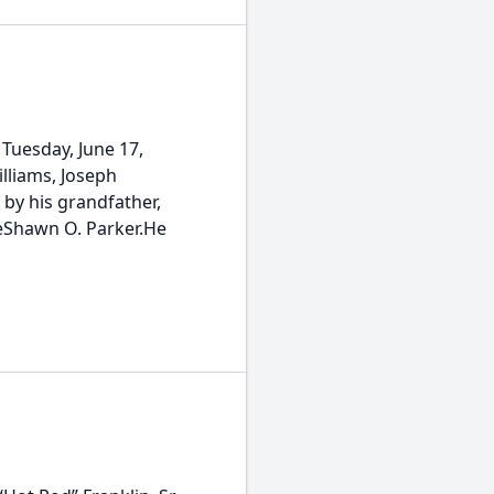
 Tuesday, June 17,
illiams, Joseph
by his grandfather,
 DeShawn O. Parker.He