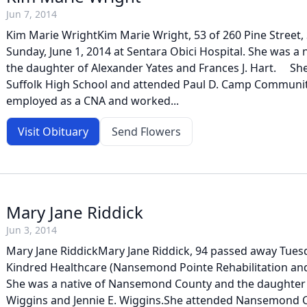
Jun 7, 2014
Kim Marie WrightKim Marie Wright, 53 of 260 Pine Street, 
Sunday, June 1, 2014 at Sentara Obici Hospital. She was a 
the daughter of Alexander Yates and Frances J. Hart. Sh
Suffolk High School and attended Paul D. Camp Communit
employed as a CNA and worked...
Visit Obituary
Send Flowers
Mary Jane Riddick
Jun 3, 2014
Mary Jane RiddickMary Jane Riddick, 94 passed away Tuesda
Kindred Healthcare (Nansemond Pointe Rehabilitation and
She was a native of Nansemond County and the daughter 
Wiggins and Jennie E. Wiggins.She attended Nansemond C