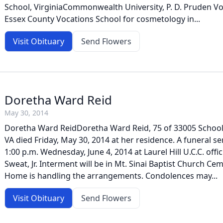
School, VirginiaCommonwealth University, P. D. Pruden V
Essex County Vocations School for cosmetology in...
Visit Obituary
Send Flowers
Doretha Ward Reid
May 30, 2014
Doretha Ward ReidDoretha Ward Reid, 75 of 33005 School
VA died Friday, May 30, 2014 at her residence. A funeral ser
1:00 p.m. Wednesday, June 4, 2014 at Laurel Hill U.C.C. offic
Sweat, Jr. Interment will be in Mt. Sinai Baptist Church Ce
Home is handling the arrangements. Condolences may...
Visit Obituary
Send Flowers