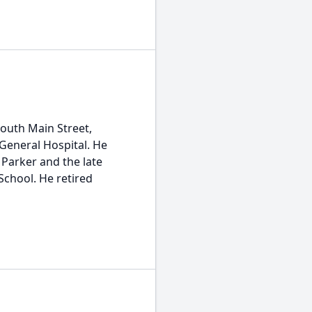
 South Main Street,
 General Hospital. He
Parker and the late
School. He retired