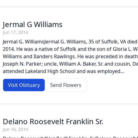
Jermal G Williams
Jun 17, 2014
Jermal G. WilliamsJermal G. Williams, 35 of Suffolk, VA died
2014. He was a native of Suffolk and the son of Gloria L. W
Williams and Ilanders Rawlings. He was preceded in death 
Joseph N. Parker; uncle, William A. Baker, Sr. and cousin,
attended Lakeland High School and was employed...
Visit Obituary
Send Flowers
Delano Roosevelt Franklin Sr.
Jun 16, 2014