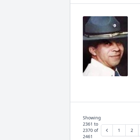
Showing
2361
to
2370
of
1
2
2461