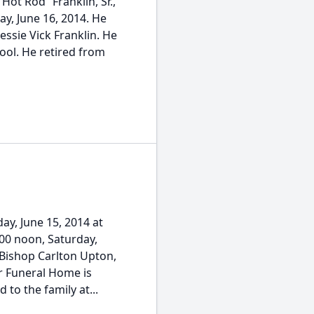
Hot Rod” Franklin, Sr.,
ay, June 16, 2014. He
essie Vick Franklin. He
hool. He retired from
ay, June 15, 2014 at
:00 noon, Saturday,
 Bishop Carlton Upton,
er Funeral Home is
o the family at...