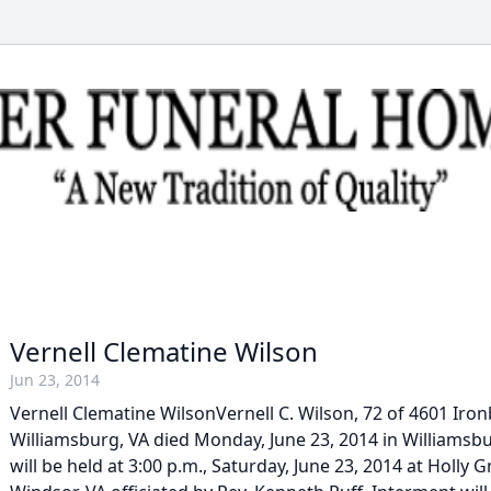
Vernell Clematine Wilson
Jun 23, 2014
Vernell Clematine WilsonVernell C. Wilson, 72 of 4601 Ir
Williamsburg, VA died Monday, June 23, 2014 in Williamsbu
will be held at 3:00 p.m., Saturday, June 23, 2014 at Holly