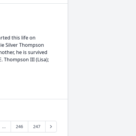
ted this life on
llie Silver Thompson
other, he is survived
. Thompson III (Lisa);
...
246
247