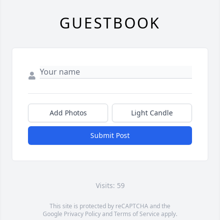
GUESTBOOK
Add Photos
Light Candle
Submit Post
Visits: 59
This site is protected by reCAPTCHA and the
Google
Privacy Policy
and
Terms of Service
apply.