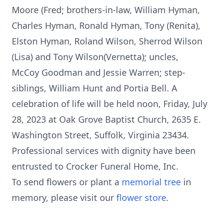
Moore (Fred; brothers-in-law, William Hyman,
Charles Hyman, Ronald Hyman, Tony (Renita),
Elston Hyman, Roland Wilson, Sherrod Wilson
(Lisa) and Tony Wilson(Vernetta); uncles,
McCoy Goodman and Jessie Warren; step-
siblings, William Hunt and Portia Bell. A
celebration of life will be held noon, Friday, July
28, 2023 at Oak Grove Baptist Church, 2635 E.
Washington Street, Suffolk, Virginia 23434.
Professional services with dignity have been
entrusted to Crocker Funeral Home, Inc.
To send flowers or plant a
memorial tree
in
memory, please visit our
flower store
.