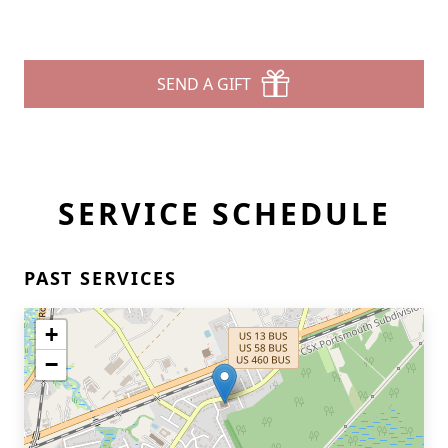
SEND A GIFT
SERVICE SCHEDULE
PAST SERVICES
+
−