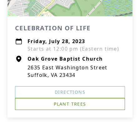
CELEBRATION OF LIFE
Friday, July 28, 2023
Starts at 12:00 pm (Eastern time)
Oak Grove Baptist Church
2635 East Washington Street
Suffolk, VA 23434
DIRECTIONS
PLANT TREES