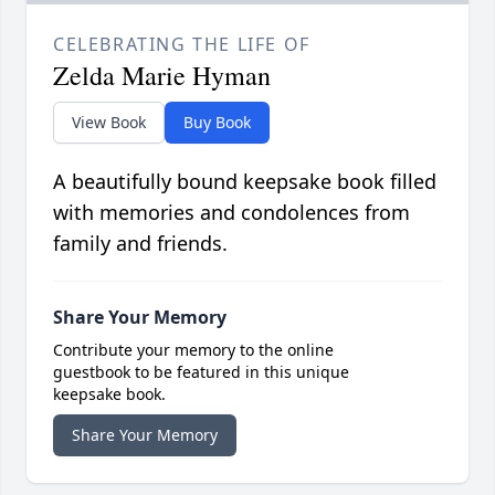
CELEBRATING THE LIFE OF
Zelda Marie Hyman
View Book
Buy Book
A beautifully bound keepsake book filled
with memories and condolences from
family and friends.
Share Your Memory
Contribute your memory to the online
guestbook to be featured in this unique
keepsake book.
Share Your Memory