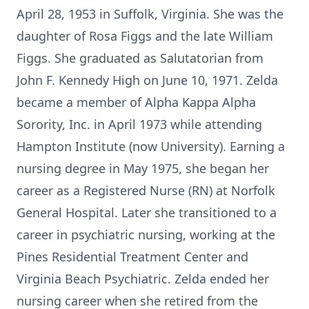
April 28, 1953 in Suffolk, Virginia. She was the
daughter of Rosa Figgs and the late William
Figgs. She graduated as Salutatorian from
John F. Kennedy High on June 10, 1971. Zelda
became a member of Alpha Kappa Alpha
Sorority, Inc. in April 1973 while attending
Hampton Institute (now University). Earning a
nursing degree in May 1975, she began her
career as a Registered Nurse (RN) at Norfolk
General Hospital. Later she transitioned to a
career in psychiatric nursing, working at the
Pines Residential Treatment Center and
Virginia Beach Psychiatric. Zelda ended her
nursing career when she retired from the