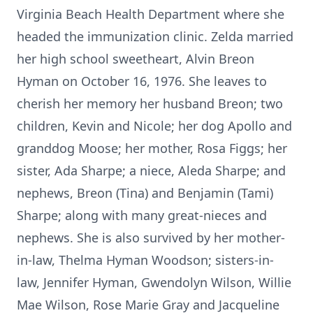
Virginia Beach Health Department where she
headed the immunization clinic. Zelda married
her high school sweetheart, Alvin Breon
Hyman on October 16, 1976. She leaves to
cherish her memory her husband Breon; two
children, Kevin and Nicole; her dog Apollo and
granddog Moose; her mother, Rosa Figgs; her
sister, Ada Sharpe; a niece, Aleda Sharpe; and
nephews, Breon (Tina) and Benjamin (Tami)
Sharpe; along with many great-nieces and
nephews. She is also survived by her mother-
in-law, Thelma Hyman Woodson; sisters-in-
law, Jennifer Hyman, Gwendolyn Wilson, Willie
Mae Wilson, Rose Marie Gray and Jacqueline