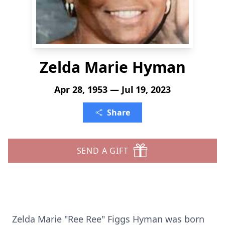
Zelda Marie Hyman
Apr 28, 1953 — Jul 19, 2023
Share
SEND A GIFT
Zelda Marie "Ree Ree" Figgs Hyman was born