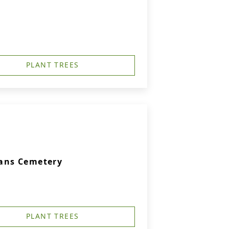
PLANT TREES
rans Cemetery
PLANT TREES