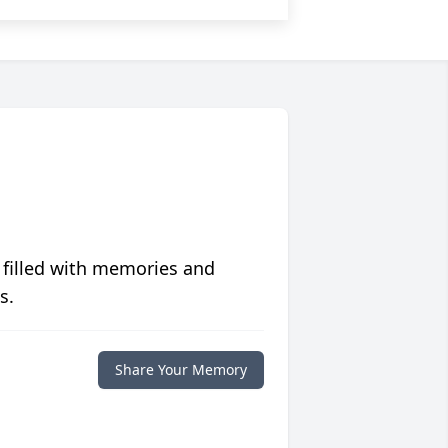
 filled with memories and
s.
Share Your Memory