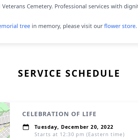
l Veterans Cemetery. Professional services with dign
morial tree
in memory, please visit our
flower store
.
SERVICE SCHEDULE
CELEBRATION OF LIFE
Tuesday, December 20, 2022
Starts at 12:30 pm (Eastern time)