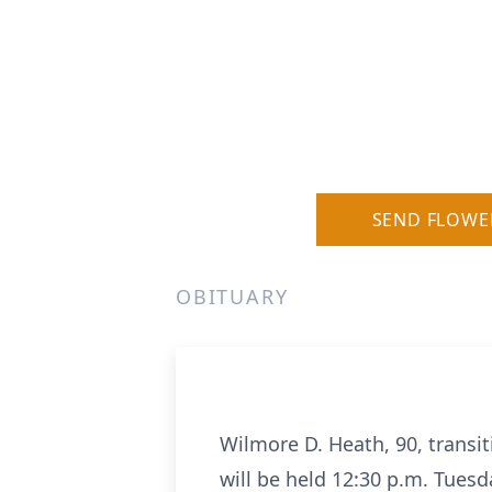
SEND FLOWE
OBITUARY
Wilmore D. Heath, 90, transit
will be held 12:30 p.m. Tuesd