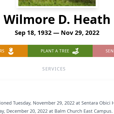
Wilmore D. Heath
Sep 18, 1932 — Nov 29, 2022
RS
PLANT A TREE
SEN
SERVICES
ioned Tuesday, November 29, 2022 at Sentara Obici Ho
ay, December 20, 2022 at Balm Church East Campus. He