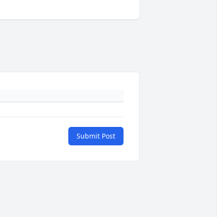
Submit Post