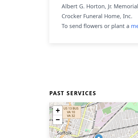
Albert G. Horton, Jr. Memoria
Crocker Funeral Home, Inc.
To send flowers or plant a
me
PAST SERVICES
+
−