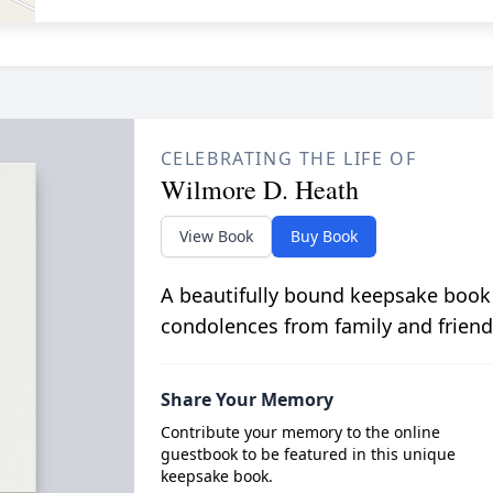
CELEBRATING THE LIFE OF
Wilmore D. Heath
View Book
Buy Book
A beautifully bound keepsake book
condolences from family and friend
Share Your Memory
Contribute your memory to the online
guestbook to be featured in this unique
keepsake book.