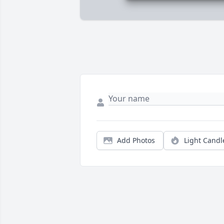
Add Photos
Light Candl