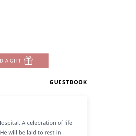
D A GIFT
GUESTBOOK
spital. A celebration of life
 will be laid to rest in