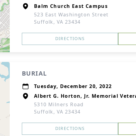
Balm Church East Campus
523 East Washington Street
Suffolk, VA 23434
DIRECTIONS
BURIAL
Tuesday, December 20, 2022
Albert G. Horton, Jr. Memorial Vete
5310 Milners Road
Suffolk, VA 23434
DIRECTIONS