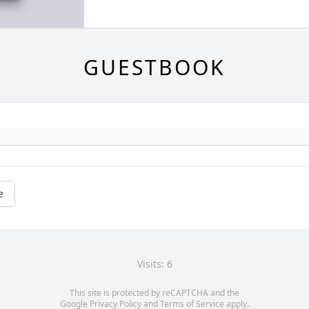
GUESTBOOK
e
Visits: 6
This site is protected by reCAPTCHA and the
Google
Privacy Policy
and
Terms of Service
apply.