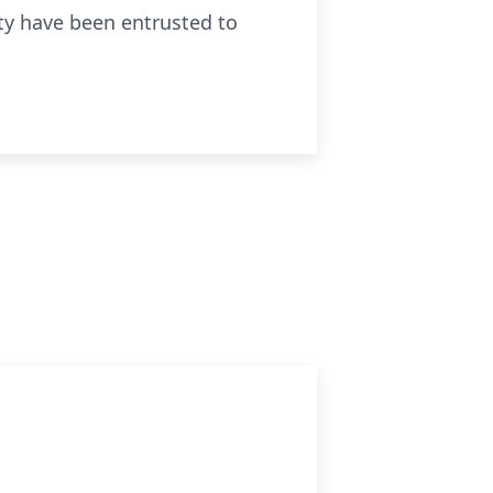
ity have been entrusted to