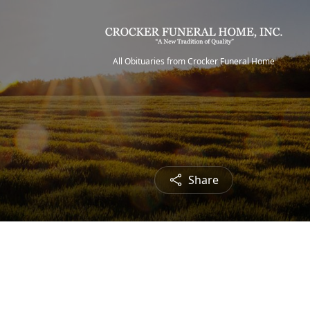
All Obituaries from Crocker Funeral Home
Share