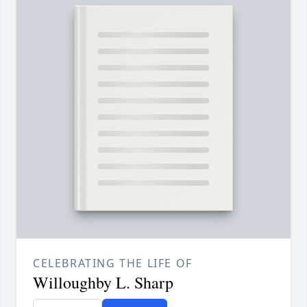
CELEBRATING THE LIFE OF
Willoughby L. Sharp