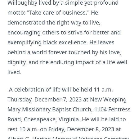
Willoughby lived by a simple yet profound
motto: "Take care of business." He
demonstrated the right way to live,
encouraging others to strive for better and
exemplifying black excellence. He leaves
behind a world forever touched by his love,
dignity, and the enduring impact of a life well
lived.
A celebration of life will be held 11 a.m.
Thursday, December 7, 2023 at New Weeping
Mary Missionary Baptist Church, 1104 Fentress
Road, Chesapeake, Virginia. He will be laid to
rest 10 a.m. on Friday, December 8, 2023 at