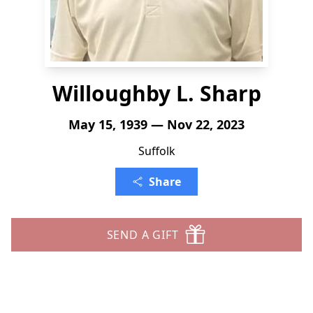
Willoughby L. Sharp
May 15, 1939 — Nov 22, 2023
Suffolk
Share
SEND A GIFT