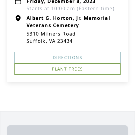
Friday, December 8, 2023
Starts at 10:00 am (Eastern time)
Albert G. Horton, Jr. Memorial
Veterans Cemetery
5310 Milners Road
Suffolk, VA 23434
DIRECTIONS
PLANT TREES