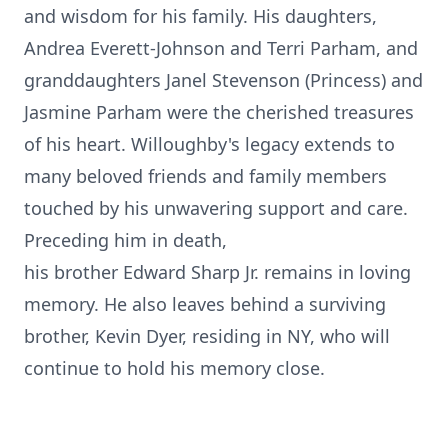
and wisdom for his family. His daughters,
Andrea Everett-Johnson and Terri Parham, and
granddaughters Janel Stevenson (Princess) and
Jasmine Parham were the cherished treasures
of his heart. Willoughby's legacy extends to
many beloved friends and family members
touched by his unwavering support and care.
Preceding him in death,
his brother Edward Sharp Jr. remains in loving
memory. He also leaves behind a surviving
brother, Kevin Dyer, residing in NY, who will
continue to hold his memory close.