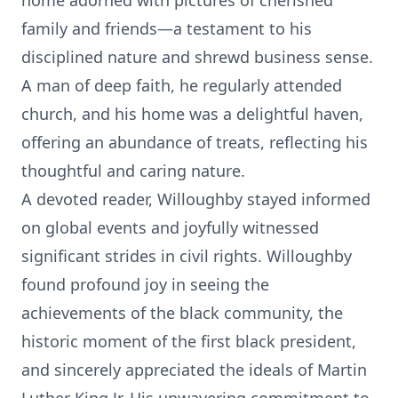
home adorned with pictures of cherished
family and friends—a testament to his
disciplined nature and shrewd business sense.
A man of deep faith, he regularly attended
church, and his home was a delightful haven,
offering an abundance of treats, reflecting his
thoughtful and caring nature.
A devoted reader, Willoughby stayed informed
on global events and joyfully witnessed
significant strides in civil rights. Willoughby
found profound joy in seeing the
achievements of the black community, the
historic moment of the first black president,
and sincerely appreciated the ideals of Martin