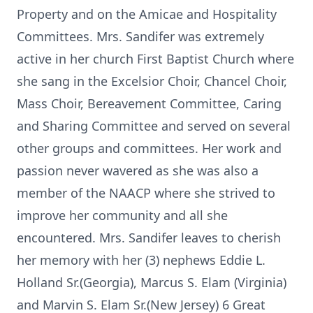
Property and on the Amicae and Hospitality
Committees. Mrs. Sandifer was extremely
active in her church First Baptist Church where
she sang in the Excelsior Choir, Chancel Choir,
Mass Choir, Bereavement Committee, Caring
and Sharing Committee and served on several
other groups and committees. Her work and
passion never wavered as she was also a
member of the NAACP where she strived to
improve her community and all she
encountered. Mrs. Sandifer leaves to cherish
her memory with her (3) nephews Eddie L.
Holland Sr.(Georgia), Marcus S. Elam (Virginia)
and Marvin S. Elam Sr.(New Jersey) 6 Great