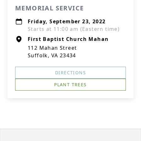
MEMORIAL SERVICE
Friday, September 23, 2022
Starts at 11:00 am (Eastern time)
First Baptist Church Mahan
112 Mahan Street
Suffolk, VA 23434
DIRECTIONS
PLANT TREES