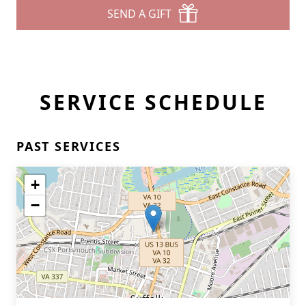
SEND A GIFT
SERVICE SCHEDULE
PAST SERVICES
+
−