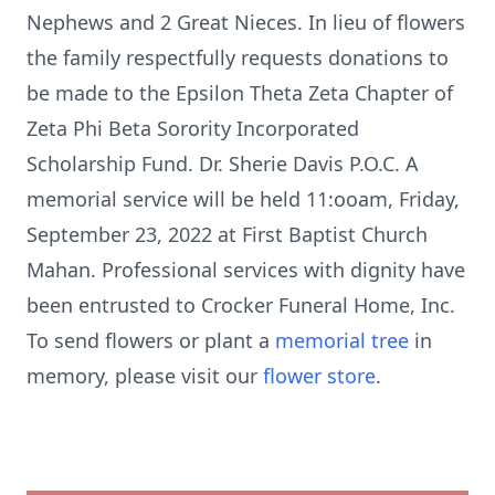
Nephews and 2 Great Nieces. In lieu of flowers
the family respectfully requests donations to
be made to the Epsilon Theta Zeta Chapter of
Zeta Phi Beta Sorority Incorporated
Scholarship Fund. Dr. Sherie Davis P.O.C. A
memorial service will be held 11:ooam, Friday,
September 23, 2022 at First Baptist Church
Mahan. Professional services with dignity have
been entrusted to Crocker Funeral Home, Inc.
To send flowers or plant a
memorial tree
in
memory, please visit our
flower store
.