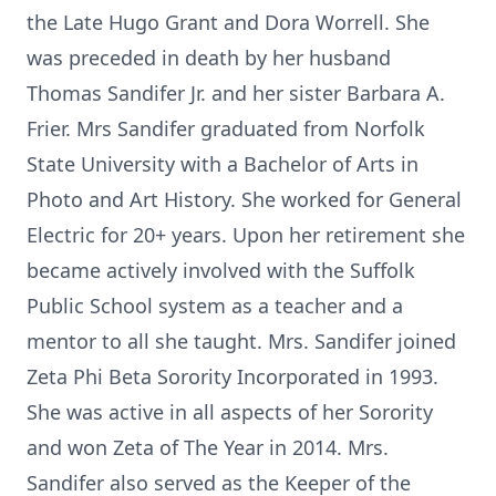
the Late Hugo Grant and Dora Worrell. She
was preceded in death by her husband
Thomas Sandifer Jr. and her sister Barbara A.
Frier. Mrs Sandifer graduated from Norfolk
State University with a Bachelor of Arts in
Photo and Art History. She worked for General
Electric for 20+ years. Upon her retirement she
became actively involved with the Suffolk
Public School system as a teacher and a
mentor to all she taught. Mrs. Sandifer joined
Zeta Phi Beta Sorority Incorporated in 1993.
She was active in all aspects of her Sorority
and won Zeta of The Year in 2014. Mrs.
Sandifer also served as the Keeper of the