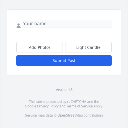
Add Photos
Light Candle
Submit Post
Visits: 18
This site is protected by reCAPTCHA and the
Google
Privacy Policy
and
Terms of Service
apply.
Service map data ©
OpenStreetMap
contributors