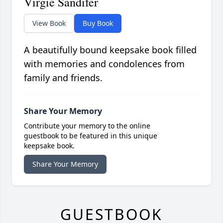
Virgie Sandifer
View Book
Buy Book
A beautifully bound keepsake book filled
with memories and condolences from
family and friends.
Share Your Memory
Contribute your memory to the online
guestbook to be featured in this unique
keepsake book.
Share Your Memory
GUESTBOOK