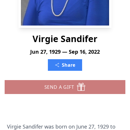
Virgie Sandifer
Jun 27, 1929 — Sep 16, 2022
Share
SEND A GIFT
Virgie Sandifer was born on June 27, 1929 to