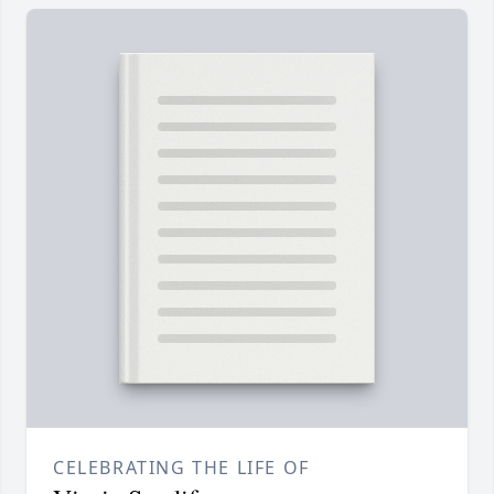
CELEBRATING THE LIFE OF