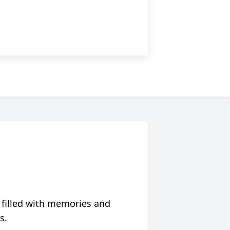
 filled with memories and
s.