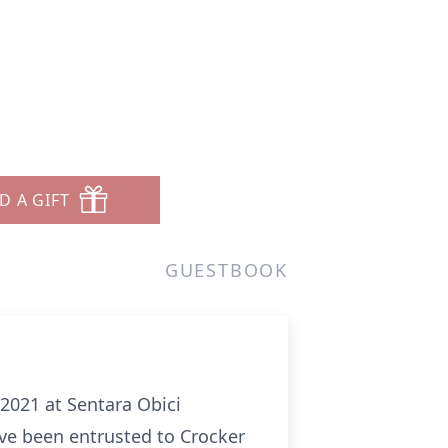
D A GIFT
GUESTBOOK
, 2021 at Sentara Obici
have been entrusted to Crocker