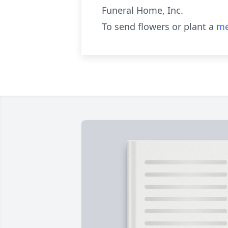
Funeral Home, Inc.
To send flowers or plant a
me