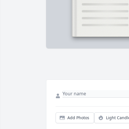
Add Photos
Light Candl