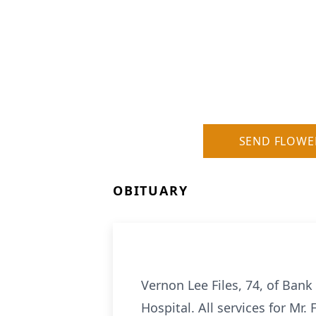
SEND FLOWE
OBITUARY
Vernon Lee Files, 74, of Bank 
Hospital. All services for Mr.