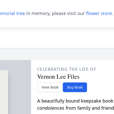
morial tree
in memory, please visit our
flower store
.
CELEBRATING THE LIFE OF
Vernon Lee Files
View Book
Buy Book
A beautifully bound keepsake book
condolences from family and friend