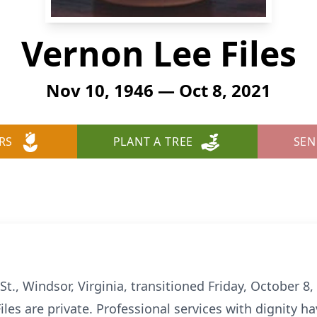
Vernon Lee Files
Nov 10, 1946 — Oct 8, 2021
RS
PLANT A TREE
SEN
St., Windsor, Virginia, transitioned Friday, October 8
 Files are private. Professional services with dignity 