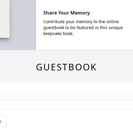
Share Your Memory
Contribute your memory to the online
guestbook to be featured in this unique
keepsake book.
GUESTBOOK
e