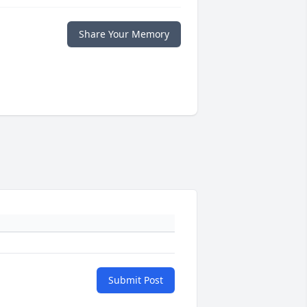
Share Your Memory
Submit Post