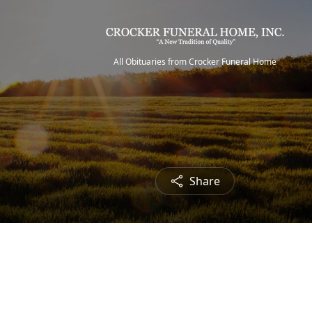
All Obituaries from Crocker Funeral Home
Share