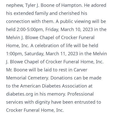
nephew, Tyler J. Boone of Hampton. He adored
his extended family and cherished his
connection with them. A public viewing will be
held 2:00-5:00pm, Friday, March 10, 2023 in the
Melvin J. Blowe Chapel of Crocker Funeral
Home, Inc. A celebration of life will be held
1:00pm, Saturday, March 11, 2023 in the Melvin
J. Blowe Chapel of Crocker Funeral Home, Inc.
Mr. Boone will be laid to rest in Carver
Memorial Cemetery. Donations can be made
to the American Diabetes Association at
diabetes.org in his memory. Professional
services with dignity have been entrusted to
Crocker Funeral Home, Inc.