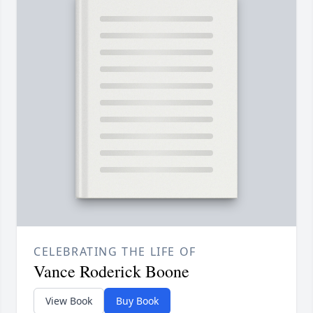
CELEBRATING THE LIFE OF
Vance Roderick Boone
View Book
Buy Book