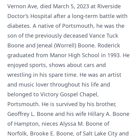
Vernon Ave, died March 5, 2023 at Riverside
Doctor’s Hospital after a long-term battle with
diabetes. A native of Portsmouth, he was the
son of the previously deceased Vance Tuck
Boone and Jeneal (Worrell) Boone. Roderick
graduated from Manor High School in 1993. He
enjoyed sports, shows about cars and
wrestling in his spare time. He was an artist
and music lover throughout his life and
belonged to Victory Gospel Chapel,
Portsmouth. He is survived by his brother,
Geoffrey L. Boone and his wife Hillary A. Boone
of Hampton, nieces Alyssa M. Boone of
Norfolk, Brooke E. Boone, of Salt Lake City and