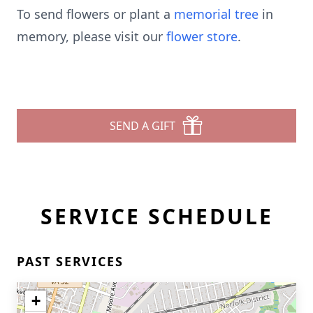
To send flowers or plant a
memorial tree
in
memory, please visit our
flower store
.
SEND A GIFT
SERVICE SCHEDULE
PAST SERVICES
+