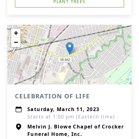
PLANT TREES
+
−
CELEBRATION OF LIFE
Saturday, March 11, 2023
Starts at 1:00 pm (Eastern time)
Melvin J. Blowe Chapel of Crocker
Funeral Home, Inc.