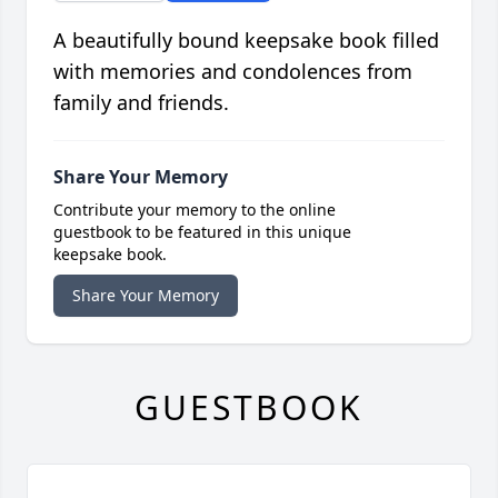
A beautifully bound keepsake book filled
with memories and condolences from
family and friends.
Share Your Memory
Contribute your memory to the online
guestbook to be featured in this unique
keepsake book.
Share Your Memory
GUESTBOOK