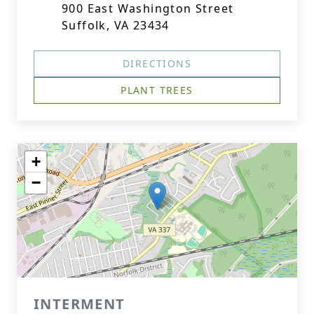
900 East Washington Street
Suffolk, VA 23434
DIRECTIONS
PLANT TREES
+
−
INTERMENT