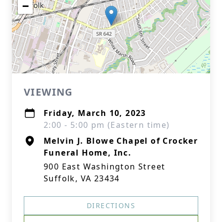
−
VIEWING
Friday, March 10, 2023
2:00 - 5:00 pm (Eastern time)
Melvin J. Blowe Chapel of Crocker
Funeral Home, Inc.
900 East Washington Street
Suffolk, VA 23434
DIRECTIONS