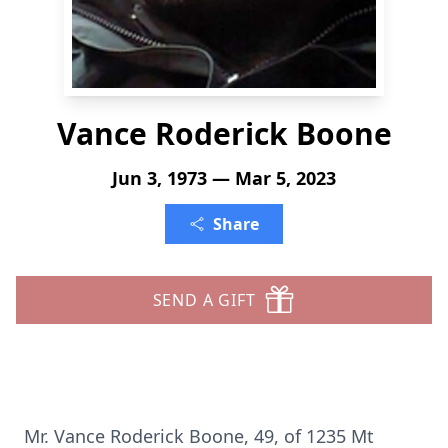
Vance Roderick Boone
Jun 3, 1973 — Mar 5, 2023
Share
SEND A GIFT
Mr. Vance Roderick Boone, 49, of 1235 Mt