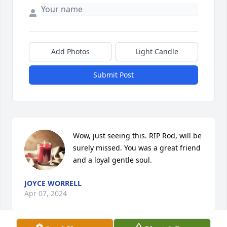
Add Photos
Light Candle
Submit Post
Wow, just seeing this. RIP Rod, will be 
surely missed. You was a great friend 
and a loyal gentle soul.
JOYCE WORRELL
Apr 07, 2024