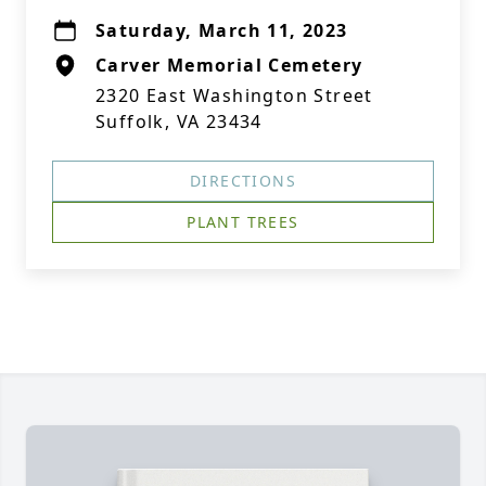
Saturday, March 11, 2023
Carver Memorial Cemetery
2320 East Washington Street
Suffolk, VA 23434
DIRECTIONS
PLANT TREES