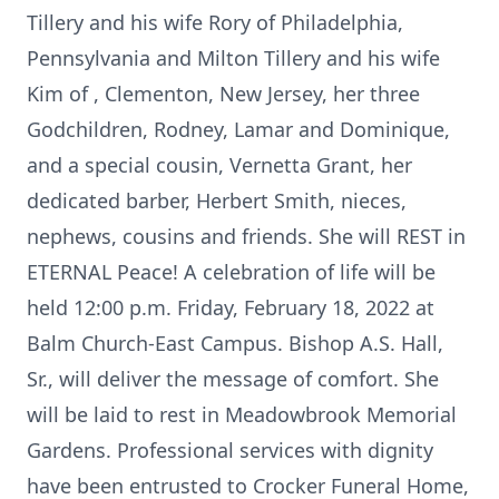
Tillery and his wife Rory of Philadelphia,
Pennsylvania and Milton Tillery and his wife
Kim of , Clementon, New Jersey, her three
Godchildren, Rodney, Lamar and Dominique,
and a special cousin, Vernetta Grant, her
dedicated barber, Herbert Smith, nieces,
nephews, cousins and friends. She will REST in
ETERNAL Peace! A celebration of life will be
held 12:00 p.m. Friday, February 18, 2022 at
Balm Church-East Campus. Bishop A.S. Hall,
Sr., will deliver the message of comfort. She
will be laid to rest in Meadowbrook Memorial
Gardens. Professional services with dignity
have been entrusted to Crocker Funeral Home,