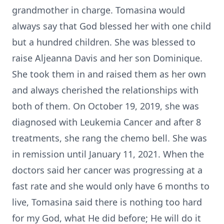
grandmother in charge. Tomasina would
always say that God blessed her with one child
but a hundred children. She was blessed to
raise Aljeanna Davis and her son Dominique.
She took them in and raised them as her own
and always cherished the relationships with
both of them. On October 19, 2019, she was
diagnosed with Leukemia Cancer and after 8
treatments, she rang the chemo bell. She was
in remission until January 11, 2021. When the
doctors said her cancer was progressing at a
fast rate and she would only have 6 months to
live, Tomasina said there is nothing too hard
for my God, what He did before; He will do it