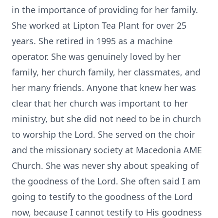
in the importance of providing for her family.
She worked at Lipton Tea Plant for over 25
years. She retired in 1995 as a machine
operator. She was genuinely loved by her
family, her church family, her classmates, and
her many friends. Anyone that knew her was
clear that her church was important to her
ministry, but she did not need to be in church
to worship the Lord. She served on the choir
and the missionary society at Macedonia AME
Church. She was never shy about speaking of
the goodness of the Lord. She often said I am
going to testify to the goodness of the Lord
now, because I cannot testify to His goodness