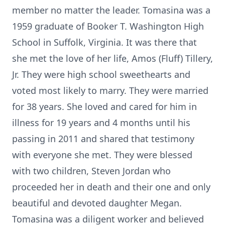
member no matter the leader. Tomasina was a
1959 graduate of Booker T. Washington High
School in Suffolk, Virginia. It was there that
she met the love of her life, Amos (Fluff) Tillery,
Jr. They were high school sweethearts and
voted most likely to marry. They were married
for 38 years. She loved and cared for him in
illness for 19 years and 4 months until his
passing in 2011 and shared that testimony
with everyone she met. They were blessed
with two children, Steven Jordan who
proceeded her in death and their one and only
beautiful and devoted daughter Megan.
Tomasina was a diligent worker and believed