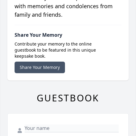
with memories and condolences from
family and friends.
Share Your Memory
Contribute your memory to the online
guestbook to be featured in this unique
keepsake book.
Share Your Memory
GUESTBOOK