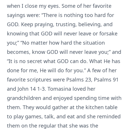
when I close my eyes. Some of her favorite
sayings were: “There is nothing too hard for
GOD. Keep praying, trusting, believing, and
knowing that GOD will never leave or forsake
you;” “No matter how hard the situation
becomes, know GOD will never leave you;” and
“It is no secret what GOD can do. What He has
done for me, He will do for you.” A few of her
favorite scriptures were Psalms 23, Psalms 91
and John 14 1-3. Tomasina loved her
grandchildren and enjoyed spending time with
them. They would gather at the kitchen table
to play games, talk, and eat and she reminded
them on the regular that she was the