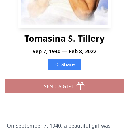
Tomasina S. Tillery
Sep 7, 1940 — Feb 8, 2022
Share
SEND A GIFT
On September 7, 1940, a beautiful girl was