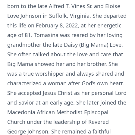
born to the late Alfred T. Vines Sr. and Eloise
Love Johnson in Suffolk, Virginia. She departed
this life on February 8, 2022, at her energetic
age of 81. Tomasina was reared by her loving
grandmother the late Daisy (Big Mama) Love.
She often talked about the love and care that
Big Mama showed her and her brother. She
was a true worshipper and always shared and
characterized a woman after God’s own heart.
She accepted Jesus Christ as her personal Lord
and Savior at an early age. She later joined the
Macedonia African Methodist Episcopal
Church under the leadership of Revered
George Johnson. She remained a faithful