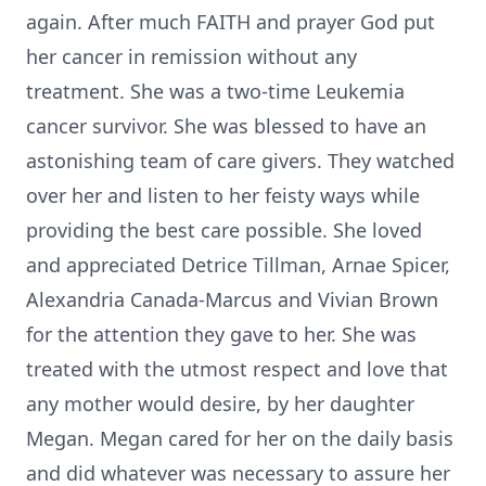
again. After much FAITH and prayer God put
her cancer in remission without any
treatment. She was a two-time Leukemia
cancer survivor. She was blessed to have an
astonishing team of care givers. They watched
over her and listen to her feisty ways while
providing the best care possible. She loved
and appreciated Detrice Tillman, Arnae Spicer,
Alexandria Canada-Marcus and Vivian Brown
for the attention they gave to her. She was
treated with the utmost respect and love that
any mother would desire, by her daughter
Megan. Megan cared for her on the daily basis
and did whatever was necessary to assure her