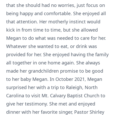
that she should had no worries, just focus on
being happy and comfortable. She enjoyed all
that attention. Her motherly instinct would
kick in from time to time, but she allowed
Megan to do what was needed to care for her.
Whatever she wanted to eat, or drink was
provided for her. She enjoyed having the family
all together in one home again. She always
made her grandchildren promise to be good
to her baby Megan. In October 2021, Megan
surprised her with a trip to Raleigh, North
Carolina to visit Mt. Calvary Baptist Church to
give her testimony. She met and enjoyed
dinner with her favorite singer, Pastor Shirley