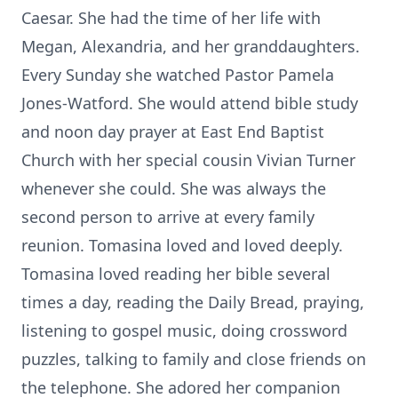
Caesar. She had the time of her life with
Megan, Alexandria, and her granddaughters.
Every Sunday she watched Pastor Pamela
Jones-Watford. She would attend bible study
and noon day prayer at East End Baptist
Church with her special cousin Vivian Turner
whenever she could. She was always the
second person to arrive at every family
reunion. Tomasina loved and loved deeply.
Tomasina loved reading her bible several
times a day, reading the Daily Bread, praying,
listening to gospel music, doing crossword
puzzles, talking to family and close friends on
the telephone. She adored her companion