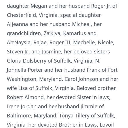
daughter Megan and her husband Roger Jr. of
Chesterfield, Virginia, special daughter
Aljeanna and her husband Micheal, her
grandchildren, Za’Kiya, Kamarius and
Ah’Naysia, Rajae, Roger III, Mechelle, Nicole,
Steven Jr., and Jasmine, her beloved sisters
Gloria Dolsberry of Suffolk, Virginia, N.
Johnella Porter and her husband Frank of Fort
Washington, Maryland, Carol Johnson and her
wife Lisa of Suffolk, Virginia, Beloved brother
Robert Almond, her devoted Sister in laws,
Irene Jordan and her husband Jimmie of
Baltimore, Maryland, Tonya Tillery of Suffolk,
Virginia, her devoted Brother in Laws, Lovoil