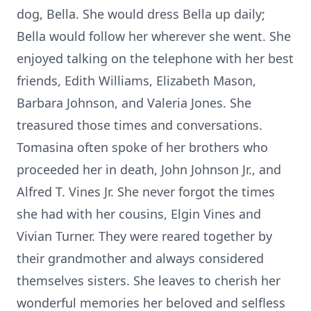
dog, Bella. She would dress Bella up daily;
Bella would follow her wherever she went. She
enjoyed talking on the telephone with her best
friends, Edith Williams, Elizabeth Mason,
Barbara Johnson, and Valeria Jones. She
treasured those times and conversations.
Tomasina often spoke of her brothers who
proceeded her in death, John Johnson Jr., and
Alfred T. Vines Jr. She never forgot the times
she had with her cousins, Elgin Vines and
Vivian Turner. They were reared together by
their grandmother and always considered
themselves sisters. She leaves to cherish her
wonderful memories her beloved and selfless