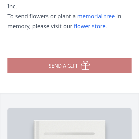
Inc.
To send flowers or plant a
memorial tree
in
memory, please visit our
flower store
.
SEND A GIFT