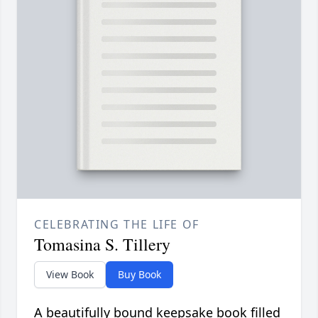
CELEBRATING THE LIFE OF
Tomasina S. Tillery
View Book
Buy Book
A beautifully bound keepsake book filled