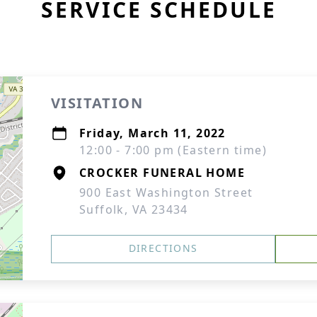
SERVICE SCHEDULE
VISITATION
Friday, March 11, 2022
12:00 - 7:00 pm (Eastern time)
CROCKER FUNERAL HOME
900 East Washington Street
Suffolk, VA 23434
DIRECTIONS