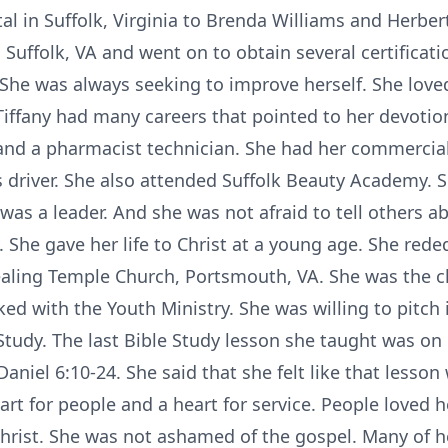
al in Suffolk, Virginia to Brenda Williams and Herbe
 Suffolk, VA and went on to obtain several certificati
She was always seeking to improve herself. She love
Tiffany had many careers that pointed to her devotio
t and a pharmacist technician. She had her commercial
s driver. She also attended Suffolk Beauty Academy. 
as a leader. And she was not afraid to tell others ab
 She gave her life to Christ at a young age. She reded
ling Temple Church, Portsmouth, VA. She was the ch
ed with the Youth Ministry. She was willing to pitch
Study. The last Bible Study lesson she taught was on
Daniel 6:10-24. She said that she felt like that lesson
art for people and a heart for service. People loved 
hrist. She was not ashamed of the gospel. Many of he