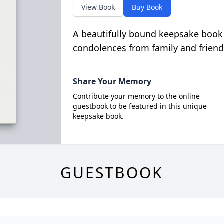
View Book
Buy Book
A beautifully bound keepsake book
condolences from family and friend
Share Your Memory
Contribute your memory to the online
guestbook to be featured in this unique
keepsake book.
GUESTBOOK