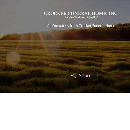
All Obituaries from Crocker Funeral Home
Share