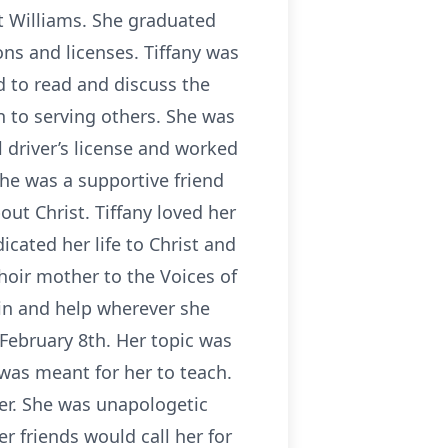
rt Williams. She graduated
ons and licenses. Tiffany was
d to read and discuss the
n to serving others. She was
 driver’s license and worked
She was a supportive friend
out Christ. Tiffany loved her
icated her life to Christ and
oir mother to the Voices of
 in and help wherever she
 February 8th. Her topic was
 was meant for her to teach.
her. She was unapologetic
r friends would call her for