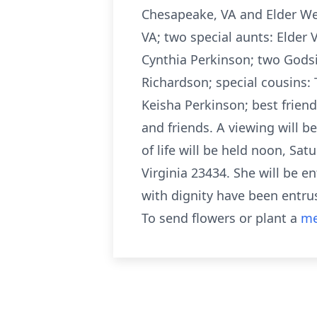
Chesapeake, VA and Elder Wes
VA; two special aunts: Elde
Cynthia Perkinson; two Godsis
Richardson; special cousins:
Keisha Perkinson; best friend
and friends. A viewing will b
of life will be held noon, Sa
Virginia 23434. She will be 
with dignity have been entru
To send flowers or plant a
me