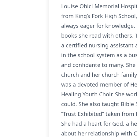
Louise Obici Memorial Hospit
from King’s Fork High School,
always eager for knowledge. 
books she read with others. 
a certified nursing assistan
in the school system as a bu
and confidante to many. She w
church and her church family.
was a devoted member of Hea
Healing Youth Choir. She work
could. She also taught Bible 
“Trust Exhibited” taken from 
She had a heart for God, a he
about her relationship with C