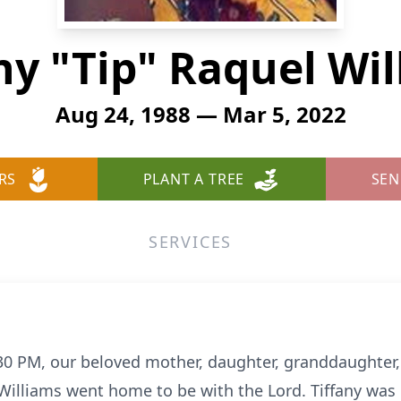
ny "Tip" Raquel Wi
Aug 24, 1988 — Mar 5, 2022
RS
PLANT A TREE
SEN
SERVICES
30 PM, our beloved mother, daughter, granddaughter, s
 Williams went home to be with the Lord. Tiffany was