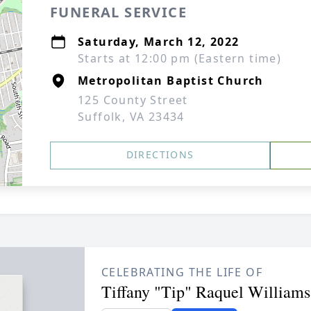
FUNERAL SERVICE
Saturday, March 12, 2022
Starts at 12:00 pm (Eastern time)
Metropolitan Baptist Church
125 County Street
Suffolk, VA 23434
DIRECTIONS
CELEBRATING THE LIFE OF
Tiffany "Tip" Raquel Williams