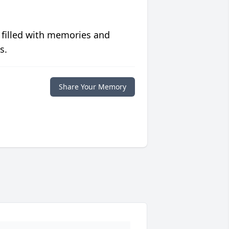
 filled with memories and
s.
Share Your Memory