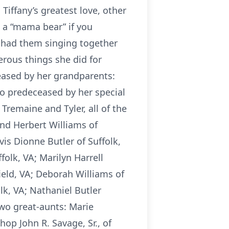
Tiffany’s greatest love, other
 a “mama bear” if you
 had them singing together
erous things she did for
eased by her grandparents:
so predeceased by her special
Tremaine and Tyler, all of the
nd Herbert Williams of
vis Dionne Butler of Suffolk,
folk, VA; Marilyn Harrell
rfield, VA; Deborah Williams of
lk, VA; Nathaniel Butler
two great-aunts: Marie
op John R. Savage, Sr., of