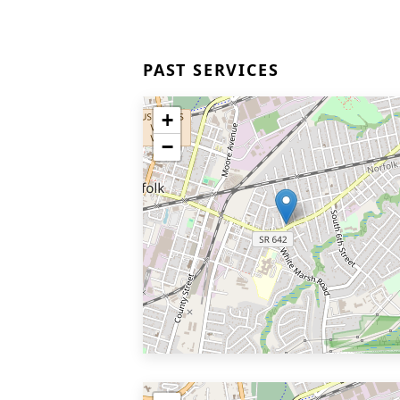
PAST SERVICES
+
−