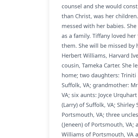
counsel and she would constan
than Christ, was her childre
messed with her babies. She
as a family. Tiffany loved h
them. She will be missed by 
Herbert Williams, Harvard Iv
cousin, Tameka Carter. She le
home; two daughters: Triniti
Suffolk, VA; grandmother: Mrs
VA; six aunts: Joyce Urquhart 
(Larry) of Suffolk, VA; Shirle
Portsmouth, VA; three uncles:
(Jeneen) of Portsmouth, VA; 
Williams of Portsmouth, VA an