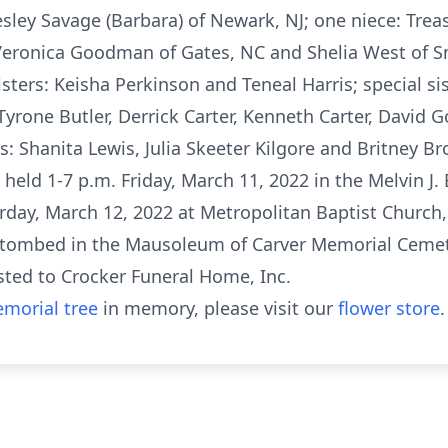
ley Savage (Barbara) of Newark, NJ; one niece: Trea
r Veronica Goodman of Gates, NC and Shelia West of 
ters: Keisha Perkinson and Teneal Harris; special sis
 Tyrone Butler, Derrick Carter, Kenneth Carter, Dav
s: Shanita Lewis, Julia Skeeter Kilgore and Britney B
e held 1-7 p.m. Friday, March 11, 2022 in the Melvin J
turday, March 12, 2022 at Metropolitan Baptist Church,
entombed in the Mausoleum of Carver Memorial Cemete
sted to Crocker Funeral Home, Inc.
morial tree
in memory, please visit our
flower store
.