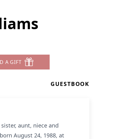
lliams
D A GIFT
GUESTBOOK
ister, aunt, niece and
 born August 24, 1988, at