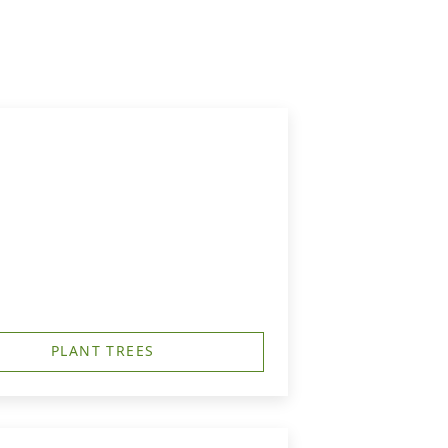
PLANT TREES