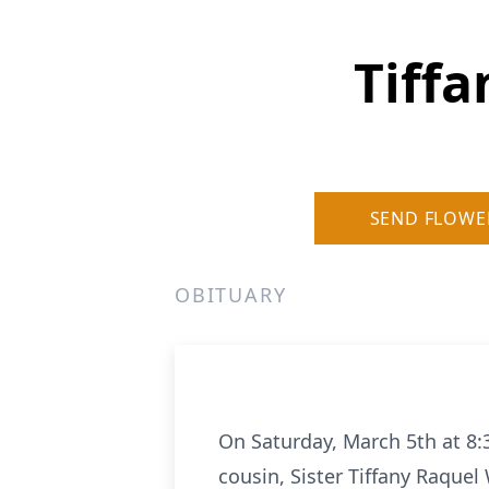
Tiffa
SEND FLOWE
OBITUARY
On Saturday, March 5th at 8:
cousin, Sister Tiffany Raquel