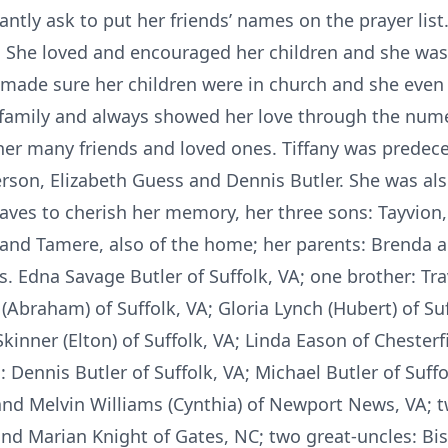
tly ask to put her friends’ names on the prayer list. 
n. She loved and encouraged her children and she was
 made sure her children were in church and she even
er family and always showed her love through the num
her many friends and loved ones. Tiffany was predec
erson, Elizabeth Guess and Dennis Butler. She was al
aves to cherish her memory, her three sons: Tayvion, 
 and Tamere, also of the home; her parents: Brenda a
. Edna Savage Butler of Suffolk, VA; one brother: Tra
(Abraham) of Suffolk, VA; Gloria Lynch (Hubert) of Suf
y Skinner (Elton) of Suffolk, VA; Linda Eason of Cheste
 Dennis Butler of Suffolk, VA; Michael Butler of Suffo
and Melvin Williams (Cynthia) of Newport News, VA; 
d Marian Knight of Gates, NC; two great-uncles: Bish