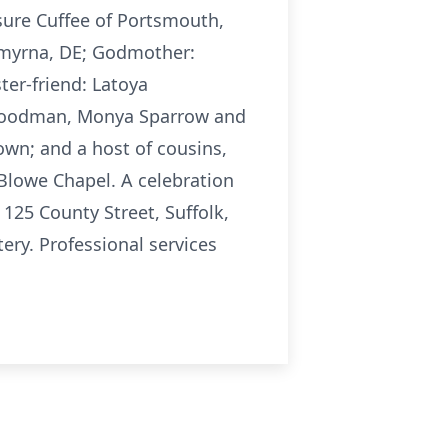
sure Cuffee of Portsmouth,
Smyrna, DE; Godmother:
ter-friend: Latoya
id Goodman, Monya Sparrow and
rown; and a host of cousins,
. Blowe Chapel. A celebration
 125 County Street, Suffolk,
ry. Professional services