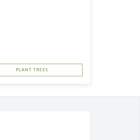
PLANT TREES