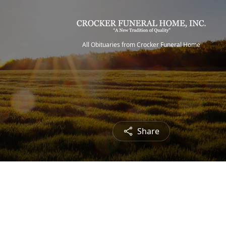
All Obituaries from Crocker Funeral Home
Share