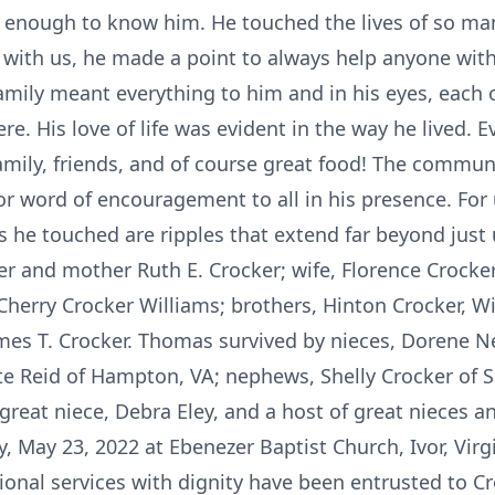
 enough to know him. He touched the lives of so ma
 with us, he made a point to always help anyone wit
mily meant everything to him and in his eyes, each 
e. His love of life was evident in the way he lived. E
amily, friends, and of course great food! The communi
r word of encouragement to all in his presence. For u
es he touched are ripples that extend far beyond just
r and mother Ruth E. Crocker; wife, Florence Crocker;
 Cherry Crocker Williams; brothers, Hinton Crocker, Wil
ames T. Crocker. Thomas survived by nieces, Dorene Ne
 Reid of Hampton, VA; nephews, Shelly Crocker of S
great niece, Debra Eley, and a host of great nieces 
, May 23, 2022 at Ebenezer Baptist Church, Ivor, Virgin
ional services with dignity have been entrusted to C