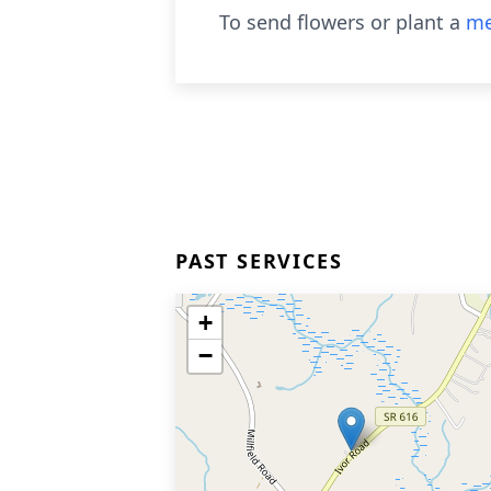
To send flowers or plant a
me
PAST SERVICES
+
−