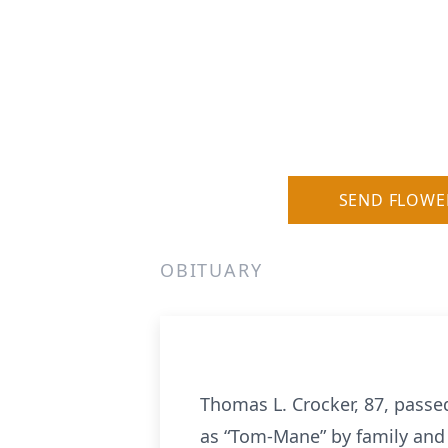
SEND FLOWE
OBITUARY
Thomas L. Crocker, 87, passe
as “Tom-Mane” by family and 