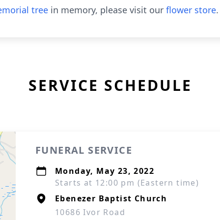
morial tree
in memory, please visit our
flower store
.
SERVICE SCHEDULE
FUNERAL SERVICE
Monday, May 23, 2022
Starts at 12:00 pm (Eastern time)
Ebenezer Baptist Church
10686 Ivor Road