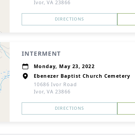
Ivor, VA 23866
DIRECTIONS
INTERMENT
Monday, May 23, 2022
Ebenezer Baptist Church Cemetery
10686 Ivor Road
Ivor, VA 23866
DIRECTIONS