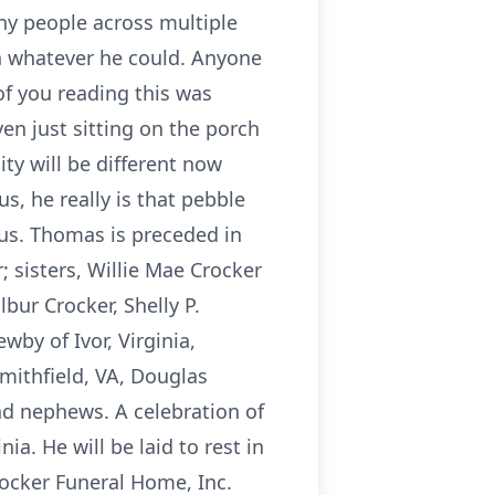
ny people across multiple
h whatever he could. Anyone
of you reading this was
ven just sitting on the porch
ty will be different now
s, he really is that pebble
 us. Thomas is preceded in
 sisters, Willie Mae Crocker
bur Crocker, Shelly P.
wby of Ivor, Virginia,
mithfield, VA, Douglas
and nephews. A celebration of
ia. He will be laid to rest in
rocker Funeral Home, Inc.