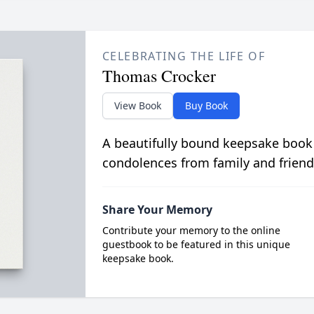
CELEBRATING THE LIFE OF
Thomas Crocker
View Book
Buy Book
A beautifully bound keepsake book
condolences from family and friend
Share Your Memory
Contribute your memory to the online
guestbook to be featured in this unique
keepsake book.