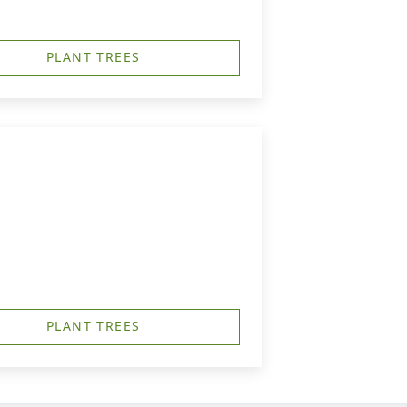
PLANT TREES
PLANT TREES