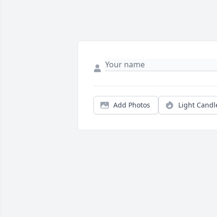
Add Photos
Light Candl