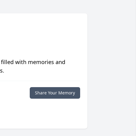
 filled with memories and
s.
Share Your Memory