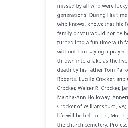
missed by all who were lucky
generations. During His time
who knows, knows that his fa
family or you would not be her
turned into a fun time with f
without him saying a prayer o
thrown into a lake as the liv
death by his father Tom Parke
Roberts, Lucille Crocker, and
Crocker, Walter R. Crocker, J
Martha-Ann Holloway, Annette
Crocker of Williamsburg, VA; 
life will be held noon, Monday
the church cemetery. Profess