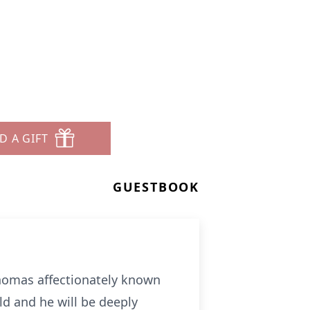
D A GIFT
GUESTBOOK
Thomas affectionately known
ld and he will be deeply