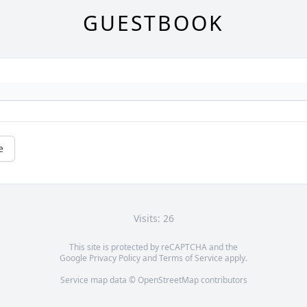
GUESTBOOK
e
Visits: 26
This site is protected by reCAPTCHA and the
Google
Privacy Policy
and
Terms of Service
apply.
Service map data ©
OpenStreetMap
contributors