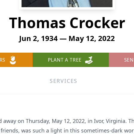
Thomas Crocker
Jun 2, 1934 — May 12, 2022
RS
PLANT A TREE
SEN
SERVICES
d away on Thursday, May 12, 2022, in Ivor, Virginia. 
friends, was such a light in this sometimes-dark wor