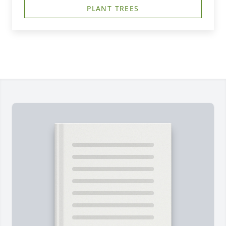
PLANT TREES