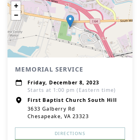
+
−
MEMORIAL SERVICE
Friday, December 8, 2023
Starts at 1:00 pm (Eastern time)
First Baptist Church South Hill
3633 Galberry Rd
Chesapeake, VA 23323
DIRECTIONS