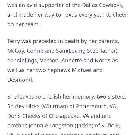
was an avid supporter of the Dallas Cowboys,
and made her way to Texas every year to cheer
on her team.
Terry was preceded in death by her parents,
McCoy, Corine and Sam(Loving Step-father),
her siblings, Vernon, Annette and Norris as
well as her two nephews Michael and
Desmond.
She leaves to cherish her memory, two sisters,
Shirley Hicks (Whitman) of Portsmouth, VA,
Doris Cheeks of Chesapeake, VA and one
brother, Johnnie Langston (Jackie) of Suffolk,