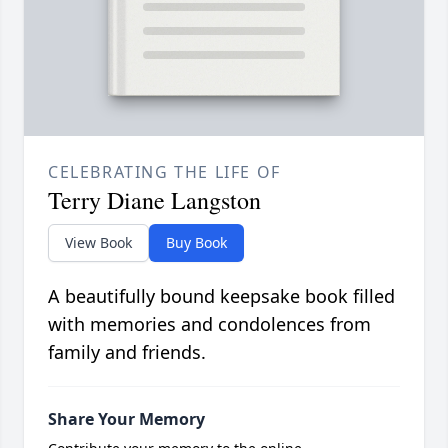
CELEBRATING THE LIFE OF
Terry Diane Langston
View Book
Buy Book
A beautifully bound keepsake book filled
with memories and condolences from
family and friends.
Share Your Memory