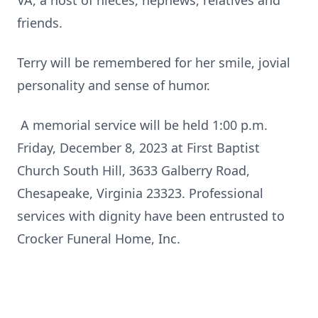
VA, a host of nieces, nephews, relatives and
friends.
Terry will be remembered for her smile, jovial
personality and sense of humor.
A memorial service will be held 1:00 p.m.
Friday, December 8, 2023 at First Baptist
Church South Hill, 3633 Galberry Road,
Chesapeake, Virginia 23323. Professional
services with dignity have been entrusted to
Crocker Funeral Home, Inc.