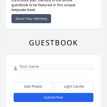
Contribute your memory to the online
guestbook to be featured in this unique
keepsake book.
Share Your Memory
GUESTBOOK
Add Photos
Light Candle
Submit Post