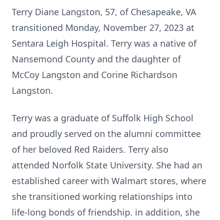
Terry Diane Langston, 57, of Chesapeake, VA
transitioned Monday, November 27, 2023 at
Sentara Leigh Hospital. Terry was a native of
Nansemond County and the daughter of
McCoy Langston and Corine Richardson
Langston.
Terry was a graduate of Suffolk High School
and proudly served on the alumni committee
of her beloved Red Raiders. Terry also
attended Norfolk State University. She had an
established career with Walmart stores, where
she transitioned working relationships into
life-long bonds of friendship. in addition, she