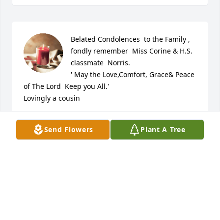
Belated Condolences  to the Family , 
fondly remember  Miss Corine & H.S. 
classmate  Norris. 

' May the Love,Comfort, Grace& Peace 
of The Lord  Keep you All.' 

Lovingly a cousin
KAYE BELLAMY
Send Flowers
Plant A Tree
Jan 16, 2024
I am in disbelief! I am so sorry to hear this! We had 
some great times when my father was pastor of St. 
Timothy years ago!

Rest easy Sis. We will hook back up one day...