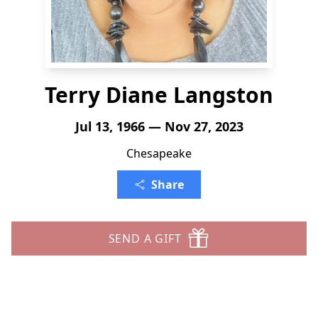
Terry Diane Langston
Jul 13, 1966 — Nov 27, 2023
Chesapeake
Share
SEND A GIFT