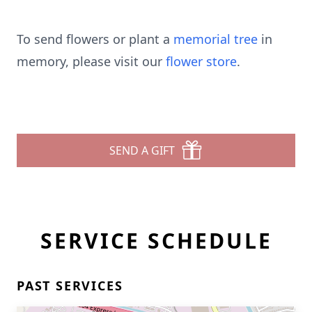
To send flowers or plant a
memorial tree
in
memory, please visit our
flower store
.
SEND A GIFT
SERVICE SCHEDULE
PAST SERVICES