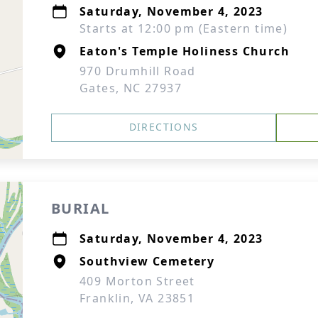
Saturday, November 4, 2023
Starts at 12:00 pm (Eastern time)
Eaton's Temple Holiness Church
970 Drumhill Road
Gates, NC 27937
DIRECTIONS
BURIAL
Saturday, November 4, 2023
Southview Cemetery
409 Morton Street
Franklin, VA 23851