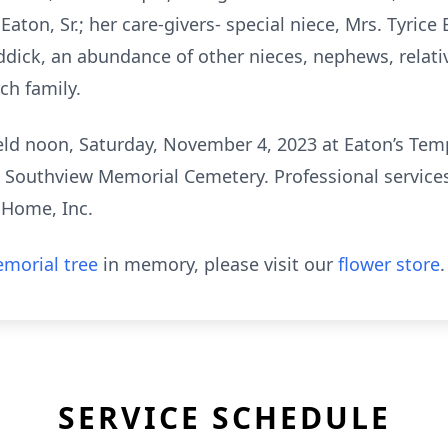
Eaton, Sr.; her care-givers- special niece, Mrs. Tyric
ddick, an abundance of other nieces, nephews, relativ
ch family.
 held noon, Saturday, November 4, 2023 at Eaton’s Te
 in Southview Memorial Cemetery. Professional service
 Home, Inc.
morial tree
in memory, please visit our
flower store
.
SERVICE SCHEDULE