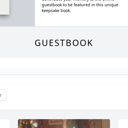
guestbook to be featured in this unique
keepsake book.
GUESTBOOK
e