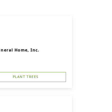
uneral Home, Inc.
PLANT TREES