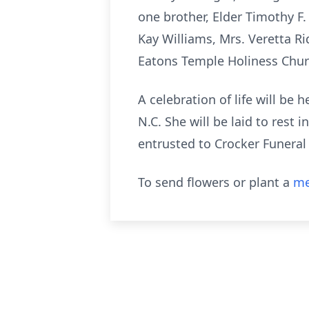
one brother, Elder Timothy F. 
Kay Williams, Mrs. Veretta Ri
Eatons Temple Holiness Chur
A celebration of life will be
N.C. She will be laid to rest
entrusted to Crocker Funeral
To send flowers or plant a
me