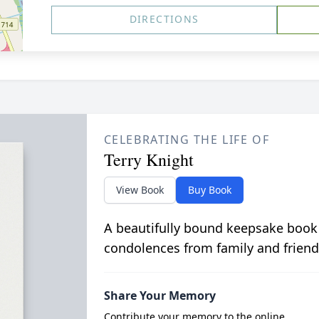
DIRECTIONS
CELEBRATING THE LIFE OF
Terry Knight
View Book
Buy Book
A beautifully bound keepsake book
condolences from family and friend
Share Your Memory
Contribute your memory to the online