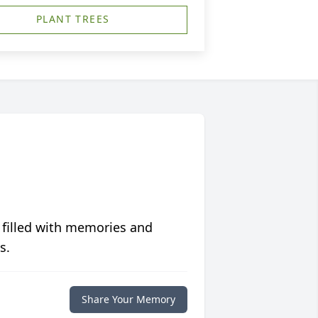
PLANT TREES
 filled with memories and
s.
Share Your Memory