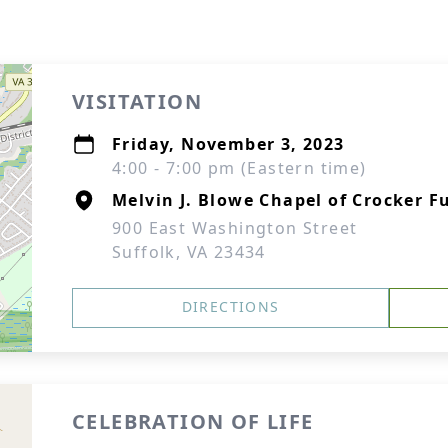
VISITATION
Friday, November 3, 2023
4:00 - 7:00 pm (Eastern time)
Melvin J. Blowe Chapel of Crocker F
900 East Washington Street
Suffolk, VA 23434
DIRECTIONS
CELEBRATION OF LIFE