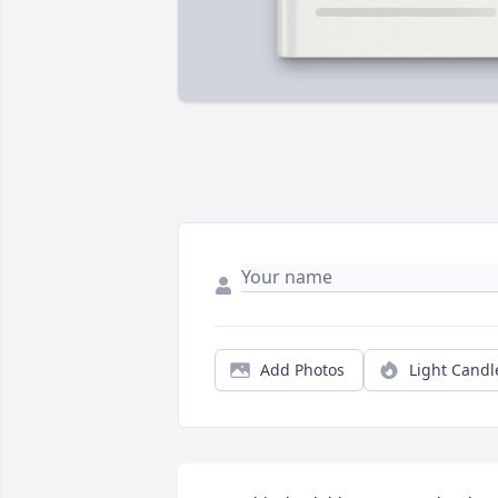
Add Photos
Light Candl