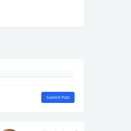
Submit Post