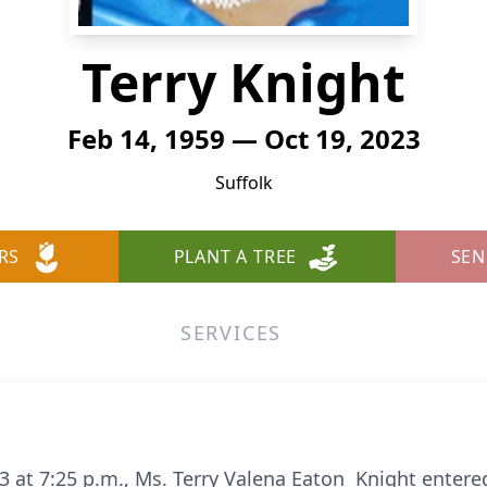
Terry Knight
Feb 14, 1959 — Oct 19, 2023
Suffolk
RS
PLANT A TREE
SEN
SERVICES
 at 7:25 p.m., Ms. Terry Valena Eaton Knight entered