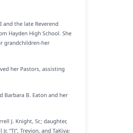
II and the late Reverend
from Hayden High School. She
ur grandchildren-her
ed her Pastors, assisting
nd Barbara B. Eaton and her
ell J. Knight, Sr.; daughter,
Jr. “TJ”, Trevion, and TaKiya;