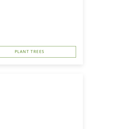
PLANT TREES