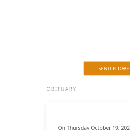
SEND FLOWE
OBITUARY
On Thursday October 19, 2023