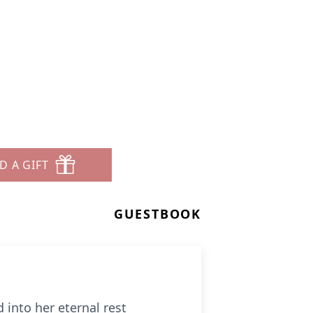
D A GIFT
GUESTBOOK
 into her eternal rest