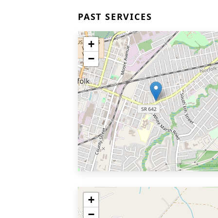
PAST SERVICES
+
−
+
−