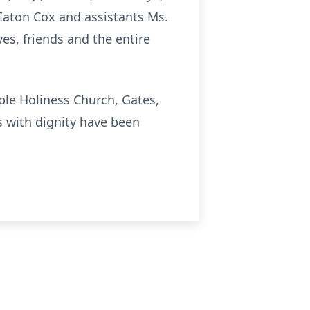
e Eaton Cox and assistants Ms.
es, friends and the entire
mple Holiness Church, Gates,
s with dignity have been