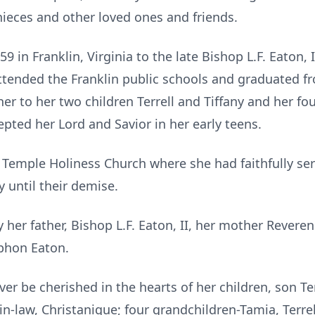
nieces and other loved ones and friends.
9 in Franklin, Virginia to the late Bishop L.F. Eaton, 
ttended the Franklin public schools and graduated 
r to her two children Terrell and Tiffany and her fo
ted her Lord and Savior in her early teens.
emple Holiness Church where she had faithfully serv
y until their demise.
 her father, Bishop L.F. Eaton, II, her mother Revere
phon Eaton.
er be cherished in the hearts of her children, son Terr
in-law, Christanique; four grandchildren-Tamia, Terrell 