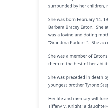
surrounded by her children, 
She was born February 14, 195
Barbara Bracey Eaton. She a
was a loving and doting mothe
“Grandma Puddins”. She accep
She was a member of Eatons T
them to the best of her abilit
She was preceded in death by
youngest brother Tyrone Ste
Her life and memory will forev
Tiffany V. Knight; a daughter-