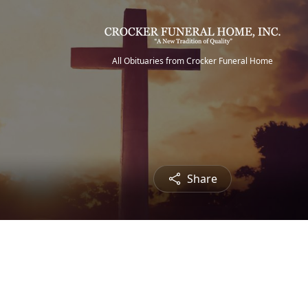
All Obituaries from Crocker Funeral Home
Share