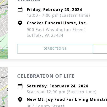
Friday, February 23, 2024
12:00 - 7:00 pm (Eastern time)
Crocker Funeral Home, Inc.
900 East Washington Street
Suffolk, VA 23434
DIRECTIONS
CELEBRATION OF LIFE
Saturday, February 24, 2024
Starts at 12:00 pm (Eastern time)
New Mt. Joy Food For Living Ministr
307 County Street