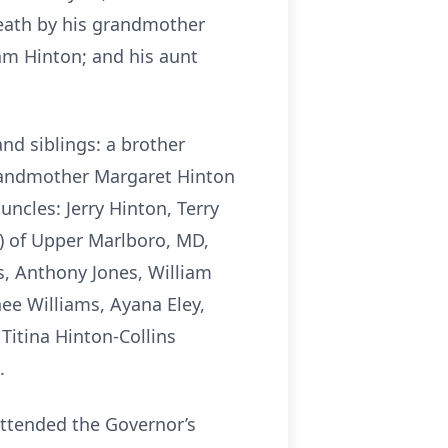
death by his grandmother
iam Hinton; and his aunt
nd siblings: a brother
grandmother Margaret Hinton
uncles: Jerry Hinton, Terry
a) of Upper Marlboro, MD,
s, Anthony Jones, William
nee Williams, Ayana Eley,
Titina Hinton-Collins
.
attended the Governor’s