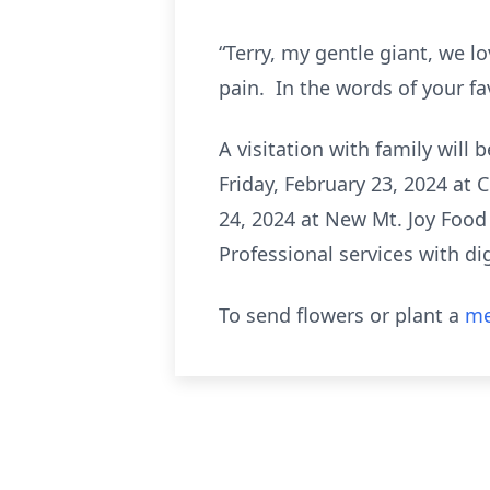
“Terry, my gentle giant, we l
pain. In the words of your fa
A visitation with family will 
Friday, February 23, 2024 at 
24, 2024 at New Mt. Joy Food
Professional services with d
To send flowers or plant a
me