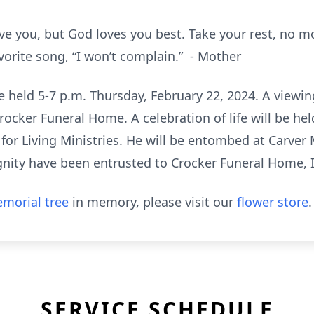
ove you, but God loves you best. Take your rest, no 
vorite song, “I won’t complain.” - Mother
be held 5-7 p.m. Thursday, February 22, 2024. A viewin
Crocker Funeral Home. A celebration of life will be he
 for Living Ministries. He will be entombed at Carve
ignity have been entrusted to Crocker Funeral Home, 
morial tree
in memory, please visit our
flower store
.
SERVICE SCHEDULE