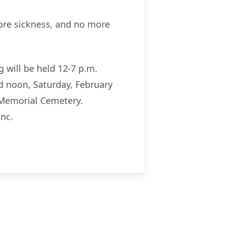
more sickness, and no more
g will be held 12-7 p.m.
ld noon, Saturday, February
r Memorial Cemetery.
Inc.