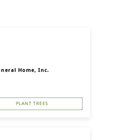
uneral Home, Inc.
PLANT TREES