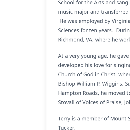
School for the Arts and sang
music major and transferred
He was employed by Virginia 
Sciences for ten years. Duri
Richmond, VA, where he worke
At a very young age, he gave
developed his love for singi
Church of God in Christ, where
Bishop William P. Wiggins, 
Hampton Roads, he moved to 
Stovall of Voices of Praise,
Terry is a member of Mount S
Tucker.