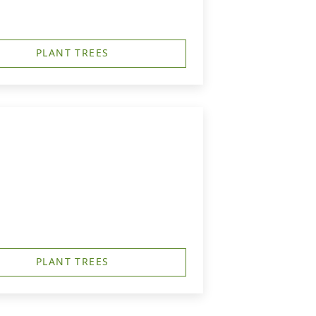
PLANT TREES
PLANT TREES