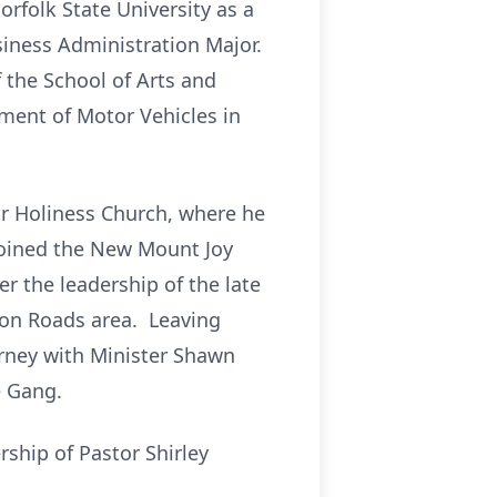
rfolk State University as a
iness Administration Major.
 the School of Arts and
tment of Motor Vehicles in
or Holiness Church, where he
 joined the New Mount Joy
er the leadership of the late
ton Roads area. Leaving
rney with Minister Shawn
e Gang.
ship of Pastor Shirley