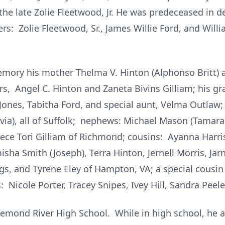
the late Zolie Fleetwood, Jr. He was predeceased in 
s: Zolie Fleetwood, Sr., James Willie Ford, and Will
memory his mother Thelma V. Hinton (Alphonso Britt) a
rs, Angel C. Hinton and Zaneta Bivins Gilliam; his 
Jones, Tabitha Ford, and special aunt, Velma Outlaw; 
Olivia), all of Suffolk; nephews: Michael Mason (Tamar
niece Tori Gilliam of Richmond; cousins: Ayanna Harri
sha Smith (Joseph), Terra Hinton, Jernell Morris, Jar
, and Tyrene Eley of Hampton, VA; a special cousin 
: Nicole Porter, Tracey Snipes, Ivey Hill, Sandra Peele
emond River High School. While in high school, he 