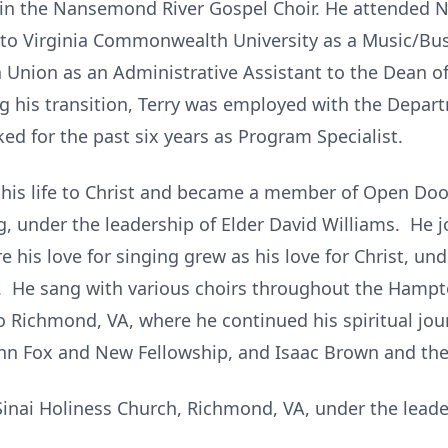
 in the Nansemond River Gospel Choir. He attended No
 to Virginia Commonwealth University as a Music/Bus
Union as an Administrative Assistant to the Dean of
ng his transition, Terry was employed with the Depar
d for the past six years as Program Specialist.
 his life to Christ and became a member of Open Do
ng, under the leadership of Elder David Williams. He
 his love for singing grew as his love for Christ, und
Sr. He sang with various choirs throughout the Hamp
Richmond, VA, where he continued his spiritual jou
 John Fox and New Fellowship, and Isaac Brown and th
inai Holiness Church, Richmond, VA, under the leader