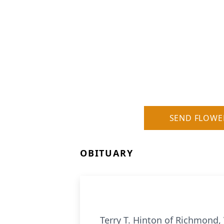
SEND FLOWE
OBITUARY
Terry T. Hinton of Richmond, 