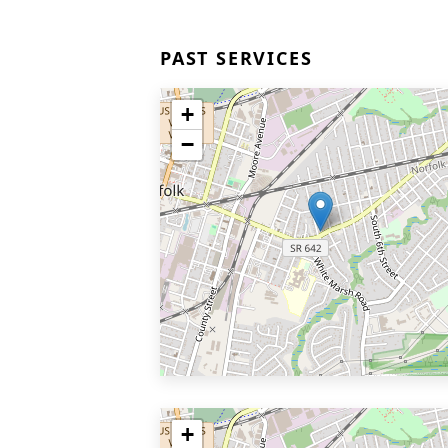
PAST SERVICES
+
−
+