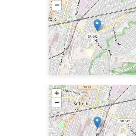
−
+
−