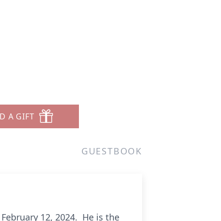
D A GIFT
GUESTBOOK
 February 12, 2024. He is the