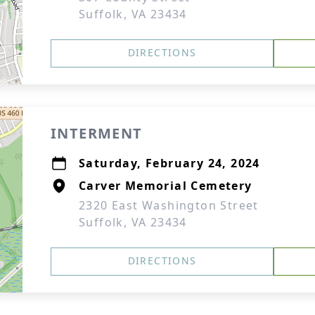
Suffolk, VA 23434
DIRECTIONS
INTERMENT
Saturday, February 24, 2024
Carver Memorial Cemetery
2320 East Washington Street
Suffolk, VA 23434
DIRECTIONS