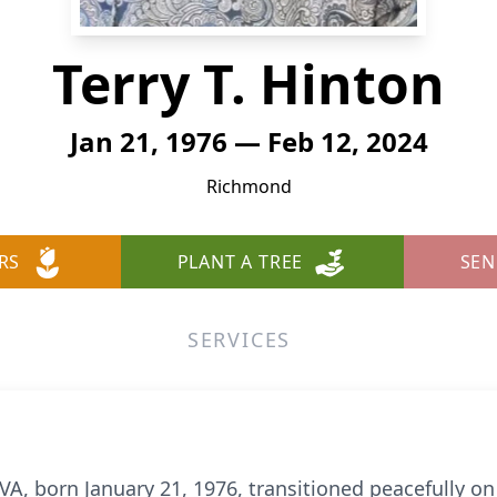
Terry T. Hinton
Jan 21, 1976 — Feb 12, 2024
Richmond
RS
PLANT A TREE
SEN
SERVICES
VA, born January 21, 1976, transitioned peacefully on