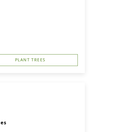
PLANT TREES
ies