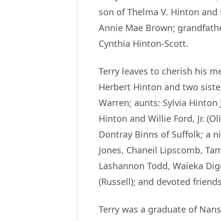
son of Thelma V. Hinton and 
Annie Mae Brown; grandfather
Cynthia Hinton-Scott.
Terry leaves to cherish his 
Herbert Hinton and two siste
Warren; aunts: Sylvia Hinton 
Hinton and Willie Ford, Jr. (
Dontray Binns of Suffolk; a 
Jones, Chaneil Lipscomb, Tami
Lashannon Todd, Waieka Diggs
(Russell); and devoted friends
Terry was a graduate of Nans