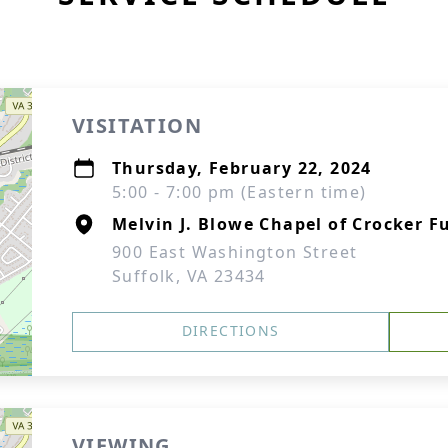
VISITATION
Thursday, February 22, 2024
5:00 - 7:00 pm (Eastern time)
Melvin J. Blowe Chapel of Crocker F
900 East Washington Street
Suffolk, VA 23434
DIRECTIONS
VIEWING