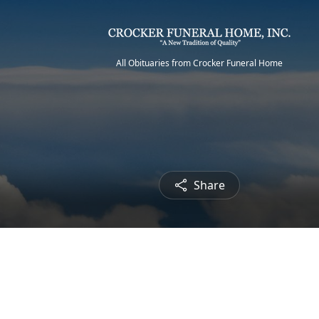
All Obituaries from Crocker Funeral Home
Share