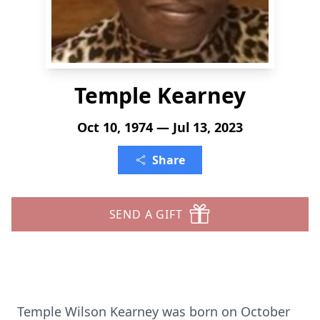
Temple Kearney
Oct 10, 1974 — Jul 13, 2023
Share
SEND A GIFT
Temple Wilson Kearney was born on October