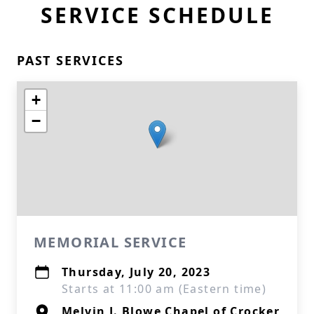
SERVICE SCHEDULE
PAST SERVICES
+
−
MEMORIAL SERVICE
Thursday, July 20, 2023
Starts at 11:00 am (Eastern time)
Melvin J. Blowe Chapel of Crocker