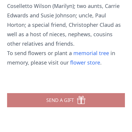
Coselletto Wilson (Marilyn); two aunts, Carrie
Edwards and Susie Johnson; uncle, Paul
Horton; a special friend, Christopher Claud as
well as a host of nieces, nephews, cousins
other relatives and friends.
To send flowers or plant a
memorial tree
in
memory, please visit our
flower store
.
SEND A GIFT