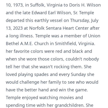
10, 1973, in Suffolk, Virginia to Doris H. Wilson
and the late Edward Earl Wilson, Sr. Temple
departed this earthly vessel on Thursday, July
13, 2023 at Norfolk Sentara Heart Center after
a long illness. Temple was a member of Union
Bethel A.M.E. Church in Smithfield, Virginia.
her favorite colors were red and black and
when she wore those colors, couldn't nobody
tell her that she wasn't rocking them. She
loved playing spades and every Sunday she
would challenge her family to see who would
have the better hand and win the game.
Temple enjoyed watching movies and
spending time with her grandchildren. She