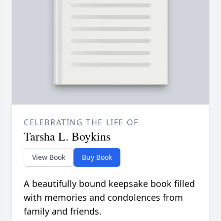
CELEBRATING THE LIFE OF
Tarsha L. Boykins
View Book
Buy Book
A beautifully bound keepsake book filled
with memories and condolences from
family and friends.