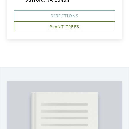
Suffolk, VA 23434
DIRECTIONS
PLANT TREES