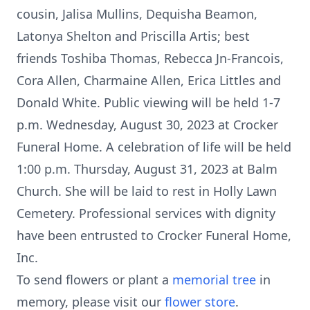
cousin, Jalisa Mullins, Dequisha Beamon,
Latonya Shelton and Priscilla Artis; best
friends Toshiba Thomas, Rebecca Jn-Francois,
Cora Allen, Charmaine Allen, Erica Littles and
Donald White. Public viewing will be held 1-7
p.m. Wednesday, August 30, 2023 at Crocker
Funeral Home. A celebration of life will be held
1:00 p.m. Thursday, August 31, 2023 at Balm
Church. She will be laid to rest in Holly Lawn
Cemetery. Professional services with dignity
have been entrusted to Crocker Funeral Home,
Inc.
To send flowers or plant a
memorial tree
in
memory, please visit our
flower store
.