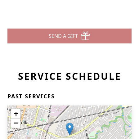
SEND A GIFT
SERVICE SCHEDULE
PAST SERVICES
+
−