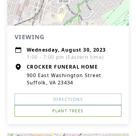
VIEWING
Wednesday, August 30, 2023
1:00 - 7:00 pm (Eastern time)
CROCKER FUNERAL HOME
900 East Washington Street
Suffolk, VA 23434
DIRECTIONS
PLANT TREES