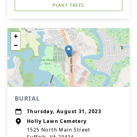
PLANT TREES
+
−
BURIAL
Thursday, August 31, 2023
Holly Lawn Cemetery
1525 North Main Street