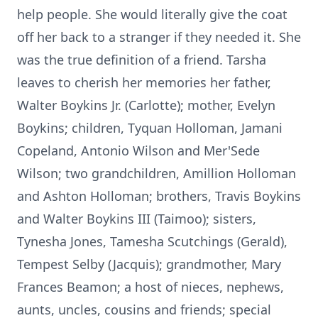
help people. She would literally give the coat
off her back to a stranger if they needed it. She
was the true definition of a friend. Tarsha
leaves to cherish her memories her father,
Walter Boykins Jr. (Carlotte); mother, Evelyn
Boykins; children, Tyquan Holloman, Jamani
Copeland, Antonio Wilson and Mer'Sede
Wilson; two grandchildren, Amillion Holloman
and Ashton Holloman; brothers, Travis Boykins
and Walter Boykins III (Taimoo); sisters,
Tynesha Jones, Tamesha Scutchings (Gerald),
Tempest Selby (Jacquis); grandmother, Mary
Frances Beamon; a host of nieces, nephews,
aunts, uncles, cousins and friends; special