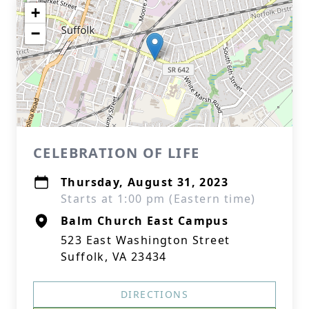
+
−
CELEBRATION OF LIFE
Thursday, August 31, 2023
Starts at 1:00 pm (Eastern time)
Balm Church East Campus
523 East Washington Street
Suffolk, VA 23434
DIRECTIONS