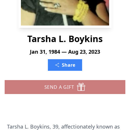
Tarsha L. Boykins
Jan 31, 1984 — Aug 23, 2023
Share
SEND A GIFT
Tarsha L. Boykins, 39, affectionately known as