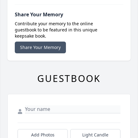
Share Your Memory
Contribute your memory to the online
guestbook to be featured in this unique
keepsake book.
Share Your Memory
GUESTBOOK
Add Photos
Light Candle