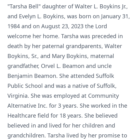
"Tarsha Bell" daughter of Walter L. Boykins Jr.,
and Evelyn L. Boykins, was born on January 31,
1984 and on August 23, 2023 the Lord
welcome her home. Tarsha was preceded in
death by her paternal grandparents, Walter
Boykins, Sr., and Mary Boykins, maternal
grandfather, Orvel L. Beamon and uncle
Benjamin Beamon. She attended Suffolk
Public School and was a native of Suffolk,
Virginia. She was employed at Community
Alternative Inc. for 3 years. She worked in the
Healthcare field for 18 years. She believed
believed in and lived for her children and
grandchildren. Tarsha lived by her promise to