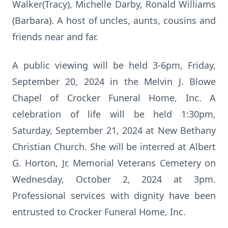
Walker(Tracy), Michelle Darby, Ronald Williams
(Barbara). A host of uncles, aunts, cousins and
friends near and far.
A public viewing will be held 3-6pm, Friday,
September 20, 2024 in the Melvin J. Blowe
Chapel of Crocker Funeral Home, Inc. A
celebration of life will be held 1:30pm,
Saturday, September 21, 2024 at New Bethany
Christian Church. She will be interred at Albert
G. Horton, Jr. Memorial Veterans Cemetery on
Wednesday, October 2, 2024 at 3pm.
Professional services with dignity have been
entrusted to Crocker Funeral Home, Inc.