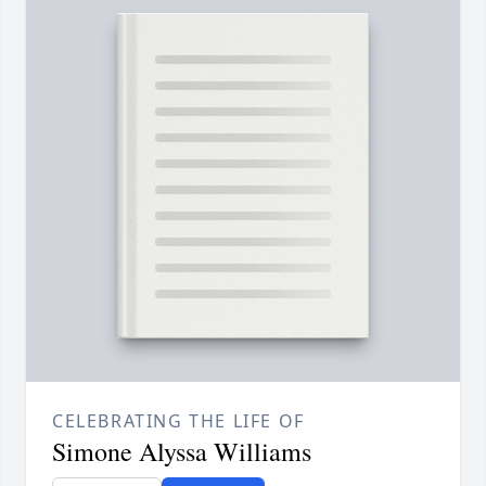
CELEBRATING THE LIFE OF
Simone Alyssa Williams