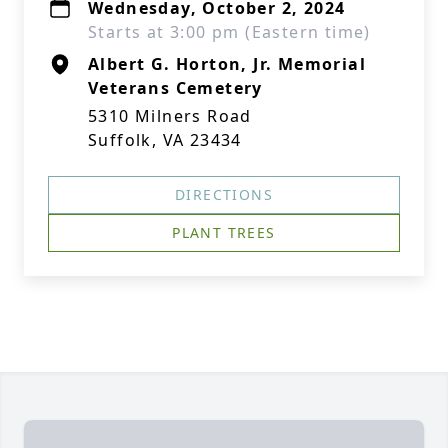
Wednesday, October 2, 2024
Starts at 3:00 pm (Eastern time)
Albert G. Horton, Jr. Memorial
Veterans Cemetery
5310 Milners Road
Suffolk, VA 23434
DIRECTIONS
PLANT TREES