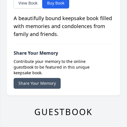
View Book
Buy Book
A beautifully bound keepsake book filled
with memories and condolences from
family and friends.
Share Your Memory
Contribute your memory to the online
guestbook to be featured in this unique
keepsake book.
Share Your Memory
GUESTBOOK