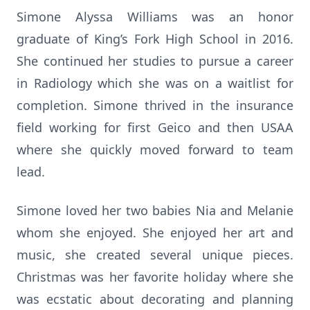
Simone Alyssa Williams was an honor
graduate of King’s Fork High School in 2016.
She continued her studies to pursue a career
in Radiology which she was on a waitlist for
completion. Simone thrived in the insurance
field working for first Geico and then USAA
where she quickly moved forward to team
lead.
Simone loved her two babies Nia and Melanie
whom she enjoyed. She enjoyed her art and
music, she created several unique pieces.
Christmas was her favorite holiday where she
was ecstatic about decorating and planning