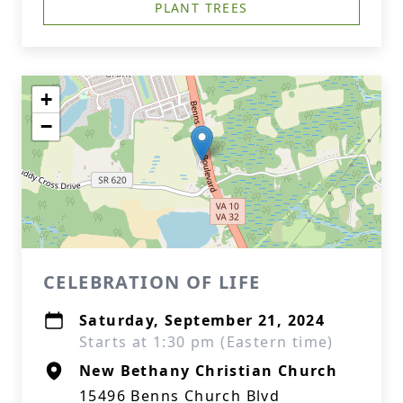
PLANT TREES
+
−
CELEBRATION OF LIFE
Saturday, September 21, 2024
Starts at 1:30 pm (Eastern time)
New Bethany Christian Church
15496 Benns Church Blvd