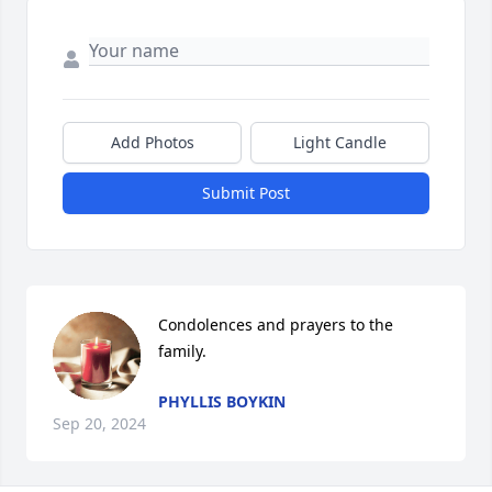
Add Photos
Light Candle
Submit Post
Condolences and prayers to the 
family.
PHYLLIS BOYKIN
Sep 20, 2024