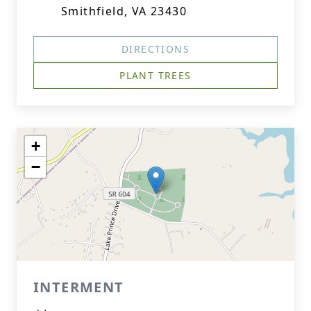
Smithfield, VA 23430
DIRECTIONS
PLANT TREES
+
−
INTERMENT