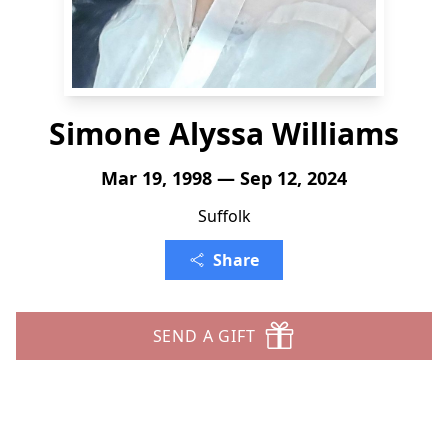
Simone Alyssa Williams
Mar 19, 1998 — Sep 12, 2024
Suffolk
Share
SEND A GIFT