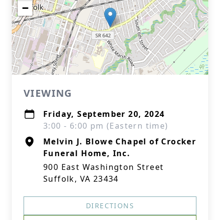
−
VIEWING
Friday, September 20, 2024
3:00 - 6:00 pm (Eastern time)
Melvin J. Blowe Chapel of Crocker
Funeral Home, Inc.
900 East Washington Street
Suffolk, VA 23434
DIRECTIONS