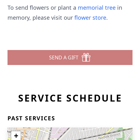
To send flowers or plant a
memorial tree
in
memory, please visit our
flower store
.
SEND A GIFT
SERVICE SCHEDULE
PAST SERVICES
+