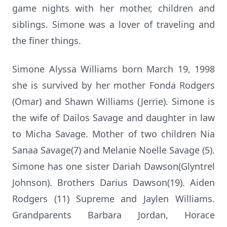
game nights with her mother, children and
siblings. Simone was a lover of traveling and
the finer things.
Simone Alyssa Williams born March 19, 1998
she is survived by her mother Fonda Rodgers
(Omar) and Shawn Williams (Jerrie). Simone is
the wife of Dailos Savage and daughter in law
to Micha Savage. Mother of two children Nia
Sanaa Savage(7) and Melanie Noelle Savage (5).
Simone has one sister Dariah Dawson(Glyntrel
Johnson). Brothers Darius Dawson(19). Aiden
Rodgers (11) Supreme and Jaylen Williams.
Grandparents Barbara Jordan, Horace