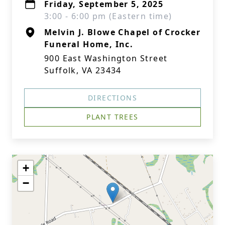
Friday, September 5, 2025
3:00 - 6:00 pm (Eastern time)
Melvin J. Blowe Chapel of Crocker
Funeral Home, Inc.
900 East Washington Street
Suffolk, VA 23434
DIRECTIONS
PLANT TREES
+
−