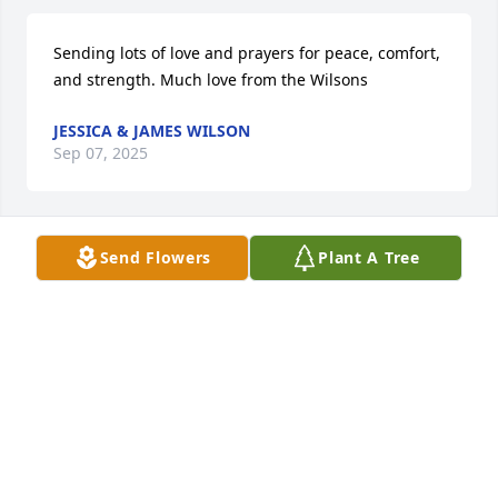
Sending lots of love and prayers for peace, comfort, 
and strength. Much love from the Wilsons
JESSICA & JAMES WILSON
Sep 07, 2025
Send Flowers
Plant A Tree
CHRIS BOONE AND FAMILY
Sep 05, 2025
NORA MOODY AND FAMILY
Sep 05, 2025