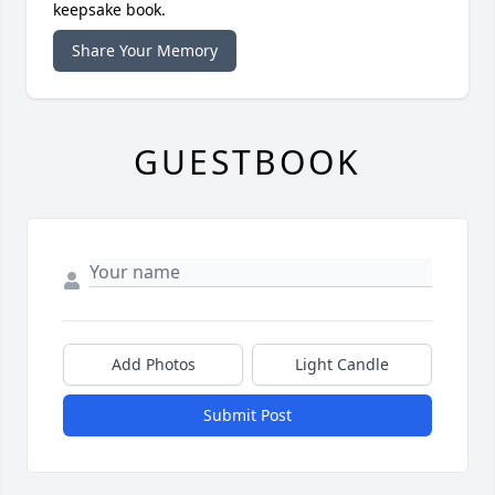
keepsake book.
Share Your Memory
GUESTBOOK
Add Photos
Light Candle
Submit Post