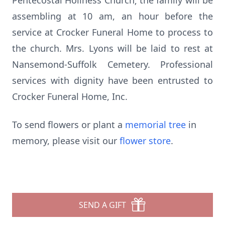
Pentecostal Holiness Church; the family will be
assembling at 10 am, an hour before the
service at Crocker Funeral Home to process to
the church. Mrs. Lyons will be laid to rest at
Nansemond-Suffolk Cemetery. Professional
services with dignity have been entrusted to
Crocker Funeral Home, Inc.
To send flowers or plant a
memorial tree
in
memory, please visit our
flower store
.
SEND A GIFT