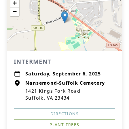
+
−
INTERMENT
Saturday, September 6, 2025
Nansemond-Suffolk Cemetery
1421 Kings Fork Road
Suffolk, VA 23434
DIRECTIONS
PLANT TREES