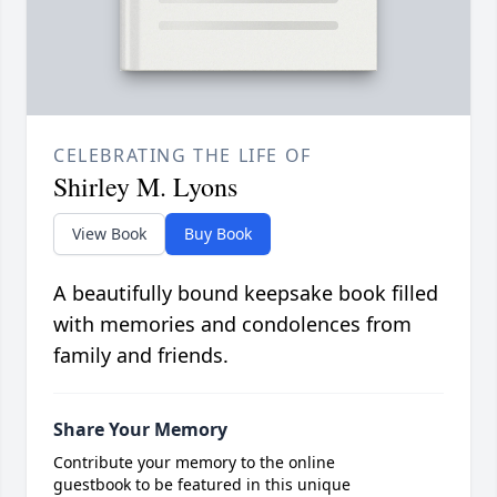
CELEBRATING THE LIFE OF
Shirley M. Lyons
View Book
Buy Book
A beautifully bound keepsake book filled
with memories and condolences from
family and friends.
Share Your Memory
Contribute your memory to the online
guestbook to be featured in this unique