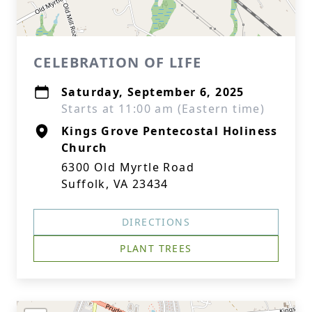
CELEBRATION OF LIFE
Saturday, September 6, 2025
Starts at 11:00 am (Eastern time)
Kings Grove Pentecostal Holiness
Church
6300 Old Myrtle Road
Suffolk, VA 23434
DIRECTIONS
PLANT TREES