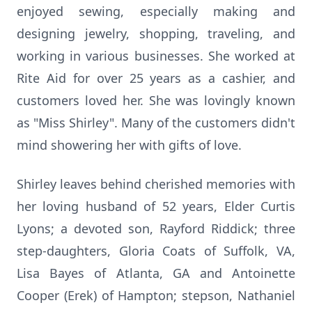
enjoyed sewing, especially making and
designing jewelry, shopping, traveling, and
working in various businesses. She worked at
Rite Aid for over 25 years as a cashier, and
customers loved her. She was lovingly known
as "Miss Shirley". Many of the customers didn't
mind showering her with gifts of love.
Shirley leaves behind cherished memories with
her loving husband of 52 years, Elder Curtis
Lyons; a devoted son, Rayford Riddick; three
step-daughters, Gloria Coats of Suffolk, VA,
Lisa Bayes of Atlanta, GA and Antoinette
Cooper (Erek) of Hampton; stepson, Nathaniel