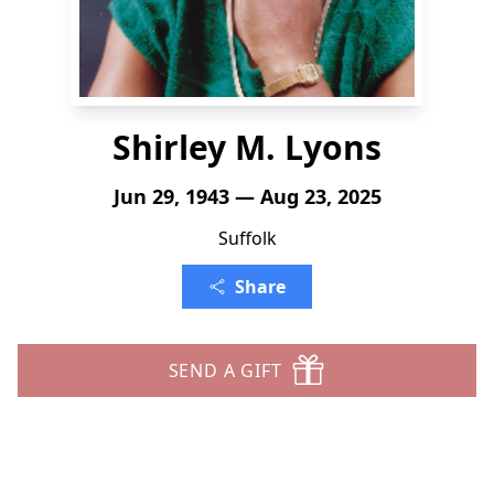
Shirley M. Lyons
Jun 29, 1943 — Aug 23, 2025
Suffolk
Share
SEND A GIFT