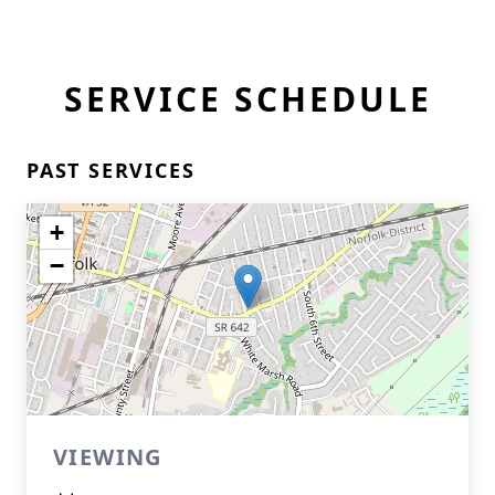
SERVICE SCHEDULE
PAST SERVICES
+
−
VIEWING