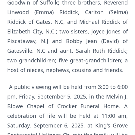
Goodwin of Suffolk; three brothers, Reverend
Linwood (Emma) Riddick, Carlton (Selma)
Riddick of Gates, N.C, and Michael Riddick of
Elizabeth City, N.C.; two sisters, Joyce Jones of
Piscataway, N.J and Bobby Jean (David) of
Gatesville, N.C and aunt, Sarah Ruth Riddick;
two grandchildren; five great-grandchildren; a
host of nieces, nephews, cousins and friends.
A public viewing will be held from 3:00 to 6:00
pm, Friday, September 5, 2025, in the Melvin J.
Blowe Chapel of Crocker Funeral Home. A
celebration of life will be held at 11:00 am,
Saturday, September 6, 2025, at King's Grove