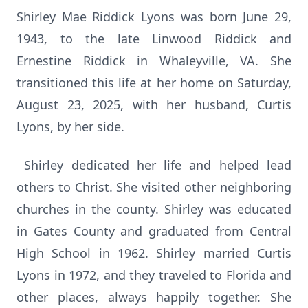
Shirley Mae Riddick Lyons was born June 29,
1943, to the late Linwood Riddick and
Ernestine Riddick in Whaleyville, VA. She
transitioned this life at her home on Saturday,
August 23, 2025, with her husband, Curtis
Lyons, by her side.
Shirley dedicated her life and helped lead
others to Christ. She visited other neighboring
churches in the county. Shirley was educated
in Gates County and graduated from Central
High School in 1962. Shirley married Curtis
Lyons in 1972, and they traveled to Florida and
other places, always happily together. She