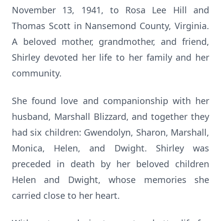
November 13, 1941, to Rosa Lee Hill and
Thomas Scott in Nansemond County, Virginia.
A beloved mother, grandmother, and friend,
Shirley devoted her life to her family and her
community.
She found love and companionship with her
husband, Marshall Blizzard, and together they
had six children: Gwendolyn, Sharon, Marshall,
Monica, Helen, and Dwight. Shirley was
preceded in death by her beloved children
Helen and Dwight, whose memories she
carried close to her heart.