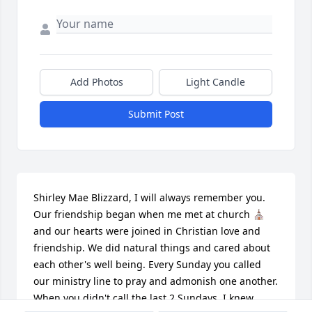
Add Photos
Light Candle
Submit Post
Shirley Mae Blizzard, I will always remember you. 
Our friendship began when me met at church ⛪️ 
and our hearts were joined in Christian love and 
friendship. We did natural things and cared about 
each other's well being. Every Sunday you called 
our ministry line to pray and admonish one another. 
When you didn't call the last 2 Sundays, I knew 