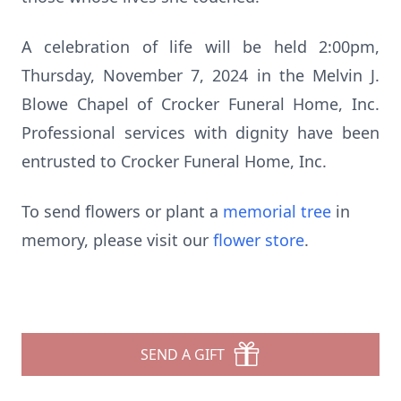
A celebration of life will be held 2:00pm,
Thursday, November 7, 2024 in the Melvin J.
Blowe Chapel of Crocker Funeral Home, Inc.
Professional services with dignity have been
entrusted to Crocker Funeral Home, Inc.
To send flowers or plant a
memorial tree
in
memory, please visit our
flower store
.
SEND A GIFT