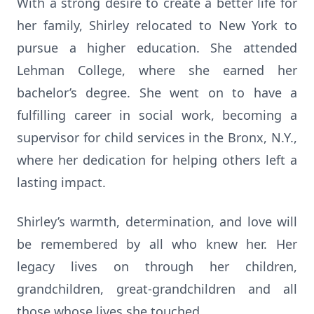
With a strong desire to create a better life for
her family, Shirley relocated to New York to
pursue a higher education. She attended
Lehman College, where she earned her
bachelor’s degree. She went on to have a
fulfilling career in social work, becoming a
supervisor for child services in the Bronx, N.Y.,
where her dedication for helping others left a
lasting impact.
Shirley’s warmth, determination, and love will
be remembered by all who knew her. Her
legacy lives on through her children,
grandchildren, great-grandchildren and all
those whose lives she touched.