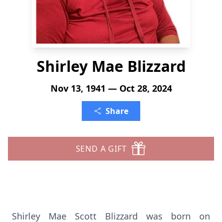
Shirley Mae Blizzard
Nov 13, 1941 — Oct 28, 2024
Share
SEND A GIFT
Shirley Mae Scott Blizzard was born on