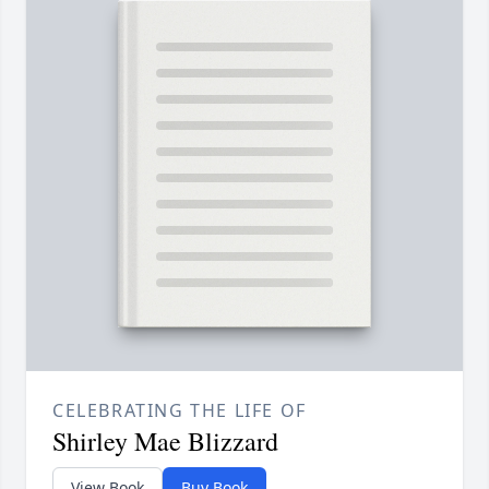
CELEBRATING THE LIFE OF
Shirley Mae Blizzard
View Book
Buy Book