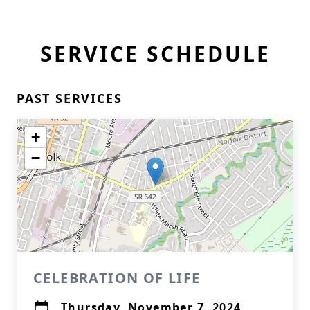
SERVICE SCHEDULE
PAST SERVICES
+
−
CELEBRATION OF LIFE
Thursday, November 7, 2024