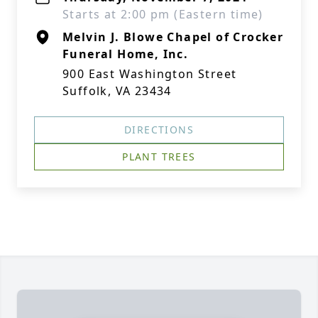
Starts at 2:00 pm (Eastern time)
Melvin J. Blowe Chapel of Crocker
Funeral Home, Inc.
900 East Washington Street
Suffolk, VA 23434
DIRECTIONS
PLANT TREES