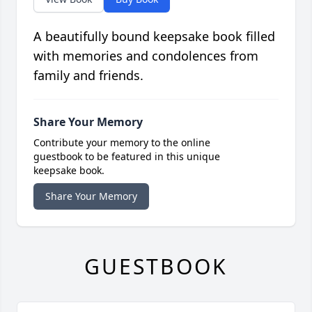
A beautifully bound keepsake book filled
with memories and condolences from
family and friends.
Share Your Memory
Contribute your memory to the online
guestbook to be featured in this unique
keepsake book.
Share Your Memory
GUESTBOOK