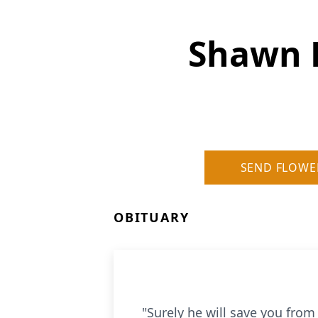
Shawn 
SEND FLOWE
OBITUARY
"Surely he will save you from