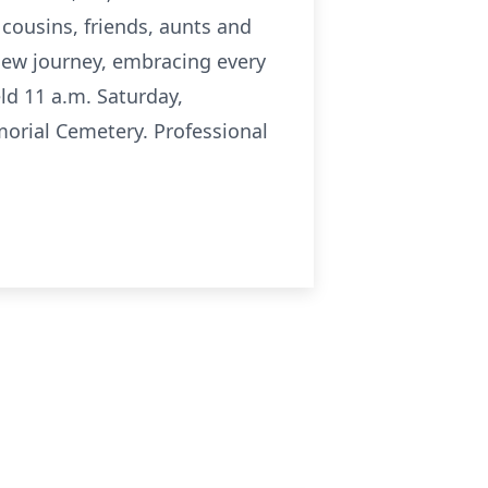
cousins, friends, aunts and
new journey, embracing every
ld 11 a.m. Saturday,
morial Cemetery. Professional