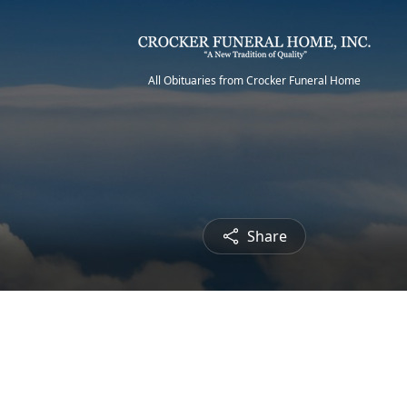
All Obituaries from Crocker Funeral Home
Share