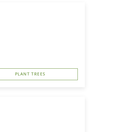
PLANT TREES