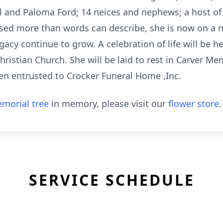
 and Paloma Ford; 14 neices and nephews; a host of 
sed more than words can describe, she is now on a 
cy continue to grow. A celebration of life will be he
ristian Church. She will be laid to rest in Carver Me
een entrusted to Crocker Funeral Home ,Inc.
morial tree
in memory, please visit our
flower store
.
SERVICE SCHEDULE