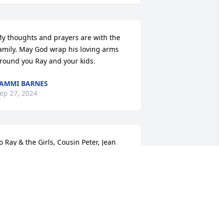
y thoughts and prayers are with the 
amily. May God wrap his loving arms 
round you Ray and your kids.
AMMI BARNES
ep 27, 2024
o Ray & the Girls, Cousin Peter, Jean 
nd my entire family.  Hugs and 
ontinued prayers to each of you.  While 
e mourn the loss of such a beautiful 
pirit we know the Heavens are 
ejoicing.  We will miss Shawn dearly 
ut her memory will forever be in our 