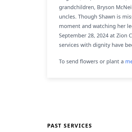
grandchildren, Bryson McNeil
uncles. Though Shawn is mis
moment and watching her lega
September 28, 2024 at Zion Ch
services with dignity have b
To send flowers or plant a
me
PAST SERVICES