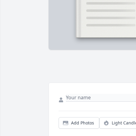
Add Photos
Light Candl