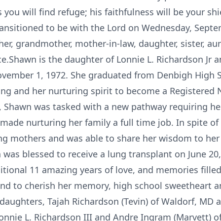
 you will find refuge; his faithfulness will be your 
nsitioned to be with the Lord on Wednesday, Septemb
her, grandmother, mother-in-law, daughter, sister, aun
.Shawn is the daughter of Lonnie L. Richardson Jr a
November 1, 1972. She graduated from Denbigh High 
ring and her nurturing spirit to become a Registered
y, Shawn was tasked with a new pathway requiring her
ade nurturing her family a full time job. In spite of
ing mothers and was able to share her wisdom to he
n was blessed to receive a lung transplant on June 20,
itional 11 amazing years of love, and memories filled
nd to cherish her memory, high school sweetheart a
o daughters, Tajah Richardson (Tevin) of Waldorf, MD 
nnie L. Richardson III and Andre Ingram (Marvett) of