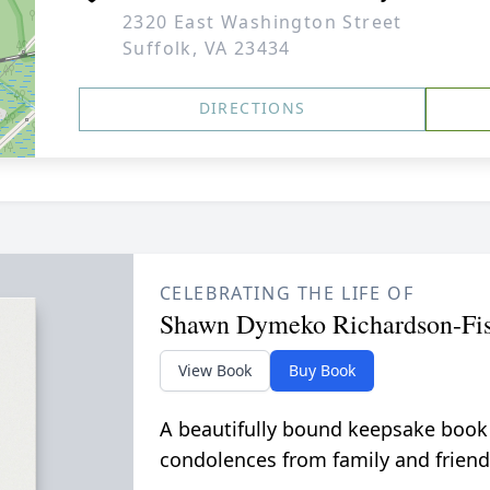
2320 East Washington Street
Suffolk, VA 23434
DIRECTIONS
CELEBRATING THE LIFE OF
Shawn Dymeko Richardson-Fis
View Book
Buy Book
A beautifully bound keepsake book
condolences from family and friend