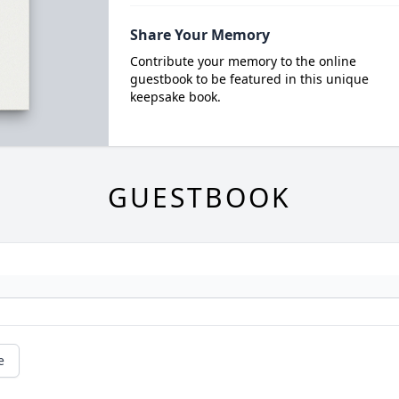
Share Your Memory
Contribute your memory to the online
guestbook to be featured in this unique
keepsake book.
GUESTBOOK
e