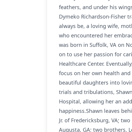
feathers, and under his wings
Dymeko Richardson-Fisher tra
always be, a loving wife, mot
who encountered her embrace
was born in Suffolk, VA on 
on to use her passion for ca
Healthcare Center. Eventuall
focus on her own health and m
beautiful daughters into lov
trials and tribulations, Shaw
Hospital, allowing her an add
happiness.Shawn leaves behi
Jr. of Fredericksburg, VA; tw
Augusta, GA; two brothers, Lo