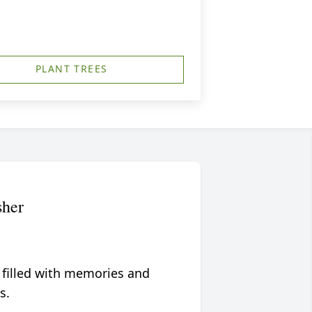
PLANT TREES
her
 filled with memories and
s.