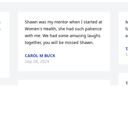
 
Shawn was my mentor when I started at 
M
 
Women's Health, she had such patience 
f
with me. We had some amazing laughs 
a
together, you will be missed Shawn.
T
S
CAROL M BUCK
Sep 28, 2024
T
To Jean and Family, My 
a
Deepest Sympathy  goes 
c
Out To You At This Time, 
w
This Is  your High School 
s
Classmate, Best Friend, Belinda, Call Me 
r
912- 492- 2221 Stay Strong My Friend, 
b