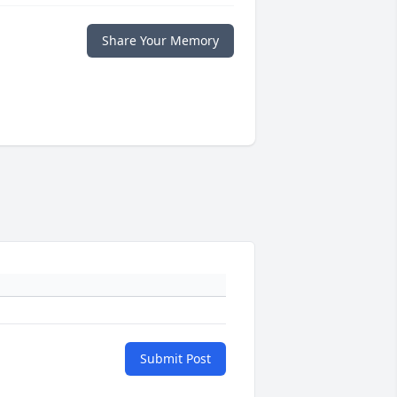
Share Your Memory
Submit Post