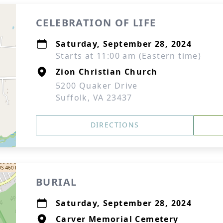
CELEBRATION OF LIFE
Saturday, September 28, 2024
Starts at 11:00 am (Eastern time)
Zion Christian Church
5200 Quaker Drive
Suffolk, VA 23437
DIRECTIONS
BURIAL
Saturday, September 28, 2024
Carver Memorial Cemetery