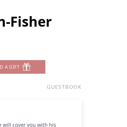
-Fisher
D A GIFT
GUESTBOOK
 will cover you with his