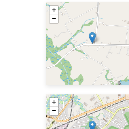
+
−
+
−