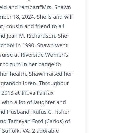
shield and rampart"Mrs. Shawn
er 18, 2024. She is and will
t, cousin and friend to all
nd Jean M. Richardson. She
School in 1990. Shawn went
 Nurse at Riverside Women's
 to turn in her badge to
 her health, Shawn raised her
r grandchildren. Throughout
 2013 at Inova Fairfax
 with a lot of laughter and
nd Husband, Rufus C. Fisher
and Tameyah Ford (Carlos) of
 Suffolk, VA; 2 adorable