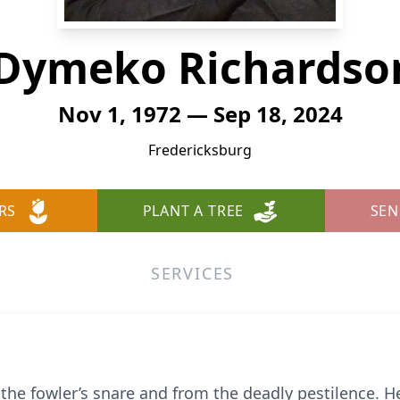
Dymeko Richardson
Nov 1, 1972 — Sep 18, 2024
Fredericksburg
RS
PLANT A TREE
SEN
SERVICES
 the fowler’s snare and from the deadly pestilence. He