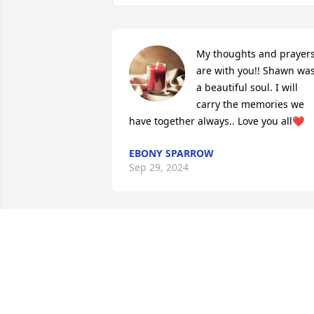
My thoughts and prayers
are with you!! Shawn was
a beautiful soul. I will 
carry the memories we 
have together always.. Love you all❤️
EBONY SPARROW
Sep 29, 2024
I am so sorry for your loss Jean my 
condolences to you and your family
NIKITA JONES
Sep 26, 2024