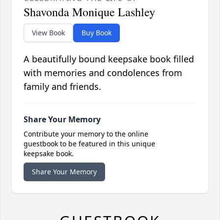
Shavonda Monique Lashley
View Book
Buy Book
A beautifully bound keepsake book filled
with memories and condolences from
family and friends.
Share Your Memory
Contribute your memory to the online
guestbook to be featured in this unique
keepsake book.
Share Your Memory