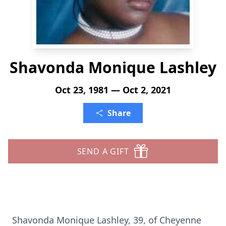
Shavonda Monique Lashley
Oct 23, 1981 — Oct 2, 2021
Share
SEND A GIFT
Shavonda Monique Lashley, 39, of Cheyenne