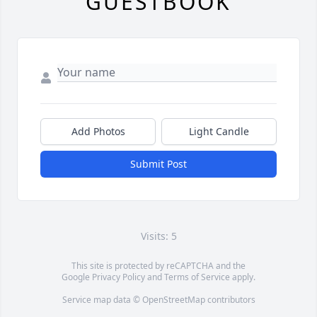
GUESTBOOK
Add Photos
Light Candle
Submit Post
Visits: 5
This site is protected by reCAPTCHA and the
Google
Privacy Policy
and
Terms of Service
apply.
Service map data ©
OpenStreetMap
contributors