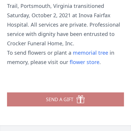
Trail, Portsmouth, Virginia transitioned
Saturday, October 2, 2021 at Inova Fairfax
Hospital. All services are private. Professional
service with dignity have been entrusted to
Crocker Funeral Home, Inc.
To send flowers or plant a
memorial tree
in
memory, please visit our
flower store
.
SEND A GIFT