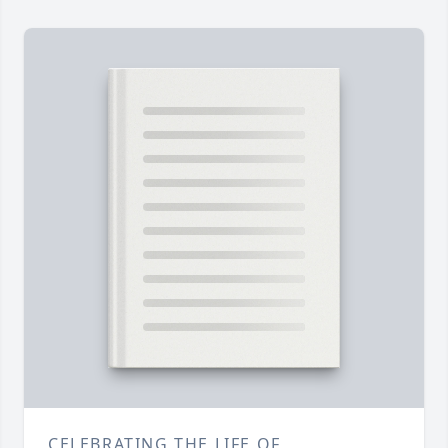
CELEBRATING THE LIFE OF