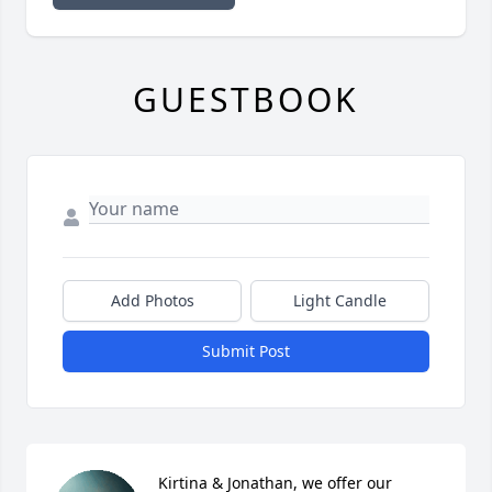
GUESTBOOK
Add Photos
Light Candle
Submit Post
Kirtina & Jonathan, we offer our 