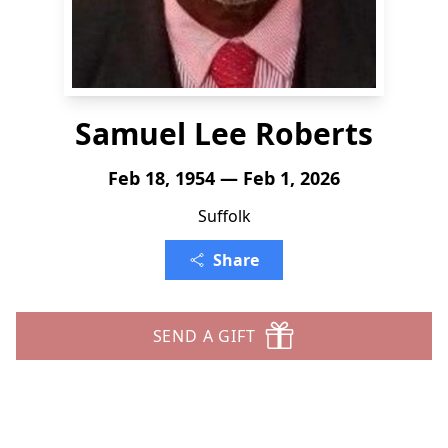
Samuel Lee Roberts
Feb 18, 1954 — Feb 1, 2026
Suffolk
Share
SEND A GIFT