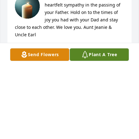
heartfelt sympathy in the passing of 
your Father. Hold on to the times of 
joy you had with your Dad and stay 
close to each other. We love you. Aunt Jeanie & 
Uncle Earl
REGINA & EARL MASON
Send Flowers
Plant A Tree
Feb 23, 2026
Our prayers to the family and friends. Look to Christ 
for peace that surpasses all understanding.
SOUTHWESTERN HIGH SCHOOL CLASS OF 1970
Feb 08, 2026