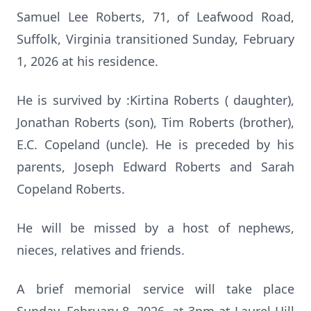
Samuel Lee Roberts, 71, of Leafwood Road,
Suffolk, Virginia transitioned Sunday, February
1, 2026 at his residence.
He is survived by :Kirtina Roberts ( daughter),
Jonathan Roberts (son), Tim Roberts (brother),
E.C. Copeland (uncle). He is preceded by his
parents, Joseph Edward Roberts and Sarah
Copeland Roberts.
He will be missed by a host of nephews,
nieces, relatives and friends.
A brief memorial service will take place