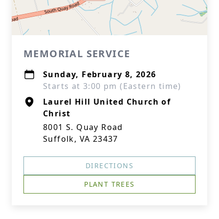
MEMORIAL SERVICE
Sunday, February 8, 2026
Starts at 3:00 pm (Eastern time)
Laurel Hill United Church of
Christ
8001 S. Quay Road
Suffolk, VA 23437
DIRECTIONS
PLANT TREES