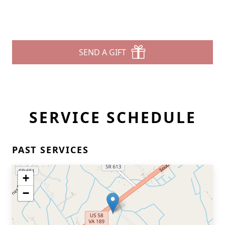
SEND A GIFT
SERVICE SCHEDULE
PAST SERVICES
+
−