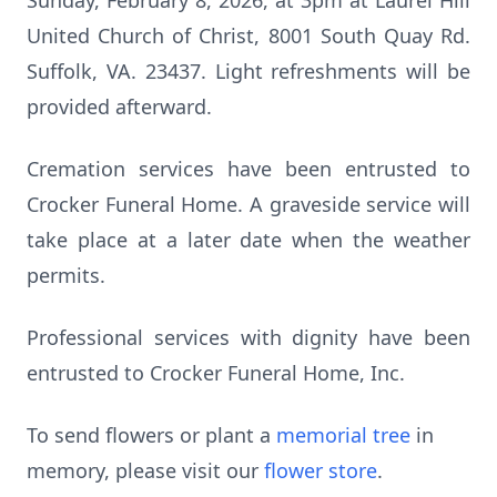
Sunday, February 8, 2026, at 3pm at Laurel Hill
United Church of Christ, 8001 South Quay Rd.
Suffolk, VA. 23437. Light refreshments will be
provided afterward.
Cremation services have been entrusted to
Crocker Funeral Home. A graveside service will
take place at a later date when the weather
permits.
Professional services with dignity have been
entrusted to Crocker Funeral Home, Inc.
To send flowers or plant a
memorial tree
in
memory, please visit our
flower store
.