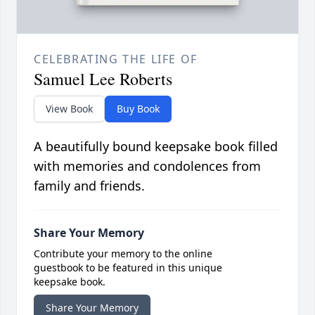
CELEBRATING THE LIFE OF
Samuel Lee Roberts
View Book
Buy Book
A beautifully bound keepsake book filled
with memories and condolences from
family and friends.
Share Your Memory
Contribute your memory to the online
guestbook to be featured in this unique
keepsake book.
Share Your Memory