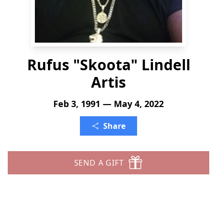
Rufus "Skoota" Lindell
Artis
Feb 3, 1991 — May 4, 2022
Share
SEND A GIFT