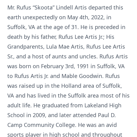
Mr. Rufus “Skoota” Lindell Artis departed this
earth unexpectedly on May 4th, 2022, in
Suffolk, VA at the age of 31. He is preceded in
death by his father, Rufus Lee Artis Jr.; His
Grandparents, Lula Mae Artis, Rufus Lee Artis
Sr., and a host of aunts and uncles. Rufus Artis
was born on February 3rd, 1991 in Suffolk, VA
to Rufus Artis Jr. and Mable Goodwin. Rufus
was raised up in the Holland area of Suffolk,
VA and has lived in the Suffolk area most of his
adult life. He graduated from Lakeland High
School in 2009, and later attended Paul D.
Camp Community College. He was an avid
sports player in high school and throughout