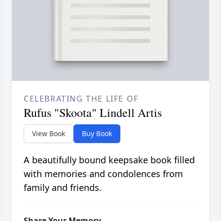
CELEBRATING THE LIFE OF
Rufus "Skoota" Lindell Artis
View Book
Buy Book
A beautifully bound keepsake book filled
with memories and condolences from
family and friends.
Share Your Memory