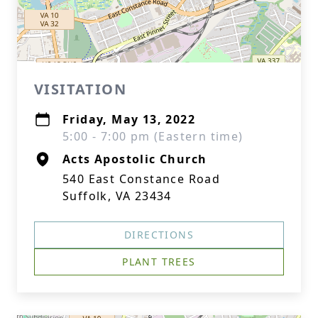
VISITATION
Friday, May 13, 2022
5:00 - 7:00 pm (Eastern time)
Acts Apostolic Church
540 East Constance Road
Suffolk, VA 23434
DIRECTIONS
PLANT TREES