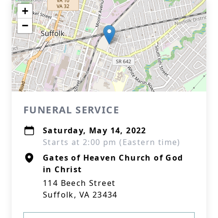
+
−
FUNERAL SERVICE
Saturday, May 14, 2022
Starts at 2:00 pm (Eastern time)
Gates of Heaven Church of God
in Christ
114 Beech Street
Suffolk, VA 23434