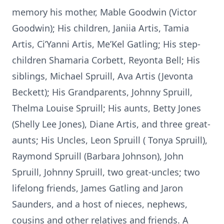
memory his mother, Mable Goodwin (Victor
Goodwin); His children, Janiia Artis, Tamia
Artis, Ci’Yanni Artis, Me’Kel Gatling; His step-
children Shamaria Corbett, Reyonta Bell; His
siblings, Michael Spruill, Ava Artis (Jevonta
Beckett); His Grandparents, Johnny Spruill,
Thelma Louise Spruill; His aunts, Betty Jones
(Shelly Lee Jones), Diane Artis, and three great-
aunts; His Uncles, Leon Spruill ( Tonya Spruill),
Raymond Spruill (Barbara Johnson), John
Spruill, Johnny Spruill, two great-uncles; two
lifelong friends, James Gatling and Jaron
Saunders, and a host of nieces, nephews,
cousins and other relatives and friends. A