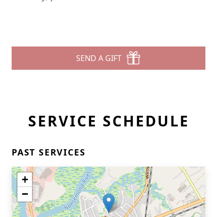
SEND A GIFT
SERVICE SCHEDULE
PAST SERVICES
+
−