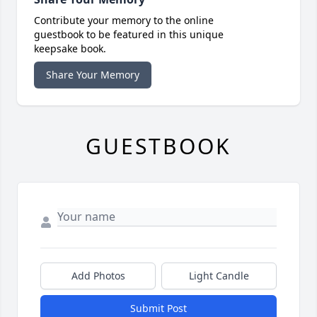
Contribute your memory to the online
guestbook to be featured in this unique
keepsake book.
Share Your Memory
GUESTBOOK
Add Photos
Light Candle
Submit Post