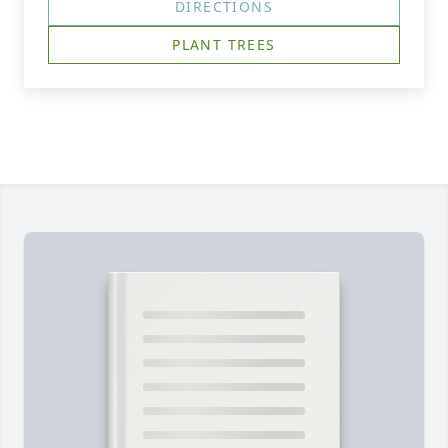
DIRECTIONS
PLANT TREES