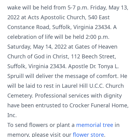
wake will be held from 5-7 p.m. Friday, May 13,
2022 at Acts Apostolic Church, 540 East
Constance Road, Suffolk, Virginia 23434. A
celebration of life will be held 2:00 p.m.
Saturday, May 14, 2022 at Gates of Heaven
Church of God in Christ, 112 Beech Street,
Suffolk, Virginia 23434. Apostle Dr. Tonya L.
Spruill will deliver the message of comfort. He
will be laid to rest in Laurel Hill U.C.C. Church
Cemetery. Professional services with dignity
have been entrusted to Crocker Funeral Home,
Inc.
To send flowers or plant a
memorial tree
in
memory, please visit our
flower store
.