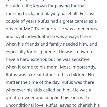
his adult life; known for playing football,
running track, and playing baseball. For last
couple of years Rufus had a great career as a
driver at MAC Transports. He was a generous
and loyal individual who was always there
when his friends and family needed him, and
especially for his parents. He was known to
have a hard exterior, but he was sensitive
when it came to his mom. Most importantly,
Rufus was a great father to his children. No
matter the time of the day, Rufus was there
whenever his kids called on him. He was a
great provider and supplied his kids with
unconditional love. Rufus leaves to cherish his