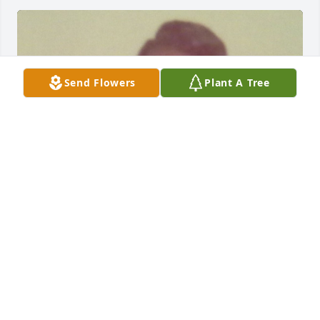
Send Flowers
Plant A Tree
This is my Mother Rose Marie Henderson.
ROSINA JOY HENDERSON
Jul 08, 2024