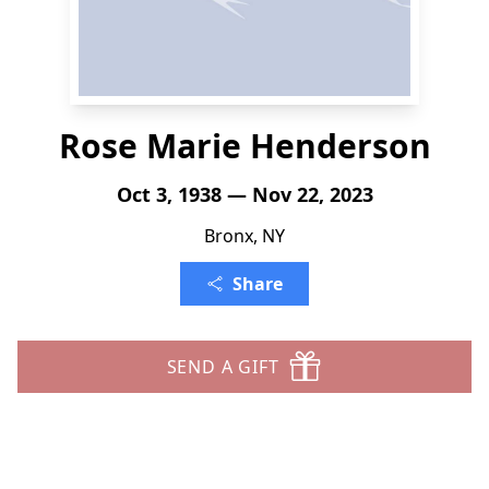
Rose Marie Henderson
Oct 3, 1938 — Nov 22, 2023
Bronx, NY
Share
SEND A GIFT