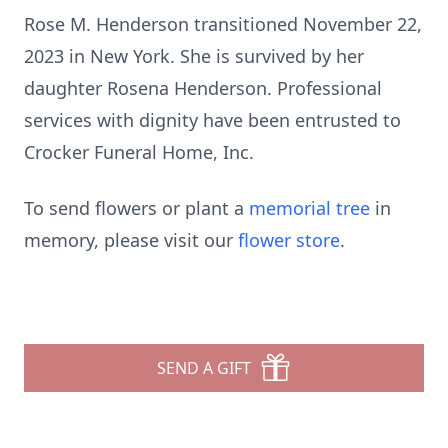
Rose M. Henderson transitioned November 22,
2023 in New York. She is survived by her
daughter Rosena Henderson. Professional
services with dignity have been entrusted to
Crocker Funeral Home, Inc.
To send flowers or plant a
memorial tree
in
memory, please visit our
flower store
.
SEND A GIFT