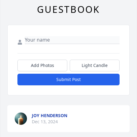
GUESTBOOK
Add Photos
Light Candle
Submit Post
JOY HENDERSON
Dec 13, 2024