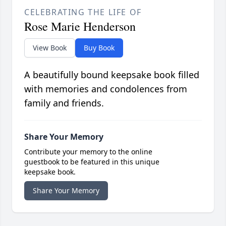
CELEBRATING THE LIFE OF
Rose Marie Henderson
View Book
Buy Book
A beautifully bound keepsake book filled
with memories and condolences from
family and friends.
Share Your Memory
Contribute your memory to the online
guestbook to be featured in this unique
keepsake book.
Share Your Memory