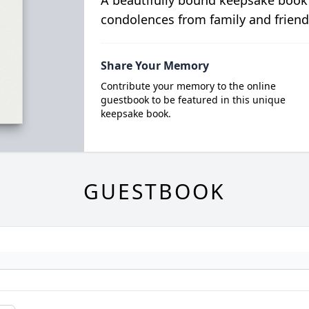
A beautifully bound keepsake book
condolences from family and friend
Share Your Memory
Contribute your memory to the online
guestbook to be featured in this unique
keepsake book.
GUESTBOOK