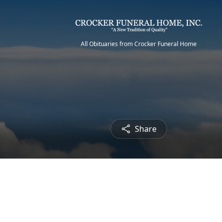
All Obituaries from Crocker Funeral Home
Share