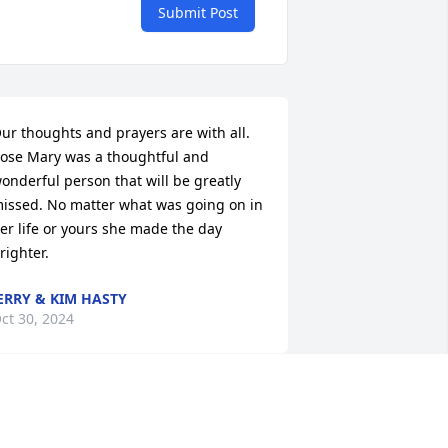
Submit Post
ur thoughts and prayers are with all. 
ose Mary was a thoughtful and 
onderful person that will be greatly 
issed. No matter what was going on in 
er life or yours she made the day 
righter.
ERRY & KIM HASTY
ct 30, 2024
attie, please accept my sincere 
ondolences on the passing of your 