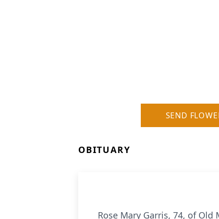
SEND FLOWE
OBITUARY
Rose Mary Garris, 74, of Old 