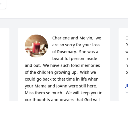
e
Charlene and Melvin,  we 
O
are so sorry for your loss 
R
of Rosemary.  She was a 
w
beautiful person inside 
m
and out.  We have such fond memories 
h
of the children growing up.  Wish we 
b
could go back to that time in life when 
J
your Mama and JoAnn were still here. 
O
Miss them so much.  We will keep you in 
our thoughts and prayers that God will 
wrap His loving arms around you and 
comfort you during this difficult time.
M
JEANETTE MAY
c