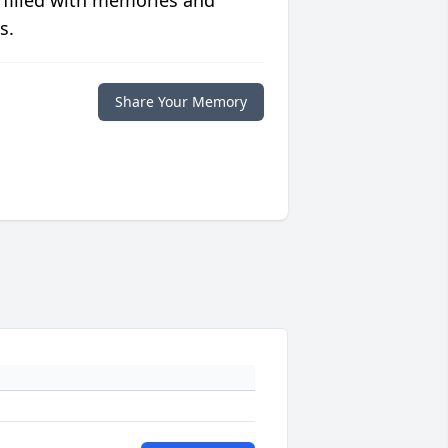
 filled with memories and
s.
Share Your Memory