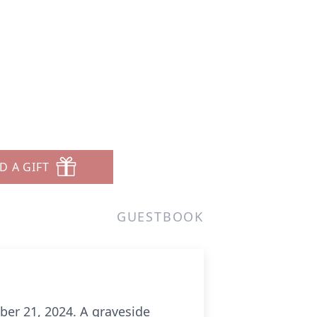
D A GIFT
GUESTBOOK
ober 21, 2024. A graveside