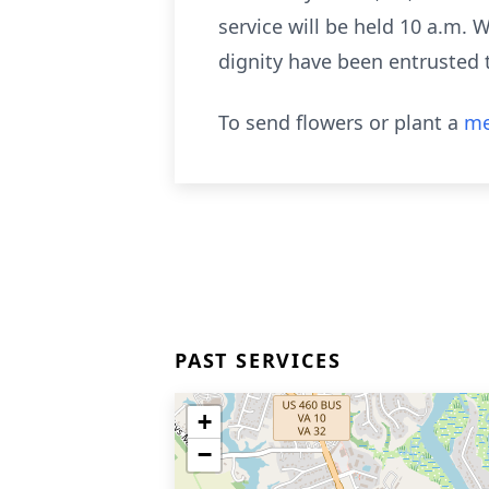
service will be held 10 a.m.
dignity have been entrusted 
To send flowers or plant a
me
PAST SERVICES
+
−