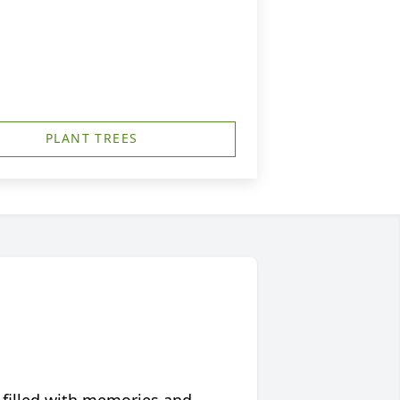
PLANT TREES