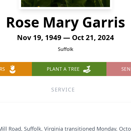
Rose Mary Garris
Nov 19, 1949 — Oct 21, 2024
Suffolk
RS
PLANT A TREE
SEN
SERVICE
Mill Road, Suffolk, Virginia transitioned Monday, Oct