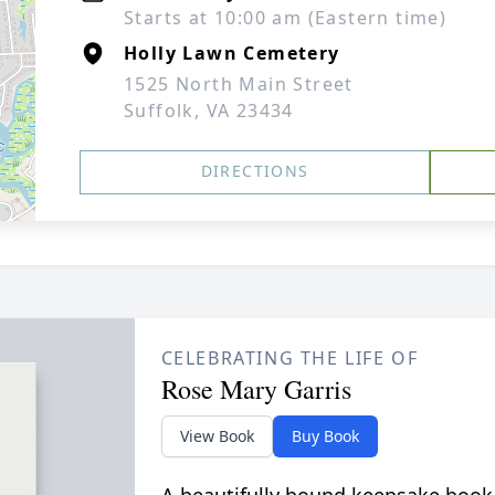
Starts at 10:00 am (Eastern time)
Holly Lawn Cemetery
1525 North Main Street
Suffolk, VA 23434
DIRECTIONS
CELEBRATING THE LIFE OF
Rose Mary Garris
View Book
Buy Book