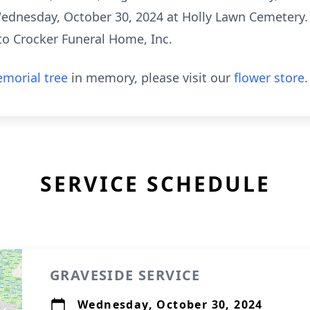
 Wednesday, October 30, 2024 at Holly Lawn Cemetery. 
to Crocker Funeral Home, Inc.
morial tree
in memory, please visit our
flower store
.
SERVICE SCHEDULE
GRAVESIDE SERVICE
Wednesday, October 30, 2024