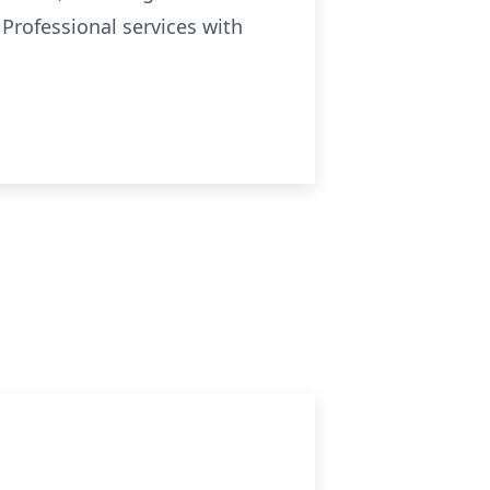
Professional services with