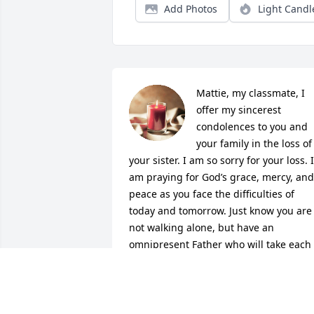
Add Photos
Light Candl
Mattie, my classmate, I 
offer my sincerest 
condolences to you and 
your family in the loss of 
your sister. I am so sorry for your loss. I 
am praying for God’s grace, mercy, and 
peace as you face the difficulties of 
today and tomorrow. Just know you are 
not walking alone, but have an 
omnipresent Father who will take each 
step with you, while he eases the pain 
in your heart.
DENISE RODGERS BYNUM