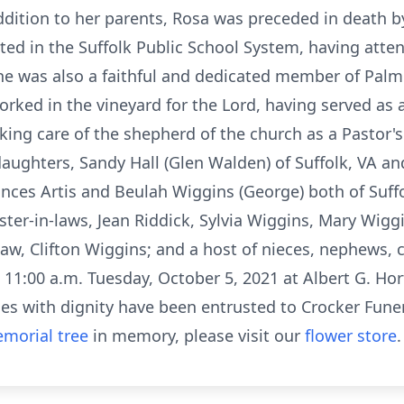
ition to her parents, Rosa was preceded in death by
ed in the Suffolk Public School System, having atte
She was also a faithful and dedicated member of Palm
worked in the vineyard for the Lord, having served as
aking care of the shepherd of the church as a Pastor's
ughters, Sandy Hall (Glen Walden) of Suffolk, VA an
Frances Artis and Beulah Wiggins (George) both of Suff
 sister-in-laws, Jean Riddick, Sylvia Wiggins, Mary Wi
law, Clifton Wiggins; and a host of nieces, nephews, 
d 11:00 a.m. Tuesday, October 5, 2021 at Albert G. Hor
ces with dignity have been entrusted to Crocker Fune
morial tree
in memory, please visit our
flower store
.