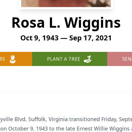
Rosa L. Wiggins
Oct 9, 1943 — Sep 17, 2021
RS
PLANT A TREE
SEN
yville Blvd, Suffolk, Virginia transitioned Friday, Se
on October 9, 1943 to the late Ernest Willie Wiggins 