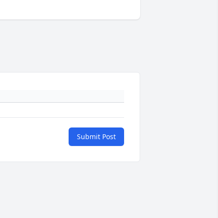
Submit Post