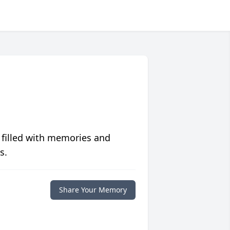
 filled with memories and
s.
Share Your Memory