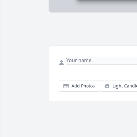
Add Photos
Light Candl