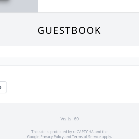
GUESTBOOK
e
Visits: 60
This site is protected by reCAPTCHA and the
Google
Privacy Policy
and
Terms of Service
apply.