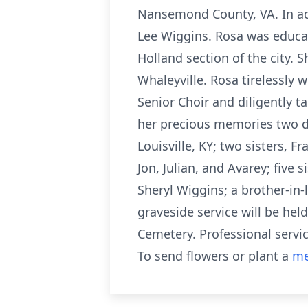
Nansemond County, VA. In add
Lee Wiggins. Rosa was educat
Holland section of the city. 
Whaleyville. Rosa tirelessly 
Senior Choir and diligently t
her precious memories two da
Louisville, KY; two sisters, 
Jon, Julian, and Avarey; five
Sheryl Wiggins; a brother-in-
graveside service will be hel
Cemetery. Professional servi
To send flowers or plant a
me