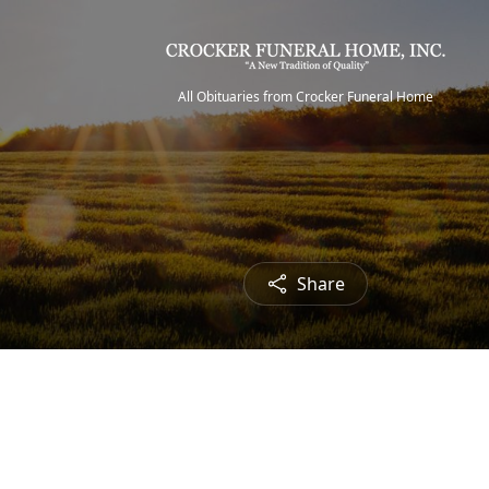
All Obituaries from Crocker Funeral Home
Share