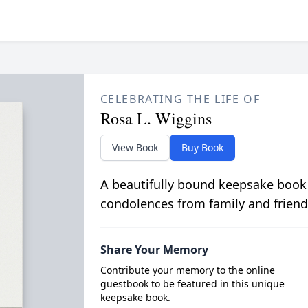
CELEBRATING THE LIFE OF
Rosa L. Wiggins
View Book
Buy Book
A beautifully bound keepsake book
condolences from family and friend
Share Your Memory
Contribute your memory to the online
guestbook to be featured in this unique
keepsake book.