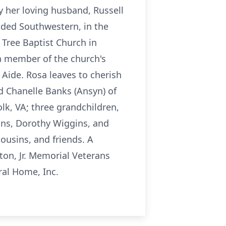
 her loving husband, Russell
nded Southwestern, in the
 Tree Baptist Church in
 a member of the church's
 Aide. Rosa leaves to cherish
d Chanelle Banks (Ansyn) of
olk, VA; three grandchildren,
ggins, Dorothy Wiggins, and
cousins, and friends. A
ton, Jr. Memorial Veterans
ral Home, Inc.