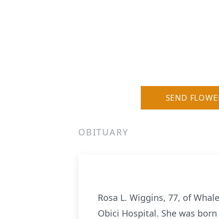
SEND FLOWE
OBITUARY
Rosa L. Wiggins, 77, of Whale
Obici Hospital. She was born 