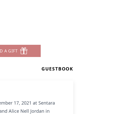
D A GIFT
GUESTBOOK
ptember 17, 2021 at Sentara
and Alice Nell Jordan in