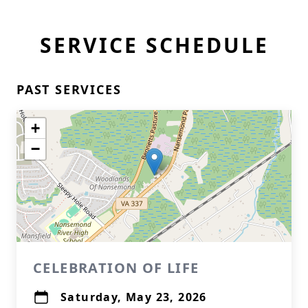
SERVICE SCHEDULE
PAST SERVICES
+
−
CELEBRATION OF LIFE
Saturday, May 23, 2026