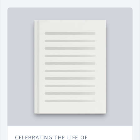
CELEBRATING THE LIFE OF