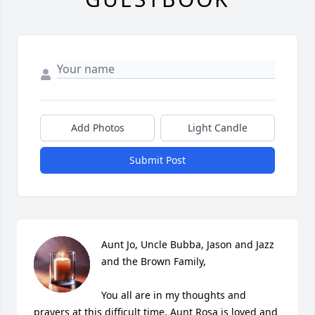
Add Photos
Light Candle
Submit Post
Aunt Jo, Uncle Bubba, Jason and Jazz 
and the Brown Family,

You all are in my thoughts and 
prayers at this difficult time. Aunt Rosa is loved and 