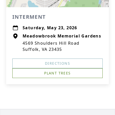
INTERMENT
Saturday, May 23, 2026
Meadowbrook Memorial Gardens
4569 Shoulders Hill Road
Suffolk, VA 23435
DIRECTIONS
PLANT TREES