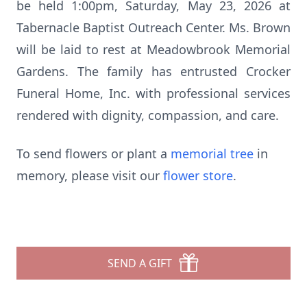
be held 1:00pm, Saturday, May 23, 2026 at
Tabernacle Baptist Outreach Center. Ms. Brown
will be laid to rest at Meadowbrook Memorial
Gardens. The family has entrusted Crocker
Funeral Home, Inc. with professional services
rendered with dignity, compassion, and care.
To send flowers or plant a
memorial tree
in
memory, please visit our
flower store
.
SEND A GIFT