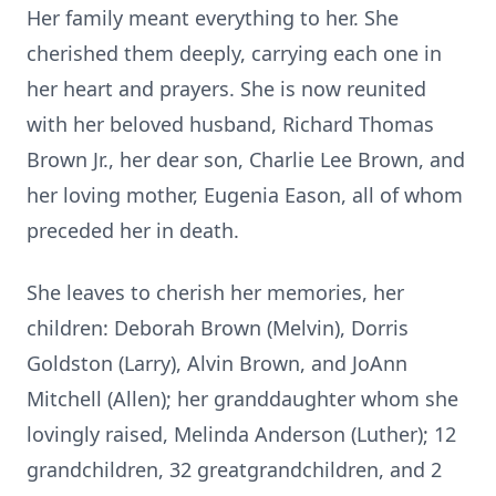
Her family meant everything to her. She
cherished them deeply, carrying each one in
her heart and prayers. She is now reunited
with her beloved husband, Richard Thomas
Brown Jr., her dear son, Charlie Lee Brown, and
her loving mother, Eugenia Eason, all of whom
preceded her in death.
She leaves to cherish her memories, her
children: Deborah Brown (Melvin), Dorris
Goldston (Larry), Alvin Brown, and JoAnn
Mitchell (Allen); her granddaughter whom she
lovingly raised, Melinda Anderson (Luther); 12
grandchildren, 32 greatgrandchildren, and 2