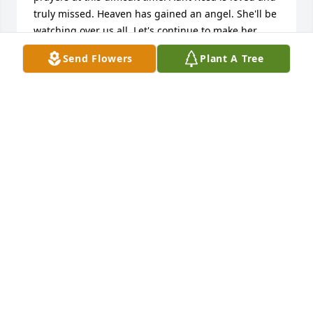
truly missed. Heaven has gained an angel. She'll be 
watching over us all. Let's continue to make her 
proud. Amen?!

Send Flowers
Plant A Tree
💕With Lots of Love,💕

Ms. Calah
CALAH B.
May 23, 2026
Congratulations to the family
DARLENE WRIGHT
May 23, 2026