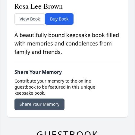
Rosa Lee Brown
View Book
Buy Book
A beautifully bound keepsake book filled
with memories and condolences from
family and friends.
Share Your Memory
Contribute your memory to the online
guestbook to be featured in this unique
keepsake book.
Share Your Memory
GUESTBOOK