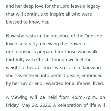
and her deep love for the Lord leave a legacy
that will continue to inspire all who were
blessed to know her.
Now she rests in the presence of the One she
loved so dearly, receiving the crown of
righteousness prepared for those who walk
faithfully with Christ. Though we feel the
weight of her absence, we rejoice in knowing
she has entered into perfect peace, embraced
by her Savior and rewarded for a life well lived.
A viewing will be held from 4p.m.-7p.m. on
Friday, May 22, 2026. A celebration of life will