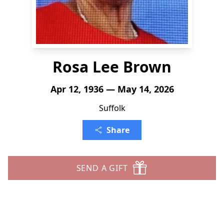
Rosa Lee Brown
Apr 12, 1936 — May 14, 2026
Suffolk
Share
SEND A GIFT