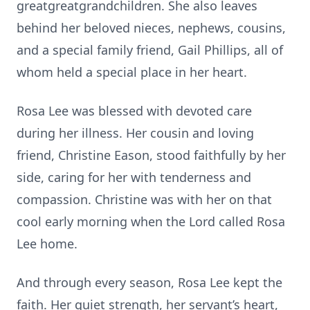
greatgreatgrandchildren. She also leaves
behind her beloved nieces, nephews, cousins,
and a special family friend, Gail Phillips, all of
whom held a special place in her heart.
Rosa Lee was blessed with devoted care
during her illness. Her cousin and loving
friend, Christine Eason, stood faithfully by her
side, caring for her with tenderness and
compassion. Christine was with her on that
cool early morning when the Lord called Rosa
Lee home.
And through every season, Rosa Lee kept the
faith. Her quiet strength, her servant’s heart,