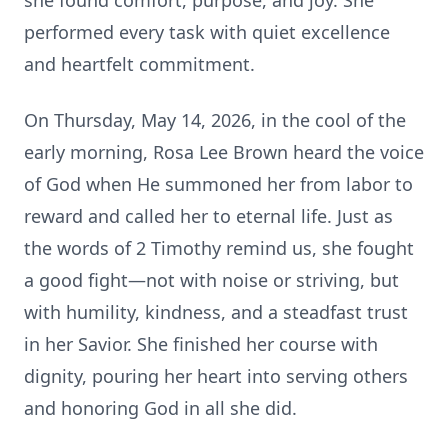
she found comfort, purpose, and joy. She
performed every task with quiet excellence
and heartfelt commitment.
On Thursday, May 14, 2026, in the cool of the
early morning, Rosa Lee Brown heard the voice
of God when He summoned her from labor to
reward and called her to eternal life. Just as
the words of 2 Timothy remind us, she fought
a good fight—not with noise or striving, but
with humility, kindness, and a steadfast trust
in her Savior. She finished her course with
dignity, pouring her heart into serving others
and honoring God in all she did.