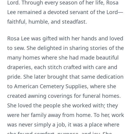
Lord. Through every season of her life, Rosa
Lee remained a devoted servant of the Lord—
faithful, humble, and steadfast.
Rosa Lee was gifted with her hands and loved
to sew. She delighted in sharing stories of the
many homes where she had made beautiful
draperies, each stitch crafted with care and
pride. She later brought that same dedication
to American Cemetery Supplies, where she
created awning coverings for funeral homes.
She loved the people she worked with; they
were her family away from home. To her, work
was never simply a job, it was a place where