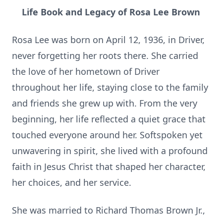
Life Book and Legacy of Rosa Lee Brown
Rosa Lee was born on April 12, 1936, in Driver,
never forgetting her roots there. She carried
the love of her hometown of Driver
throughout her life, staying close to the family
and friends she grew up with. From the very
beginning, her life reflected a quiet grace that
touched everyone around her. Softspoken yet
unwavering in spirit, she lived with a profound
faith in Jesus Christ that shaped her character,
her choices, and her service.
She was married to Richard Thomas Brown Jr.,