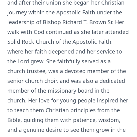
and after their union she began her Christian
journey within the Apostolic Faith under the
leadership of Bishop Richard T. Brown Sr. Her
walk with God continued as she later attended
Solid Rock Church of the Apostolic Faith,
where her faith deepened and her service to
the Lord grew. She faithfully served as a
church trustee, was a devoted member of the
senior church choir, and was also a dedicated
member of the missionary board in the
church. Her love for young people inspired her
to teach them Christian principles from the
Bible, guiding them with patience, wisdom,
and a genuine desire to see them grow in the