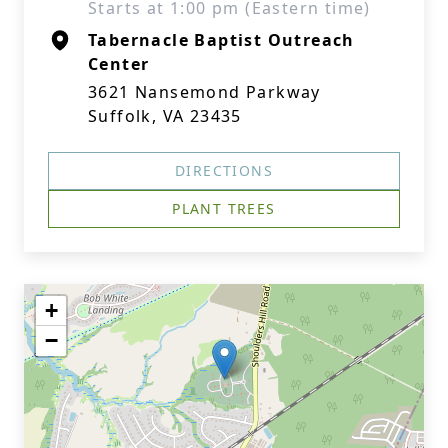
Starts at 1:00 pm (Eastern time)
Tabernacle Baptist Outreach
Center
3621 Nansemond Parkway
Suffolk, VA 23435
DIRECTIONS
PLANT TREES
+
−