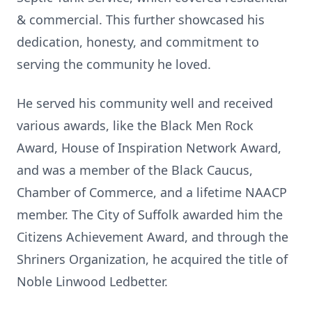
& commercial. This further showcased his
dedication, honesty, and commitment to
serving the community he loved.
He served his community well and received
various awards, like the Black Men Rock
Award, House of Inspiration Network Award,
and was a member of the Black Caucus,
Chamber of Commerce, and a lifetime NAACP
member. The City of Suffolk awarded him the
Citizens Achievement Award, and through the
Shriners Organization, he acquired the title of
Noble Linwood Ledbetter.