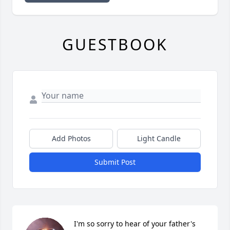
GUESTBOOK
Add Photos
Light Candle
Submit Post
I'm so sorry to hear of your father's 