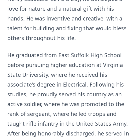
love for nature and a natural gift with his
hands. He was inventive and creative, with a
talent for building and fixing that would bless
others throughout his life.
He graduated from East Suffolk High School
before pursuing higher education at Virginia
State University, where he received his
associate's degree in Electrical. Following his
studies, he proudly served his country as an
active soldier, where he was promoted to the
rank of sergeant, where he led troops and
taught rifle infantry in the United States Army.
After being honorably discharged, he served in