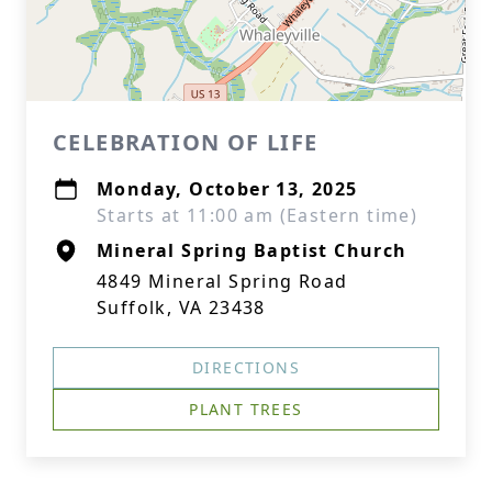
CELEBRATION OF LIFE
Monday, October 13, 2025
Starts at 11:00 am (Eastern time)
Mineral Spring Baptist Church
4849 Mineral Spring Road
Suffolk, VA 23438
DIRECTIONS
PLANT TREES