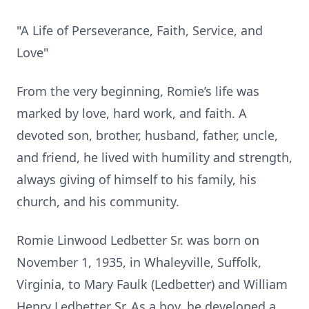
"A Life of Perseverance, Faith, Service, and
Love"
From the very beginning, Romie’s life was
marked by love, hard work, and faith. A
devoted son, brother, husband, father, uncle,
and friend, he lived with humility and strength,
always giving of himself to his family, his
church, and his community.
Romie Linwood Ledbetter Sr. was born on
November 1, 1935, in Whaleyville, Suffolk,
Virginia, to Mary Faulk (Ledbetter) and William
Henry Ledbetter Sr. As a boy, he developed a