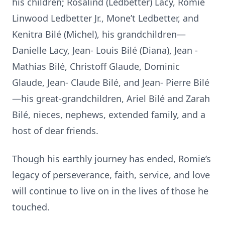
his children; Rosalind (Ledbetter) Lacy, Romie
Linwood Ledbetter Jr., Mone’t Ledbetter, and
Kenitra Bilé (Michel), his grandchildren—
Danielle Lacy, Jean- Louis Bilé (Diana), Jean -
Mathias Bilé, Christoff Glaude, Dominic
Glaude, Jean- Claude Bilé, and Jean- Pierre Bilé
—his great-grandchildren, Ariel Bilé and Zarah
Bilé, nieces, nephews, extended family, and a
host of dear friends.
Though his earthly journey has ended, Romie’s
legacy of perseverance, faith, service, and love
will continue to live on in the lives of those he
touched.