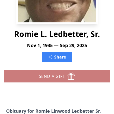
Romie L. Ledbetter, Sr.
Nov 1, 1935 — Sep 29, 2025
Share
SEND A GIFT
Obituary for Romie Linwood Ledbetter Sr.