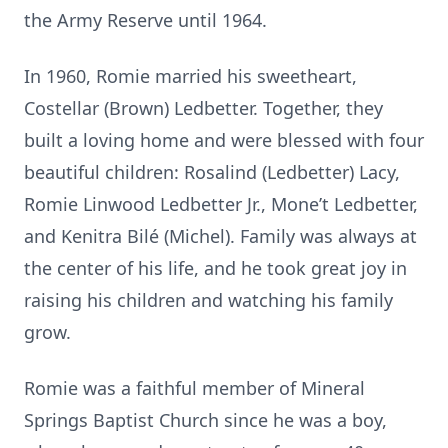
the Army Reserve until 1964.
In 1960, Romie married his sweetheart,
Costellar (Brown) Ledbetter. Together, they
built a loving home and were blessed with four
beautiful children: Rosalind (Ledbetter) Lacy,
Romie Linwood Ledbetter Jr., Mone’t Ledbetter,
and Kenitra Bilé (Michel). Family was always at
the center of his life, and he took great joy in
raising his children and watching his family
grow.
Romie was a faithful member of Mineral
Springs Baptist Church since he was a boy,