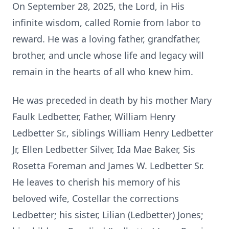
On September 28, 2025, the Lord, in His
infinite wisdom, called Romie from labor to
reward. He was a loving father, grandfather,
brother, and uncle whose life and legacy will
remain in the hearts of all who knew him.
He was preceded in death by his mother Mary
Faulk Ledbetter, Father, William Henry
Ledbetter Sr., siblings William Henry Ledbetter
Jr, Ellen Ledbetter Silver, Ida Mae Baker, Sis
Rosetta Foreman and James W. Ledbetter Sr.
He leaves to cherish his memory of his
beloved wife, Costellar the corrections
Ledbetter; his sister, Lilian (Ledbetter) Jones;