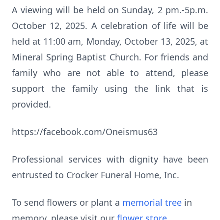
A viewing will be held on Sunday, 2 pm.-5p.m.
October 12, 2025. A celebration of life will be
held at 11:00 am, Monday, October 13, 2025, at
Mineral Spring Baptist Church. For friends and
family who are not able to attend, please
support the family using the link that is
provided.
https://facebook.com/Oneismus63
Professional services with dignity have been
entrusted to Crocker Funeral Home, Inc.
To send flowers or plant a
memorial tree
in
memory, please visit our
flower store
.