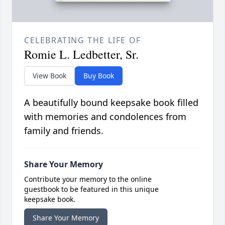
CELEBRATING THE LIFE OF
Romie L. Ledbetter, Sr.
View Book
Buy Book
A beautifully bound keepsake book filled
with memories and condolences from
family and friends.
Share Your Memory
Contribute your memory to the online
guestbook to be featured in this unique
keepsake book.
Share Your Memory