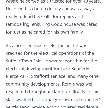
where he served as a trustee for over 40 years.
He loved his church deeply and was always
ready to lend his skills for repairs and
remodeling, ensuring God’s house was cared
for just as he cared for his own family.
As a licensed master electrician, he was
credited for the electrical operations of the
Suffolk Town Fair. He was responsible for the
electrical development for Lake Kennedy,
Pierce Park, Strafford Terrace, and many other
community developments. Romie was well
respected throughout Hampton Roads for his
skill, work ethic, formally known as Ledbetter’s
Septic Tank Service, which covered residential