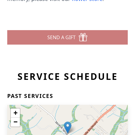
SEND A GIFT
SERVICE SCHEDULE
PAST SERVICES
+
−