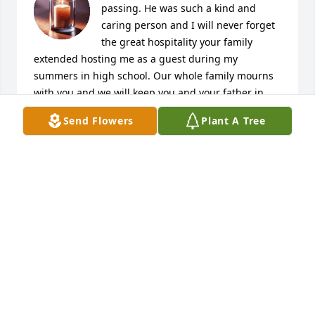
passing. He was such a kind and 
caring person and I will never forget 
the great hospitality your family 
extended hosting me as a guest during my 
summers in high school. Our whole family mourns 
with you and we will keep you and your father in 
our prayers. God bless.
Send Flowers
Plant A Tree
JAMES HAYES
Oct 13, 2025
To Monet and family you have my 
condolences and you're in my prayers 
during your time of bereavement.  
Weeping may endure for a night but 
joy cometh in the morning.