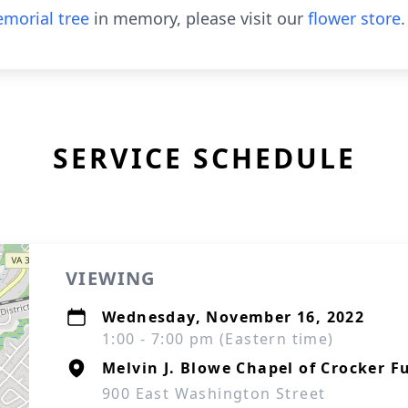
morial tree
in memory, please visit our
flower store
.
SERVICE SCHEDULE
VIEWING
Wednesday, November 16, 2022
1:00 - 7:00 pm (Eastern time)
Melvin J. Blowe Chapel of Crocker F
900 East Washington Street