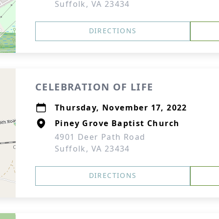
Suffolk, VA 23434
DIRECTIONS
CELEBRATION OF LIFE
Thursday, November 17, 2022
Piney Grove Baptist Church
4901 Deer Path Road
Suffolk, VA 23434
DIRECTIONS