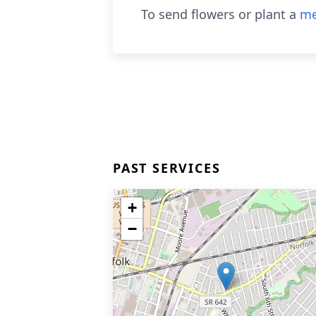
To send flowers or plant a
me
PAST SERVICES
+
−