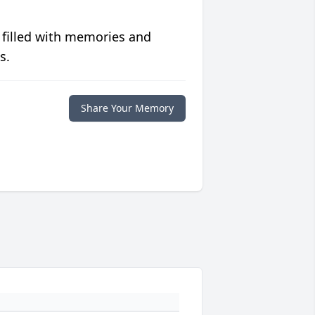
 filled with memories and
s.
Share Your Memory