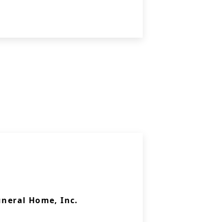
uneral Home, Inc.