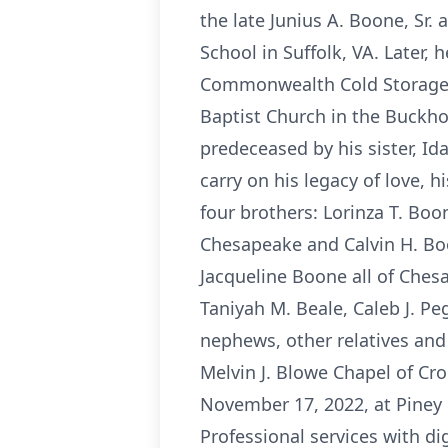
the late Junius A. Boone, Sr.
School in Suffolk, VA. Later, 
Commonwealth Cold Storage i
Baptist Church in the Buckho
predeceased by his sister, Id
carry on his legacy of love, 
four brothers: Lorinza T. Boon
Chesapeake and Calvin H. Boon
Jacqueline Boone all of Ches
Taniyah M. Beale, Caleb J. Pe
nephews, other relatives and
Melvin J. Blowe Chapel of Cro
November 17, 2022, at Piney 
Professional services with d