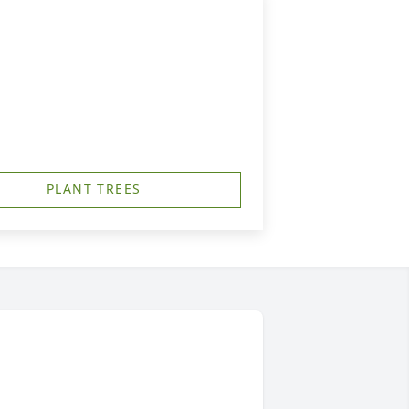
PLANT TREES