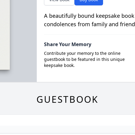
A beautifully bound keepsake book
condolences from family and friend
Share Your Memory
Contribute your memory to the online
guestbook to be featured in this unique
keepsake book.
GUESTBOOK