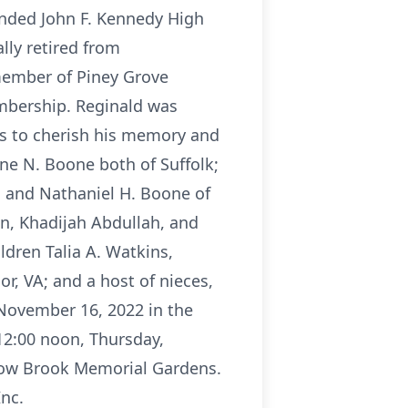
tended John F. Kennedy High
ally retired from
member of Piney Grove
embership. Reginald was
ves to cherish his memory and
ine N. Boone both of Suffolk;
lk, and Nathaniel H. Boone of
on, Khadijah Abdullah, and
ldren Talia A. Watkins,
or, VA; and a host of nieces,
 November 16, 2022 in the
 12:00 noon, Thursday,
adow Brook Memorial Gardens.
Inc.