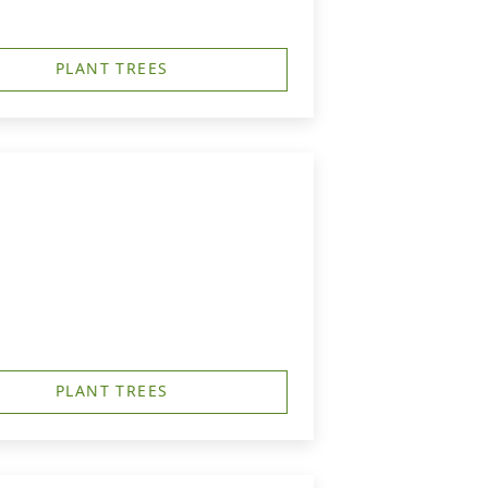
PLANT TREES
PLANT TREES