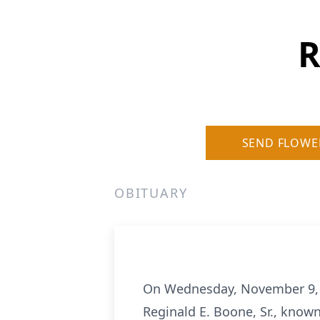
R
SEND FLOWE
OBITUARY
On Wednesday, November 9, 202
Reginald E. Boone, Sr., know