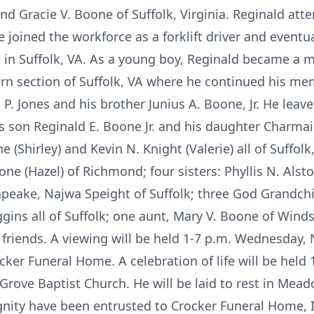
 and Gracie V. Boone of Suffolk, Virginia. Reginald at
he joined the workforce as a forklift driver and eventu
n Suffolk, VA. As a young boy, Reginald became a 
rn section of Suffolk, VA where he continued his m
a P. Jones and his brother Junius A. Boone, Jr. He lea
his son Reginald E. Boone Jr. and his daughter Charma
e (Shirley) and Kevin N. Knight (Valerie) all of Suffo
e (Hazel) of Richmond; four sisters: Phyllis N. Alst
apeake, Najwa Speight of Suffolk; three God Grandchi
ggins all of Suffolk; one aunt, Mary V. Boone of Winds
 friends. A viewing will be held 1-7 p.m. Wednesday,
cker Funeral Home. A celebration of life will be held
Grove Baptist Church. He will be laid to rest in Me
ignity have been entrusted to Crocker Funeral Home, 