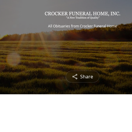
All Obituaries from Crocker Funeral Home
Share