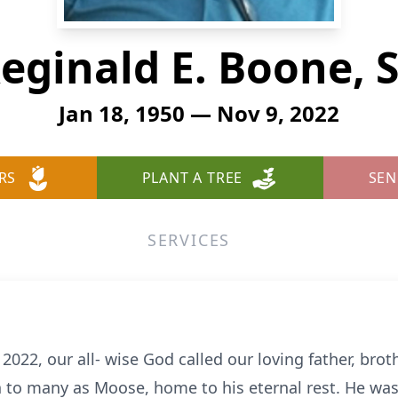
eginald E. Boone, S
Jan 18, 1950 — Nov 9, 2022
RS
PLANT A TREE
SEN
SERVICES
2, our all- wise God called our loving father, broth
n to many as Moose, home to his eternal rest. He was