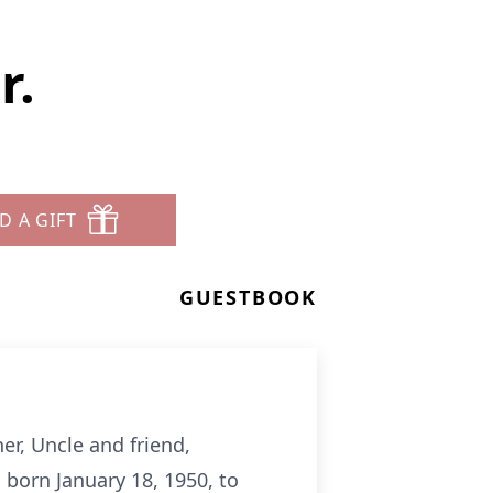
r.
D A GIFT
GUESTBOOK
er, Uncle and friend,
 born January 18, 1950, to