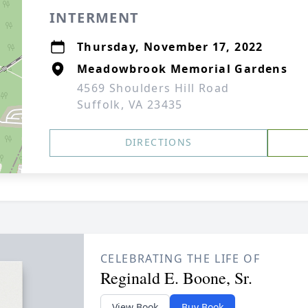
INTERMENT
Thursday, November 17, 2022
Meadowbrook Memorial Gardens
4569 Shoulders Hill Road
Suffolk, VA 23435
DIRECTIONS
CELEBRATING THE LIFE OF
Reginald E. Boone, Sr.
View Book
Buy Book