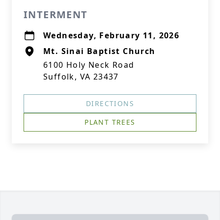
INTERMENT
Wednesday, February 11, 2026
Mt. Sinai Baptist Church
6100 Holy Neck Road
Suffolk, VA 23437
DIRECTIONS
PLANT TREES