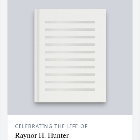
CELEBRATING THE LIFE OF
Raynor H. Hunter