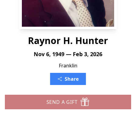
Raynor H. Hunter
Nov 6, 1949 — Feb 3, 2026
Franklin
Share
SEND A GIFT