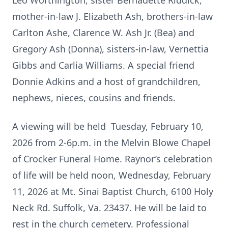
Leo Worthington, sister Bernadette Riddick,
mother-in-law J. Elizabeth Ash, brothers-in-law
Carlton Ashe, Clarence W. Ash Jr. (Bea) and
Gregory Ash (Donna), sisters-in-law, Vernettia
Gibbs and Carlia Williams. A special friend
Donnie Adkins and a host of grandchildren,
nephews, nieces, cousins and friends.
A viewing will be held Tuesday, February 10,
2026 from 2-6p.m. in the Melvin Blowe Chapel
of Crocker Funeral Home. Raynor’s celebration
of life will be held noon, Wednesday, February
11, 2026 at Mt. Sinai Baptist Church, 6100 Holy
Neck Rd. Suffolk, Va. 23437. He will be laid to
rest in the church cemetery. Professional