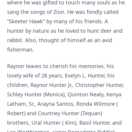
where he was gifted to touch many souls as he
sang the songs of Zion. He was fondly called
“Skeeter Hawk” by many of his friends. A
hunter by nature as he loved to hunt deer and
rabbit. Also, thought of himself as an avid
fisherman.
Raynor leaves to cherish his memories, his
lovely wife of 28 years, Evelyn L. Hunter, his
children, Raynor Hunter Jr., Christopher Hunter,
Schley Hunter (Monica), Quinton Nealy, Kenya
Latham, Sr., Arayna Santos, Ronda Wilmore (
Robert) and Courtney Hunter (Tequan)
brothers, Ural Hunter ( Kim), Basil Hunter, and