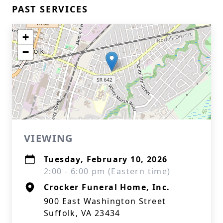
PAST SERVICES
+
−
VIEWING
Tuesday, February 10, 2026
2:00 - 6:00 pm (Eastern time)
Crocker Funeral Home, Inc.
900 East Washington Street
Suffolk, VA 23434