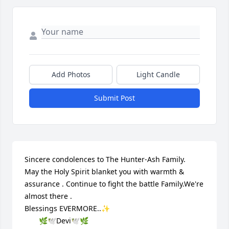
Add Photos
Light Candle
Submit Post
Sincere condolences to The Hunter-Ash Family.

May the Holy Spirit blanket you with warmth & 
assurance . Continue to fight the battle Family.We're 
almost there .

Blessings EVERMORE..✨

       🌿🕊️Devi🕊️🌿