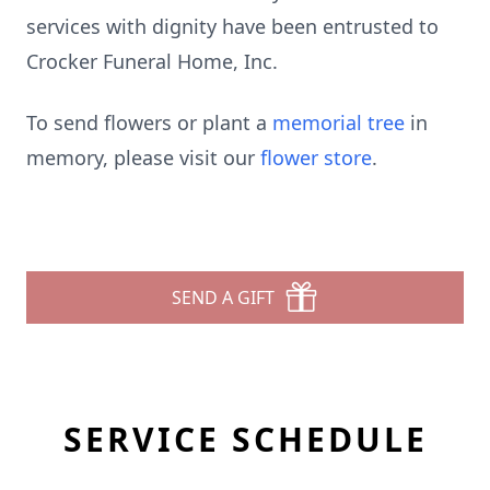
services with dignity have been entrusted to
Crocker Funeral Home, Inc.
To send flowers or plant a
memorial tree
in
memory, please visit our
flower store
.
SEND A GIFT
SERVICE SCHEDULE