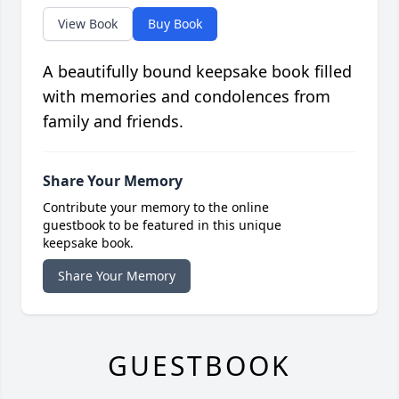
View Book
Buy Book
A beautifully bound keepsake book filled
with memories and condolences from
family and friends.
Share Your Memory
Contribute your memory to the online
guestbook to be featured in this unique
keepsake book.
Share Your Memory
GUESTBOOK