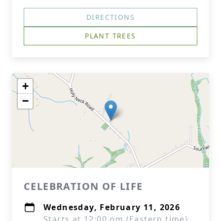
DIRECTIONS
PLANT TREES
+
−
CELEBRATION OF LIFE
Wednesday, February 11, 2026
Starts at 12:00 pm (Eastern time)