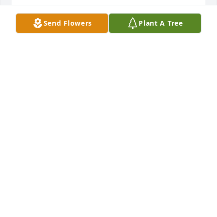
DEVI GATLING
Send Flowers
Plant A Tree
Feb 17, 2026
Sending lots of love with my sincere 
condolences to my family. I pray that 
each and every one of you find peace 
and comfort through this hard time. 
Uncle Raynor I will miss you. You will always have a 
special place in my heart. Sleep in peace dear 
Uncle. I love you always!!!❤️
SABRINA WHITE
Feb 15, 2026