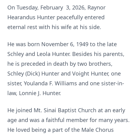
On Tuesday, February 3, 2026, Raynor
Hearandus Hunter peacefully entered
eternal rest with his wife at his side.
He was born November 6, 1949 to the late
Schley and Leola Hunter. Besides his parents,
he is preceded in death by two brothers,
Schley (Dick) Hunter and Voight Hunter, one
sister, Youlanda F. Williams and one sister-in-
law, Lonnie J. Hunter.
He joined Mt. Sinai Baptist Church at an early
age and was a faithful member for many years.
He loved being a part of the Male Chorus