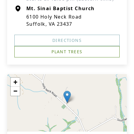
Mt. Sinai Baptist Church
6100 Holy Neck Road
Suffolk, VA 23437
DIRECTIONS
PLANT TREES
+
−