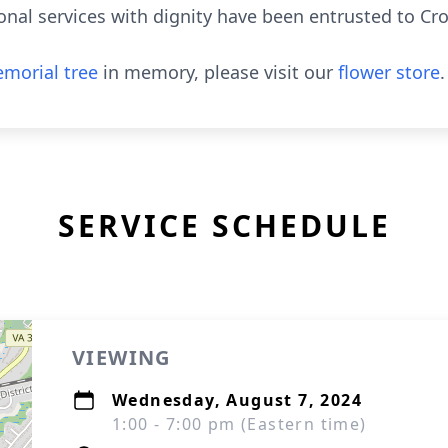
nal services with dignity have been entrusted to Cr
morial tree
in memory, please visit our
flower store
.
SERVICE SCHEDULE
VIEWING
Wednesday, August 7, 2024
1:00 - 7:00 pm (Eastern time)