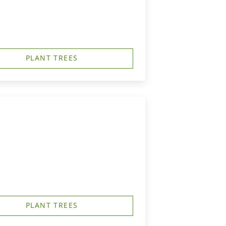
PLANT TREES
PLANT TREES