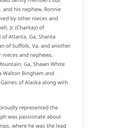
tended family members but
a. and his nephew, Ronnie
vived by other nieces and
, Jr. (Chantay) of
 of Atlanta, Ga, Shanta
an of Suffolk, Va, and another
r nieces and nephews.
 Mountain, Ga, Shawn White
onya Walton Bingham and
 Gaines of Alaska along with
 proudly represented the
olph was passionate about
amps, where he was the lead