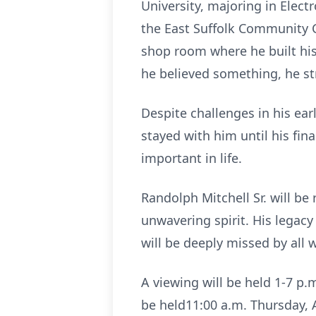
University, majoring in Elect
the East Suffolk Community C
shop room where he built his
he believed something, he str
Despite challenges in his ear
stayed with him until his fi
important in life.
Randolph Mitchell Sr. will be
unwavering spirit. His legac
will be deeply missed by all
A viewing will be held 1-7 p.
be held11:00 a.m. Thursday, Au