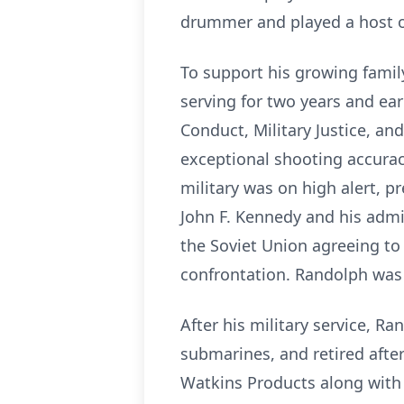
drummer and played a host o
To support his growing famil
serving for two years and ea
Conduct, Military Justice, a
exceptional shooting accurac
military was on high alert, p
John F. Kennedy and his admin
the Soviet Union agreeing to 
confrontation. Randolph was t
After his military service, 
submarines, and retired after
Watkins Products along with 