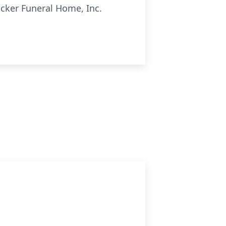
ocker Funeral Home, Inc.