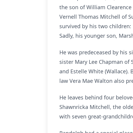
the son of William Clearence
Vernell Thomas Mitchell of Su
survived by his two children: 
Sadly, his younger son, Marsh
He was predeceased by his sis
sister Mary Lee Chapman of Suf
and Estelle White (Wallace). 
law Vera Mae Walton also pr
He leaves behind four belove
Shawnricka Mitchell, the old
with seven great-grandchildr