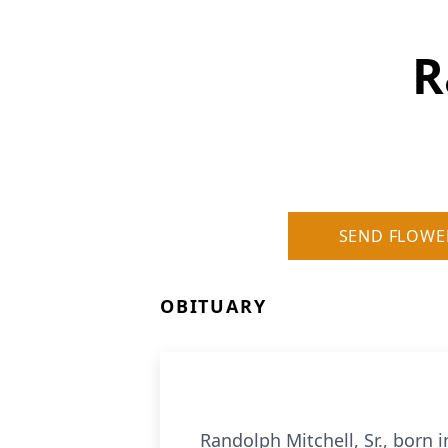
R
SEND FLOWE
OBITUARY
Randolph Mitchell, Sr., born