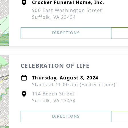
Crocker Funeral Home, Inc.
900 East Washington Street
Suffolk, VA 23434
DIRECTIONS
CELEBRATION OF LIFE
Thursday, August 8, 2024
Starts at 11:00 am (Eastern time)
114 Beech Street
Suffolk, VA 23434
DIRECTIONS