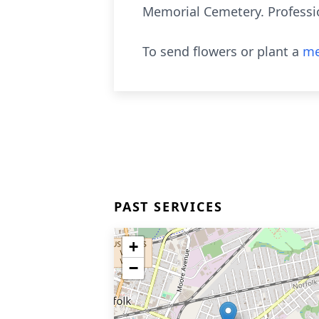
Memorial Cemetery. Professio
To send flowers or plant a
me
PAST SERVICES
+
−