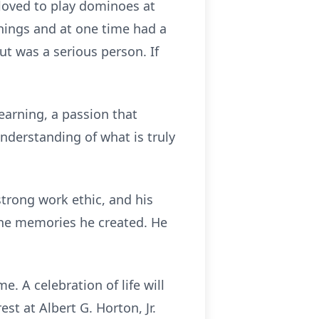
 loved to play dominoes at
things and at one time had a
t was a serious person. If
earning, a passion that
nderstanding of what is truly
strong work ethic, and his
 the memories he created. He
. A celebration of life will
st at Albert G. Horton, Jr.