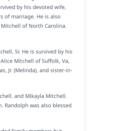
vived by his devoted wife,
s of marriage. He is also
 Mitchell of North Carolina.
ell, Sr. He is survived by his
Alice Mitchell of Suffolk, Va,
 Jr. (Melinda), and sister-in-
hell, and Mikayla Mitchell.
th. Randolph was also blessed