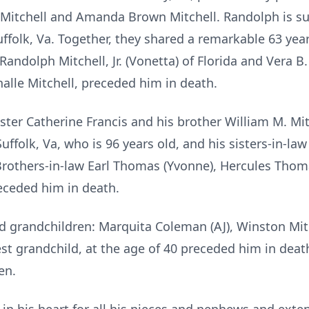
 Mitchell and Amanda Brown Mitchell. Randolph is sur
ffolk, Va. Together, they shared a remarkable 63 year
Randolph Mitchell, Jr. (Vonetta) of Florida and Vera B.
alle Mitchell, preceded him in death.
ter Catherine Francis and his brother William M. Mitch
folk, Va, who is 96 years old, and his sisters-in-law 
Brothers-in-law Earl Thomas (Yvonne), Hercules Thomas,
eceded him in death.
d grandchildren: Marquita Coleman (AJ), Winston Mitc
est grandchild, at the age of 40 preceded him in dea
en.