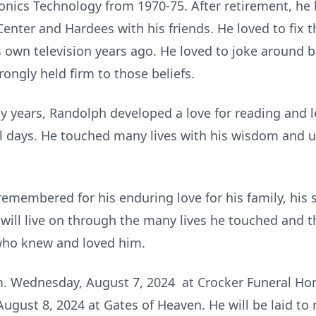
ronics Technology from 1970-75. After retirement, he
enter and Hardees with his friends. He loved to fix 
 own television years ago. He loved to joke around bu
ongly held firm to those beliefs.
ly years, Randolph developed a love for reading and l
nal days. He touched many lives with his wisdom and u
 remembered for his enduring love for his family, his 
y will live on through the many lives he touched and
 who knew and loved him.
m. Wednesday, August 7, 2024 at Crocker Funeral Home
gust 8, 2024 at Gates of Heaven. He will be laid to re