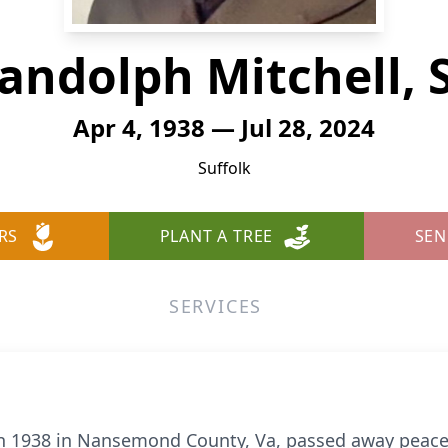
andolph Mitchell, S
Apr 4, 1938 — Jul 28, 2024
Suffolk
RS
PLANT A TREE
SEN
SERVICES
 in 1938 in Nansemond County, Va, passed away peacef