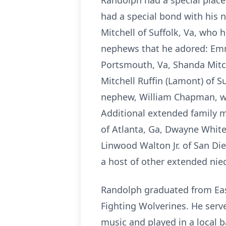
Randolph had a special place
had a special bond with his 
Mitchell of Suffolk, Va, who 
nephews that he adored: Emma
Portsmouth, Va, Shanda Mitch
Mitchell Ruffin (Lamont) of S
nephew, William Chapman, wh
Additional extended family 
of Atlanta, Ga, Dwayne White
Linwood Walton Jr. of San Di
a host of other extended ni
Randolph graduated from East
Fighting Wolverines. He serv
music and played in a local 