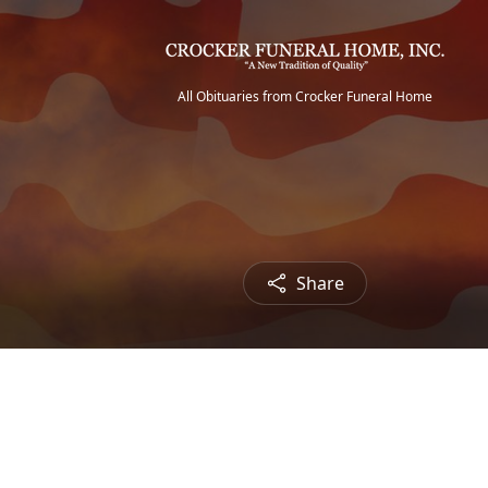
All Obituaries from Crocker Funeral Home
Share