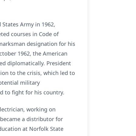
d States Army in 1962,
eted courses in Code of
 marksman designation for his
October 1962, the American
ed diplomatically. President
on to the crisis, which led to
tential military
to fight for his country.
lectrician, working on
 became a distributor for
ucation at Norfolk State