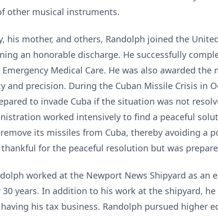
f other musical instruments.
y, his mother, and others, Randolph joined the Unite
rning an honorable discharge. He successfully compl
nd Emergency Medical Care. He was also awarded the
y and precision. During the Cuban Missile Crisis in 
repared to invade Cuba if the situation was not resolv
istration worked intensively to find a peaceful soluti
remove its missiles from Cuba, thereby avoiding a po
hankful for the peaceful resolution but was prepared 
Randolph worked at the Newport News Shipyard as an e
 30 years. In addition to his work at the shipyard, he
having his tax business. Randolph pursued higher ed