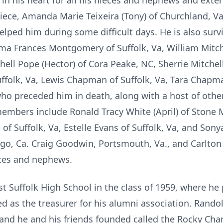
 in his heart for all his nieces and nephews and ex
niece, Amanda Marie Teixeira (Tony) of Churchland, V
helped him during some difficult days. He is also sur
 Frances Montgomery of Suffolk, Va, William Mitchell
ell Pope (Hector) of Cora Peake, NC, Sherrie Mitchell
uffolk, Va, Lewis Chapman of Suffolk, Va, Tara Chapm
o preceded him in death, along with a host of othe
members include Ronald Tracy White (April) of Stone
 of Suffolk, Va, Estelle Evans of Suffolk, Va, and S
ego, Ca. Craig Goodwin, Portsmouth, Va., and Carlton
eces and nephews.
 Suffolk High School in the class of 1959, where he
ed as the treasurer for his alumni association. Rand
band he and his friends founded called the Rocky Ch