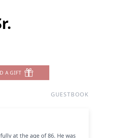
r.
D A GIFT
GUESTBOOK
ully at the age of 86. He was