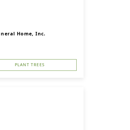
uneral Home, Inc.
PLANT TREES