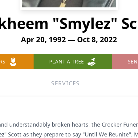
kheem "Smylez" Sc
Apr 20, 1992 — Oct 8, 2022
RS
PLANT A TREE
SEN
SERVICES
d understandably broken hearts, the Crocker Funer
" Scott as they prepare to say "Until We Reunite". M