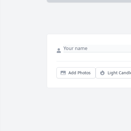
Add Photos
Light Candl