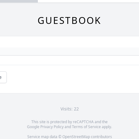
GUESTBOOK
e
Visits: 22
This site is protected by reCAPTCHA and the
Google
Privacy Policy
and
Terms of Service
apply.
Service map data ©
OpenStreetMap
contributors