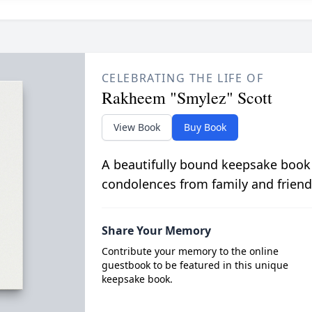
CELEBRATING THE LIFE OF
Rakheem "Smylez" Scott
View Book
Buy Book
A beautifully bound keepsake book
condolences from family and friend
Share Your Memory
Contribute your memory to the online
guestbook to be featured in this unique
keepsake book.