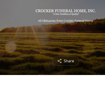
All Obituaries from Crocker Funeral Home
Share