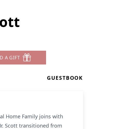
ott
D A GIFT
GUESTBOOK
al Home Family joins with
r. Scott transitioned from