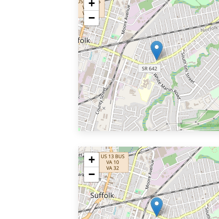
+
−
+
−