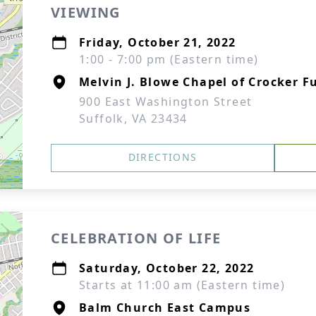
VIEWING
Friday, October 21, 2022
1:00 - 7:00 pm (Eastern time)
Melvin J. Blowe Chapel of Crocker F
900 East Washington Street
Suffolk, VA 23434
DIRECTIONS
CELEBRATION OF LIFE
Saturday, October 22, 2022
Starts at 11:00 am (Eastern time)
Balm Church East Campus