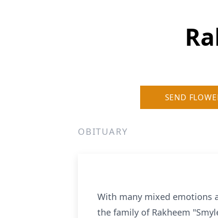
Ra
SEND FLOWE
OBITUARY
With many mixed emotions an
the family of Rakheem "Smylez