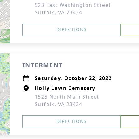
523 East Washington Street
Suffolk, VA 23434
DIRECTIONS
INTERMENT
Saturday, October 22, 2022
Holly Lawn Cemetery
1525 North Main Street
Suffolk, VA 23434
DIRECTIONS