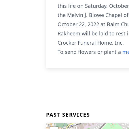
this life on Saturday, Octobe
the Melvin J. Blowe Chapel of
October 22, 2022 at Balm Chu
Rakheem will be laid to rest 
Crocker Funeral Home, Inc.
To send flowers or plant a
me
PAST SERVICES