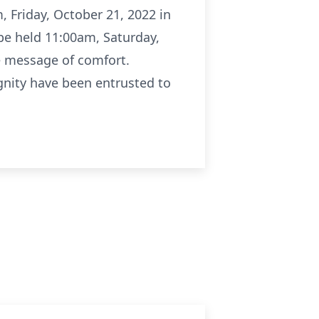
, Friday, October 21, 2022 in
 be held 11:00am, Saturday,
e message of comfort.
ignity have been entrusted to