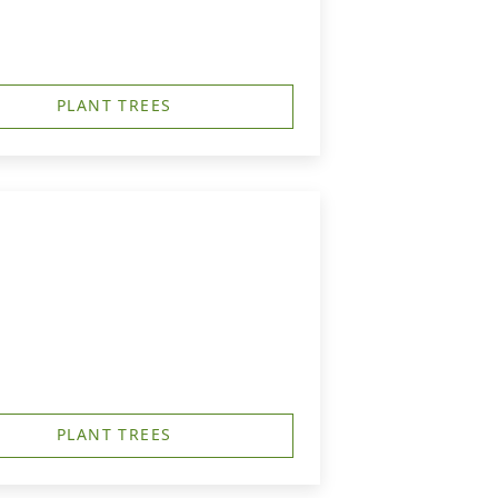
PLANT TREES
PLANT TREES