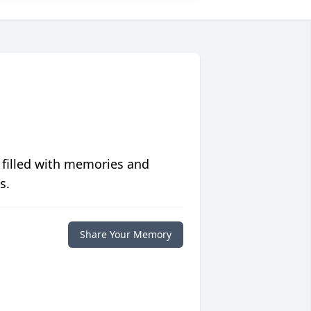
 filled with memories and
s.
Share Your Memory