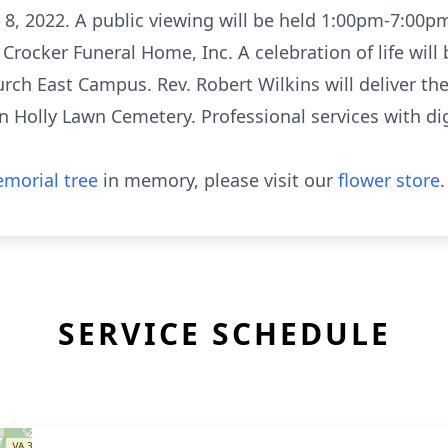
r 8, 2022. A public viewing will be held 1:00pm-7:00pm
 Crocker Funeral Home, Inc. A celebration of life will
rch East Campus. Rev. Robert Wilkins will deliver th
in Holly Lawn Cemetery. Professional services with d
morial tree
in memory, please visit our
flower store
.
SERVICE SCHEDULE