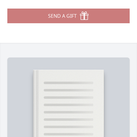
SEND A GIFT