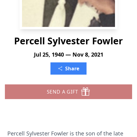
Percell Sylvester Fowler
Jul 25, 1940 — Nov 8, 2021
Share
SEND A GIFT
Percell Sylvester Fowler is the son of the late