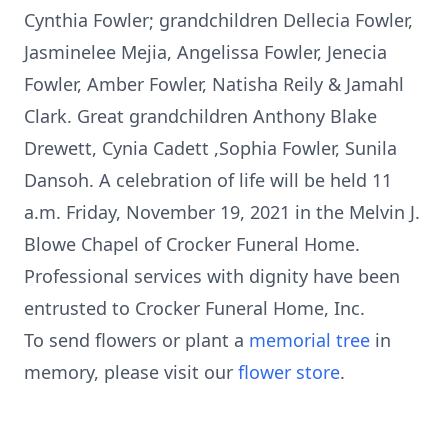
Cynthia Fowler; grandchildren Dellecia Fowler,
Jasminelee Mejia, Angelissa Fowler, Jenecia
Fowler, Amber Fowler, Natisha Reily & Jamahl
Clark. Great grandchildren Anthony Blake
Drewett, Cynia Cadett ,Sophia Fowler, Sunila
Dansoh. A celebration of life will be held 11
a.m. Friday, November 19, 2021 in the Melvin J.
Blowe Chapel of Crocker Funeral Home.
Professional services with dignity have been
entrusted to Crocker Funeral Home, Inc.
To send flowers or plant a
memorial tree
in
memory, please visit our
flower store
.