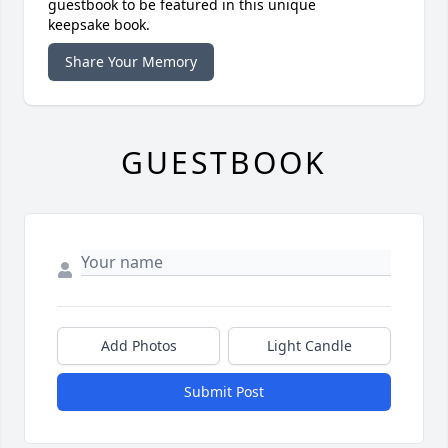
guestbook to be featured in this unique
keepsake book.
Share Your Memory
GUESTBOOK
Add Photos
Light Candle
Submit Post