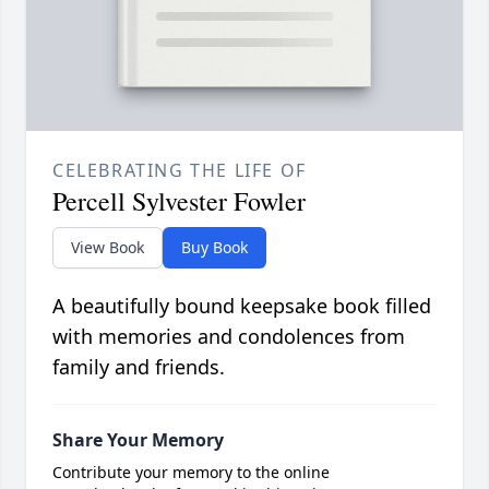
CELEBRATING THE LIFE OF
Percell Sylvester Fowler
View Book
Buy Book
A beautifully bound keepsake book filled
with memories and condolences from
family and friends.
Share Your Memory
Contribute your memory to the online