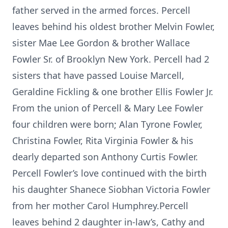
father served in the armed forces. Percell
leaves behind his oldest brother Melvin Fowler,
sister Mae Lee Gordon & brother Wallace
Fowler Sr. of Brooklyn New York. Percell had 2
sisters that have passed Louise Marcell,
Geraldine Fickling & one brother Ellis Fowler Jr.
From the union of Percell & Mary Lee Fowler
four children were born; Alan Tyrone Fowler,
Christina Fowler, Rita Virginia Fowler & his
dearly departed son Anthony Curtis Fowler.
Percell Fowler’s love continued with the birth
his daughter Shanece Siobhan Victoria Fowler
from her mother Carol Humphrey.Percell
leaves behind 2 daughter in-law’s, Cathy and