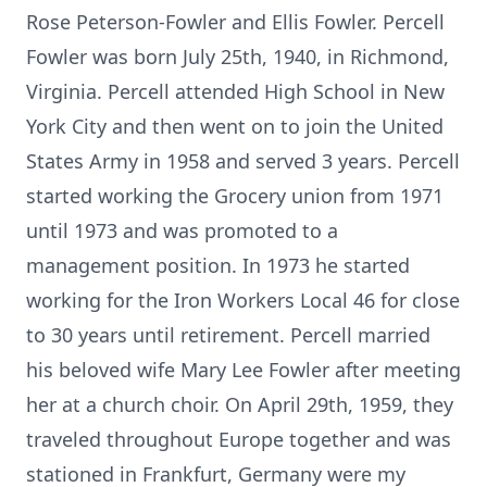
Rose Peterson-Fowler and Ellis Fowler. Percell
Fowler was born July 25th, 1940, in Richmond,
Virginia. Percell attended High School in New
York City and then went on to join the United
States Army in 1958 and served 3 years. Percell
started working the Grocery union from 1971
until 1973 and was promoted to a
management position. In 1973 he started
working for the Iron Workers Local 46 for close
to 30 years until retirement. Percell married
his beloved wife Mary Lee Fowler after meeting
her at a church choir. On April 29th, 1959, they
traveled throughout Europe together and was
stationed in Frankfurt, Germany were my