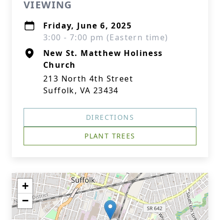
VIEWING
Friday, June 6, 2025
3:00 - 7:00 pm (Eastern time)
New St. Matthew Holiness
Church
213 North 4th Street
Suffolk, VA 23434
DIRECTIONS
PLANT TREES
+
−