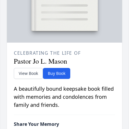
CELEBRATING THE LIFE OF
Pastor Jo L. Mason
View Book
Buy Book
A beautifully bound keepsake book filled
with memories and condolences from
family and friends.
Share Your Memory