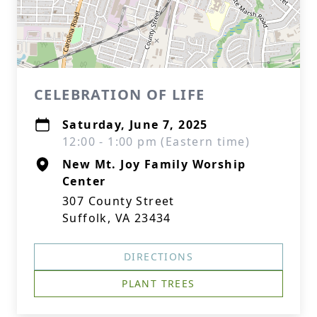
CELEBRATION OF LIFE
Saturday, June 7, 2025
12:00 - 1:00 pm (Eastern time)
New Mt. Joy Family Worship
Center
307 County Street
Suffolk, VA 23434
DIRECTIONS
PLANT TREES