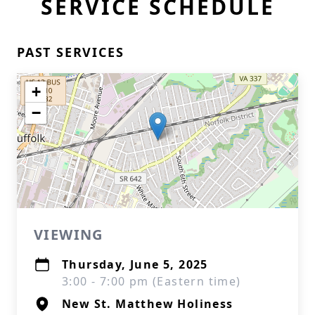
SERVICE SCHEDULE
PAST SERVICES
+
−
VIEWING
Thursday, June 5, 2025
3:00 - 7:00 pm (Eastern time)
New St. Matthew Holiness