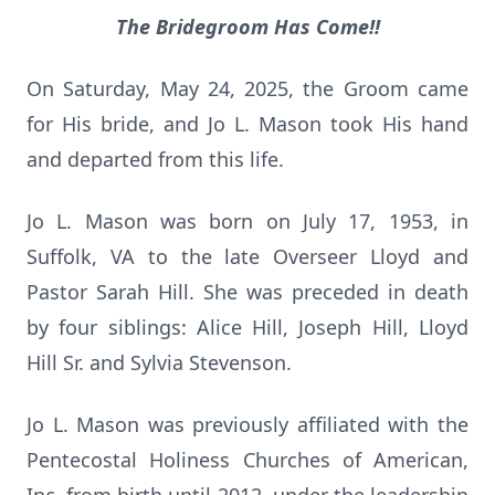
The Bridegroom Has Come!!
On Saturday, May 24, 2025, the Groom came
for His bride, and Jo L. Mason took His hand
and departed from this life.
Jo L. Mason was born on July 17, 1953, in
Suffolk, VA to the late Overseer Lloyd and
Pastor Sarah Hill. She was preceded in death
by four siblings: Alice Hill, Joseph Hill, Lloyd
Hill Sr. and Sylvia Stevenson.
Jo L. Mason was previously affiliated with the
Pentecostal Holiness Churches of American,