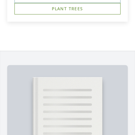
PLANT TREES