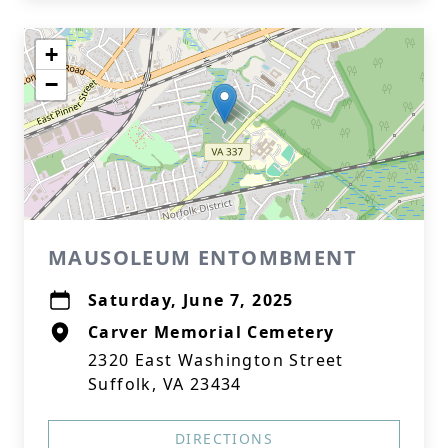
+
−
MAUSOLEUM ENTOMBMENT
Saturday, June 7, 2025
Carver Memorial Cemetery
2320 East Washington Street
Suffolk, VA 23434
DIRECTIONS