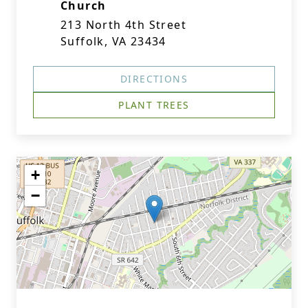
Church
213 North 4th Street
Suffolk, VA 23434
DIRECTIONS
PLANT TREES
+
−