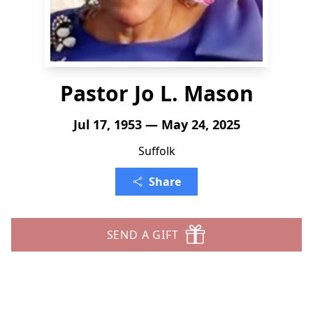
Pastor Jo L. Mason
Jul 17, 1953 — May 24, 2025
Suffolk
Share
SEND A GIFT