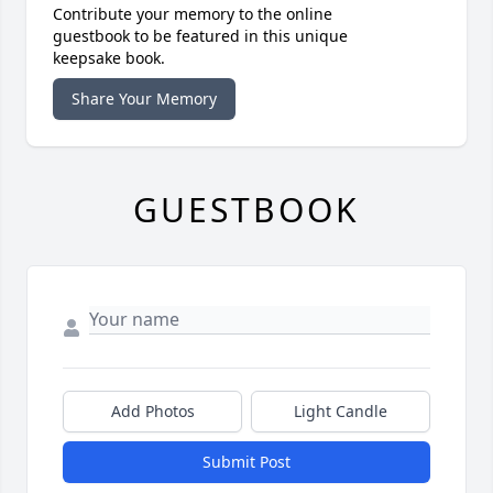
Contribute your memory to the online
guestbook to be featured in this unique
keepsake book.
Share Your Memory
GUESTBOOK
Add Photos
Light Candle
Submit Post