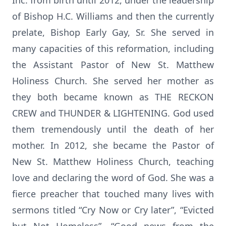
Inc. from birth until 2012, under the leadership
of Bishop H.C. Williams and then the currently
prelate, Bishop Early Gay, Sr. She served in
many capacities of this reformation, including
the Assistant Pastor of New St. Matthew
Holiness Church. She served her mother as
they both became known as THE RECKON
CREW and THUNDER & LIGHTENING. God used
them tremendously until the death of her
mother. In 2012, she became the Pastor of
New St. Matthew Holiness Church, teaching
love and declaring the word of God. She was a
fierce preacher that touched many lives with
sermons titled “Cry Now or Cry later”, “Evicted