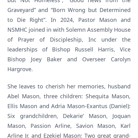
but Not Homeless”, “Good news from the
Graveyard” and “Born Wrong but Determined
to Die Right”. In 2024, Pastor Mason and
NSMHC joined in with Solemn Assembly House
of Prayer of Discipleship, Inc under the
leaderships of Bishop Russell Harris, Vice
Bishop Joey Baker and Overseer Carolyn
Hargrove.
She leaves to cherish her memories, husband
Abel Mason, three children: Shequita Mason,
Ellis Mason and Adria Mason-Exantus (Daniel):
Six grandchildren, Dekarie’ Mason, Joquan
Mason, Passion Arline, Savion Mason, Karl
Arline Jr. and Ezekiel Mason; Two great grand-