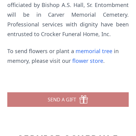
officiated by Bishop A.S. Hall, Sr. Entombment
will be in Carver Memorial Cemetery.
Professional services with dignity have been
entrusted to Crocker Funeral Home, Inc.
To send flowers or plant a
memorial tree
in
memory, please visit our
flower store
.
SEND A GIFT