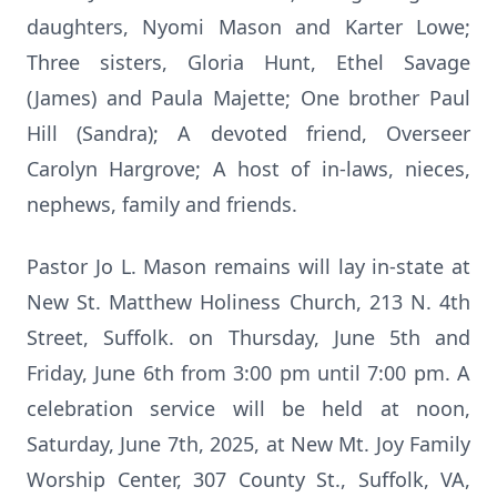
daughters, Nyomi Mason and Karter Lowe;
Three sisters, Gloria Hunt, Ethel Savage
(James) and Paula Majette; One brother Paul
Hill (Sandra); A devoted friend, Overseer
Carolyn Hargrove; A host of in-laws, nieces,
nephews, family and friends.
Pastor Jo L. Mason remains will lay in-state at
New St. Matthew Holiness Church, 213 N. 4th
Street, Suffolk. on Thursday, June 5th and
Friday, June 6th from 3:00 pm until 7:00 pm. A
celebration service will be held at noon,
Saturday, June 7th, 2025, at New Mt. Joy Family
Worship Center, 307 County St., Suffolk, VA,