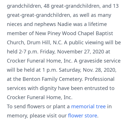
grandchildren, 48 great-grandchildren, and 13
great-great-grandchildren, as well as many
nieces and nephews Nadie was a lifetime
member of New Piney Wood Chapel Baptist
Church, Drum Hill, N.C. A public viewing will be
held 2-7 p.m. Friday, November 27, 2020 at
Crocker Funeral Home, Inc. A graveside service
will be held at 1 p.m. Saturday, Nov. 28, 2020,
at the Benton Family Cemetery. Professional
services with dignity have been entrusted to
Crocker Funeral Home, Inc.
To send flowers or plant a
memorial tree
in
memory, please visit our
flower store
.