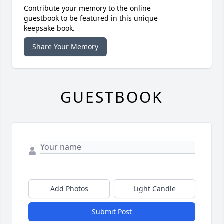
Contribute your memory to the online
guestbook to be featured in this unique
keepsake book.
Share Your Memory
GUESTBOOK
Add Photos
Light Candle
Submit Post