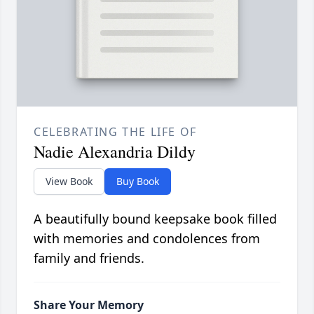
CELEBRATING THE LIFE OF
Nadie Alexandria Dildy
View Book
Buy Book
A beautifully bound keepsake book filled
with memories and condolences from
family and friends.
Share Your Memory