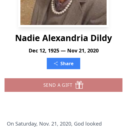
Nadie Alexandria Dildy
Dec 12, 1925 — Nov 21, 2020
Share
SEND A GIFT
On Saturday, Nov. 21, 2020, God looked