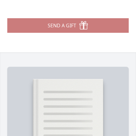
SEND A GIFT