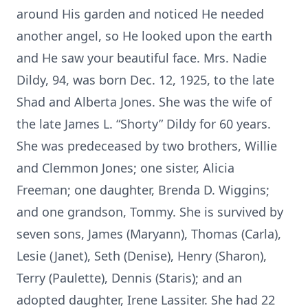
around His garden and noticed He needed
another angel, so He looked upon the earth
and He saw your beautiful face. Mrs. Nadie
Dildy, 94, was born Dec. 12, 1925, to the late
Shad and Alberta Jones. She was the wife of
the late James L. “Shorty” Dildy for 60 years.
She was predeceased by two brothers, Willie
and Clemmon Jones; one sister, Alicia
Freeman; one daughter, Brenda D. Wiggins;
and one grandson, Tommy. She is survived by
seven sons, James (Maryann), Thomas (Carla),
Lesie (Janet), Seth (Denise), Henry (Sharon),
Terry (Paulette), Dennis (Staris); and an
adopted daughter, Irene Lassiter. She had 22