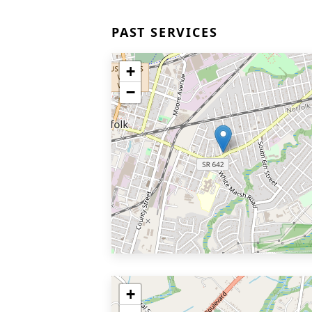
PAST SERVICES
+
−
+