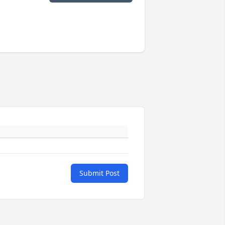
Submit Post