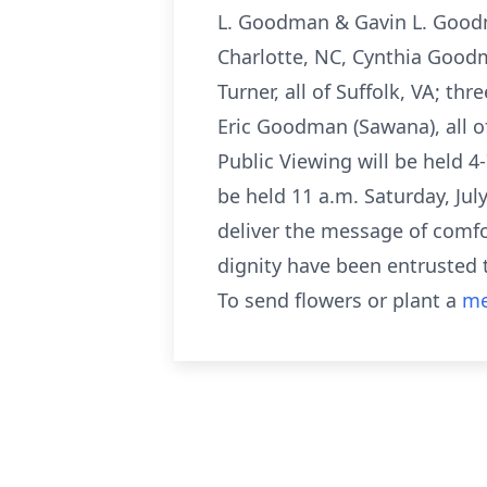
L. Goodman & Gavin L. Goodma
Charlotte, NC, Cynthia Goodma
Turner, all of Suffolk, VA; t
Eric Goodman (Sawana), all of 
Public Viewing will be held 4-
be held 11 a.m. Saturday, J
deliver the message of comfor
dignity have been entrusted 
To send flowers or plant a
me