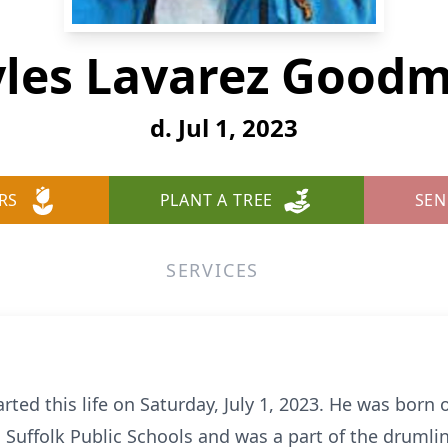
les Lavarez Good
d. Jul 1, 2023
RS
PLANT A TREE
SEN
SERVICES
ed this life on Saturday, July 1, 2023. He was born o
d Suffolk Public Schools and was a part of the drumli