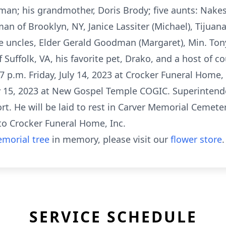
n; his grandmother, Doris Brody; five aunts: Nakes
n of Brooklyn, NY, Janice Lassiter (Michael), Tijuan
hree uncles, Elder Gerald Goodman (Margaret), Min. To
Suffolk, VA, his favorite pet, Drako, and a host of co
7 p.m. Friday, July 14, 2023 at Crocker Funeral Home, I
uly 15, 2023 at New Gospel Temple COGIC. Superinten
t. He will be laid to rest in Carver Memorial Cemeter
to Crocker Funeral Home, Inc.
morial tree
in memory, please visit our
flower store
.
SERVICE SCHEDULE