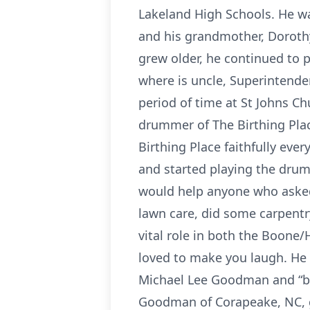
Lakeland High Schools. He w
and his grandmother, Dorothy
grew older, he continued to 
where is uncle, Superintende
period of time at St Johns Ch
drummer of The Birthing Plac
Birthing Place faithfully ever
and started playing the drums
would help anyone who asked 
lawn care, did some carpentr
vital role in both the Boon
loved to make you laugh. He 
Michael Lee Goodman and “bo
Goodman of Corapeake, NC, g