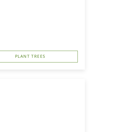
PLANT TREES