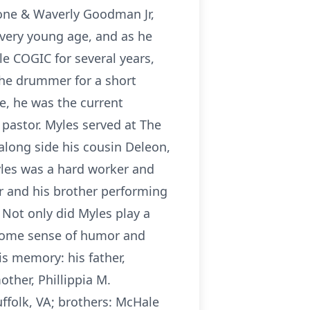
one & Waverly Goodman Jr,
 very young age, and as he
e COGIC for several years,
the drummer for a short
re, he was the current
 pastor. Myles served at The
 along side his cousin Deleon,
Myles was a hard worker and
er and his brother performing
Not only did Myles play a
esome sense of humor and
s memory: his father,
her, Phillippia M.
folk, VA; brothers: McHale