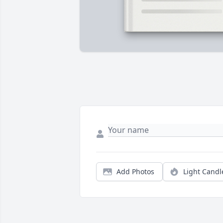
Add Photos
Light Candl