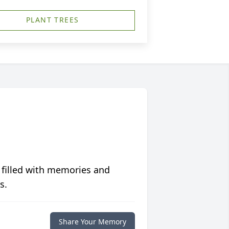
PLANT TREES
 filled with memories and
s.
Share Your Memory