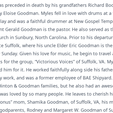
as preceded in death by his grandfathers Richard Bo
 Eloise Goodman. Myles fell in love with drums at a
play and was a faithful drummer at New Gospel Templ
nt Gerald Goodman is the pastor. He also served as 
urch in Sunbury, North Carolina. Prior to his departu
e Suffolk, where his uncle Elder Eric Goodman is the
y Sunday. Given his love for music, he begin to travel
 for the group, “Victorious Voices” of Suffolk, VA. 
him for it. He worked faithfully along side his fath
y work, and was a former employee of BAE Shipyard. 
e/Hinton & Goodman families, but he also had an aw
was loved by so many people. He leaves to cherish hi
nus” mom, Shamika Goodman, of Suffolk, VA, his mot
odparents, Rodney and Margaret W. Goodman of Suf