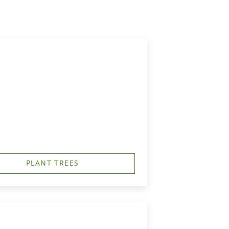
PLANT TREES