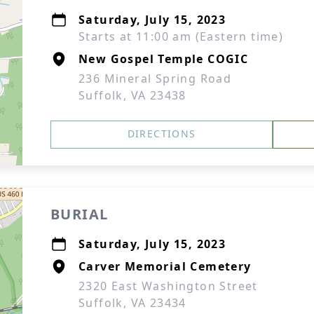
Saturday, July 15, 2023
Starts at 11:00 am (Eastern time)
New Gospel Temple COGIC
236 Mineral Spring Road
Suffolk, VA 23438
DIRECTIONS
BURIAL
Saturday, July 15, 2023
Carver Memorial Cemetery
2320 East Washington Street
Suffolk, VA 23434