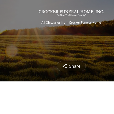
All Obituaries from Crocker Funeral Home
Share