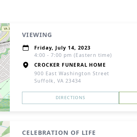
VIEWING
Friday, July 14, 2023
4:00 - 7:00 pm (Eastern time)
CROCKER FUNERAL HOME
900 East Washington Street
Suffolk, VA 23434
DIRECTIONS
CELEBRATION OF LIFE