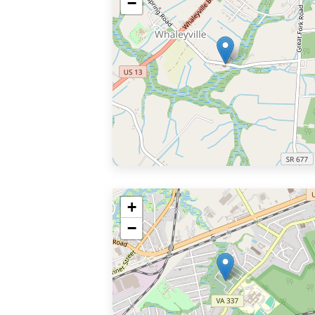
−
+
−