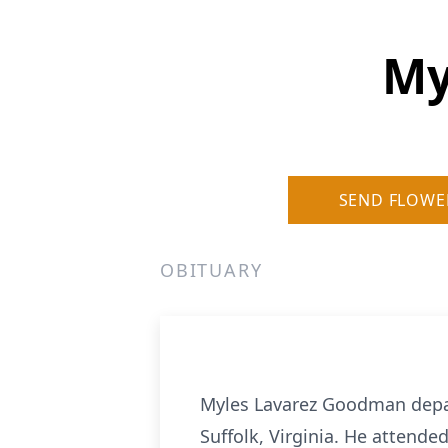
My
SEND FLOWE
OBITUARY
Myles Lavarez Goodman depart
Suffolk, Virginia. He attende