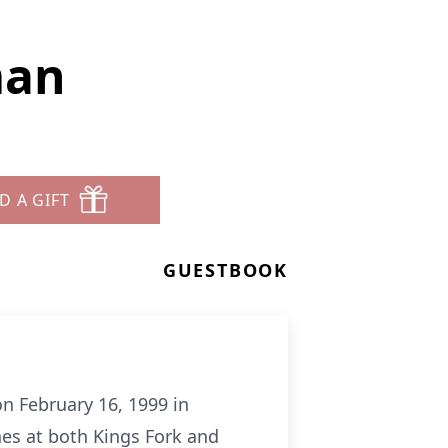
man
D A GIFT
GUESTBOOK
n February 16, 1999 in
nes at both Kings Fork and