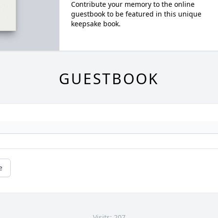
Contribute your memory to the online
guestbook to be featured in this unique
keepsake book.
GUESTBOOK
e
Visits: 207