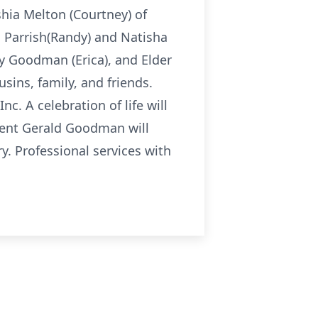
hia Melton (Courtney) of
a Parrish(Randy) and Natisha
ny Goodman (Erica), and Elder
usins, family, and friends.
nc. A celebration of life will
dent Gerald Goodman will
y. Professional services with