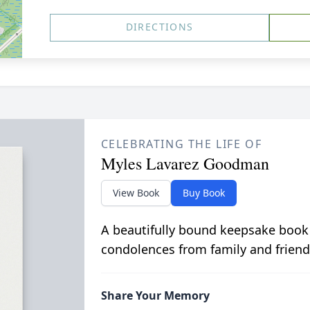
DIRECTIONS
CELEBRATING THE LIFE OF
Myles Lavarez Goodman
View Book
Buy Book
A beautifully bound keepsake book
condolences from family and friend
Share Your Memory