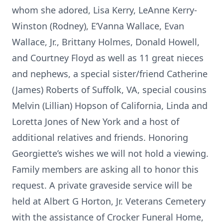
whom she adored, Lisa Kerry, LeAnne Kerry-
Winston (Rodney), E’Vanna Wallace, Evan
Wallace, Jr., Brittany Holmes, Donald Howell,
and Courtney Floyd as well as 11 great nieces
and nephews, a special sister/friend Catherine
(James) Roberts of Suffolk, VA, special cousins
Melvin (Lillian) Hopson of California, Linda and
Loretta Jones of New York and a host of
additional relatives and friends. Honoring
Georgiette’s wishes we will not hold a viewing.
Family members are asking all to honor this
request. A private graveside service will be
held at Albert G Horton, Jr. Veterans Cemetery
with the assistance of Crocker Funeral Home,