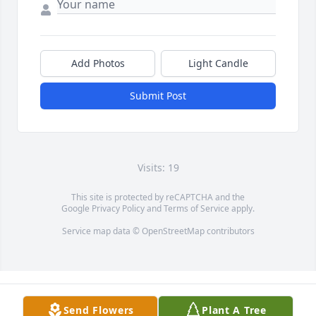
Add Photos
Light Candle
Submit Post
Visits: 19
This site is protected by reCAPTCHA and the
Google
Privacy Policy
and
Terms of Service
apply.
Service map data ©
OpenStreetMap
contributors
Send Flowers
Plant A Tree