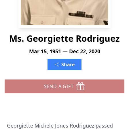
Ms. Georgiette Rodriguez
Mar 15, 1951 — Dec 22, 2020
Share
SEND A GIFT
Georgiette Michele Jones Rodriguez passed