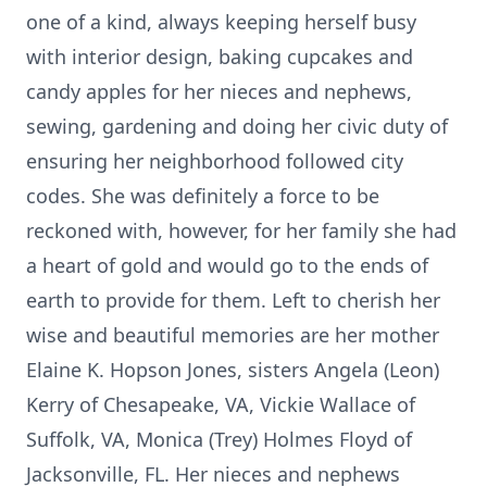
one of a kind, always keeping herself busy
with interior design, baking cupcakes and
candy apples for her nieces and nephews,
sewing, gardening and doing her civic duty of
ensuring her neighborhood followed city
codes. She was definitely a force to be
reckoned with, however, for her family she had
a heart of gold and would go to the ends of
earth to provide for them. Left to cherish her
wise and beautiful memories are her mother
Elaine K. Hopson Jones, sisters Angela (Leon)
Kerry of Chesapeake, VA, Vickie Wallace of
Suffolk, VA, Monica (Trey) Holmes Floyd of
Jacksonville, FL. Her nieces and nephews