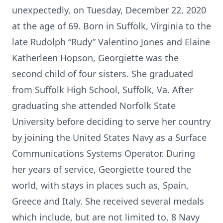
unexpectedly, on Tuesday, December 22, 2020
at the age of 69. Born in Suffolk, Virginia to the
late Rudolph “Rudy” Valentino Jones and Elaine
Katherleen Hopson, Georgiette was the
second child of four sisters. She graduated
from Suffolk High School, Suffolk, Va. After
graduating she attended Norfolk State
University before deciding to serve her country
by joining the United States Navy as a Surface
Communications Systems Operator. During
her years of service, Georgiette toured the
world, with stays in places such as, Spain,
Greece and Italy. She received several medals
which include, but are not limited to, 8 Navy