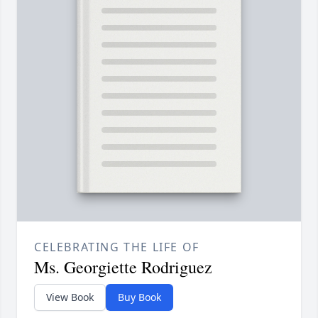
CELEBRATING THE LIFE OF
Ms. Georgiette Rodriguez
View Book
Buy Book