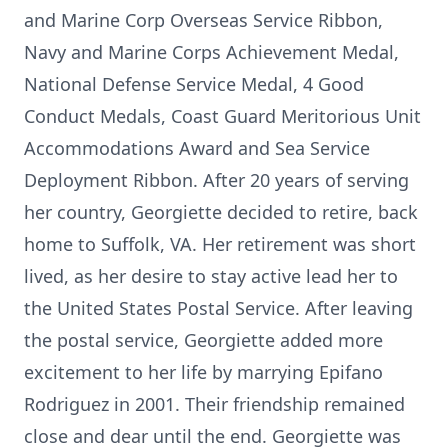
and Marine Corp Overseas Service Ribbon,
Navy and Marine Corps Achievement Medal,
National Defense Service Medal, 4 Good
Conduct Medals, Coast Guard Meritorious Unit
Accommodations Award and Sea Service
Deployment Ribbon. After 20 years of serving
her country, Georgiette decided to retire, back
home to Suffolk, VA. Her retirement was short
lived, as her desire to stay active lead her to
the United States Postal Service. After leaving
the postal service, Georgiette added more
excitement to her life by marrying Epifano
Rodriguez in 2001. Their friendship remained
close and dear until the end. Georgiette was