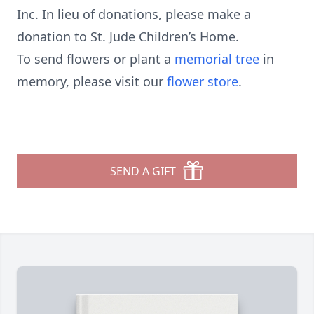
Inc. In lieu of donations, please make a
donation to St. Jude Children’s Home.
To send flowers or plant a
memorial tree
in
memory, please visit our
flower store
.
SEND A GIFT