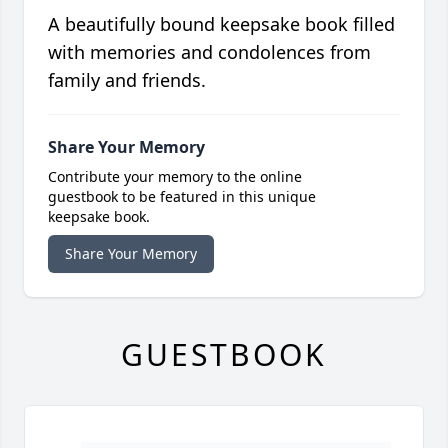
A beautifully bound keepsake book filled
with memories and condolences from
family and friends.
Share Your Memory
Contribute your memory to the online
guestbook to be featured in this unique
keepsake book.
Share Your Memory
GUESTBOOK