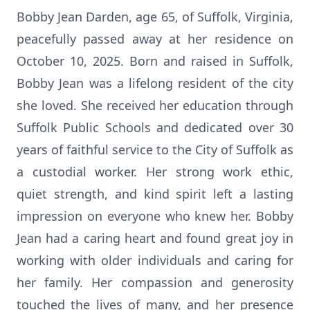
Bobby Jean Darden, age 65, of Suffolk, Virginia,
peacefully passed away at her residence on
October 10, 2025. Born and raised in Suffolk,
Bobby Jean was a lifelong resident of the city
she loved. She received her education through
Suffolk Public Schools and dedicated over 30
years of faithful service to the City of Suffolk as
a custodial worker. Her strong work ethic,
quiet strength, and kind spirit left a lasting
impression on everyone who knew her. Bobby
Jean had a caring heart and found great joy in
working with older individuals and caring for
her family. Her compassion and generosity
touched the lives of many, and her presence