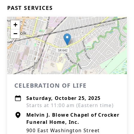
PAST SERVICES
+
−
CELEBRATION OF LIFE
Saturday, October 25, 2025
Starts at 11:00 am (Eastern time)
Melvin J. Blowe Chapel of Crocker
Funeral Home, Inc.
900 East Washington Street