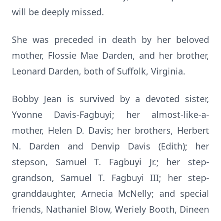
will be deeply missed.
She was preceded in death by her beloved
mother, Flossie Mae Darden, and her brother,
Leonard Darden, both of Suffolk, Virginia.
Bobby Jean is survived by a devoted sister,
Yvonne Davis-Fagbuyi; her almost-like-a-
mother, Helen D. Davis; her brothers, Herbert
N. Darden and Denvip Davis (Edith); her
stepson, Samuel T. Fagbuyi Jr.; her step-
grandson, Samuel T. Fagbuyi III; her step-
granddaughter, Arnecia McNelly; and special
friends, Nathaniel Blow, Weriely Booth, Dineen