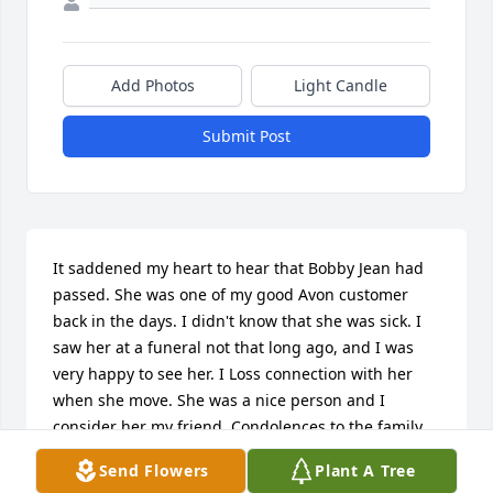
Add Photos
Light Candle
Submit Post
It saddened my heart to hear that Bobby Jean had 
passed. She was one of my good Avon customer 
back in the days. I didn't know that she was sick. I 
saw her at a funeral not that long ago, and I was 
very happy to see her. I Loss connection with her 
when she move. She was a nice person and I 
consider her my friend. Condolences to the family. 
My heart  ❤️ was saddened to hear that Bobby Jean 
Send Flowers
Plant A Tree
had passed.I met Bobby Jean when I was selling 