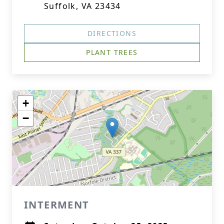
Suffolk, VA 23434
DIRECTIONS
PLANT TREES
+
−
INTERMENT