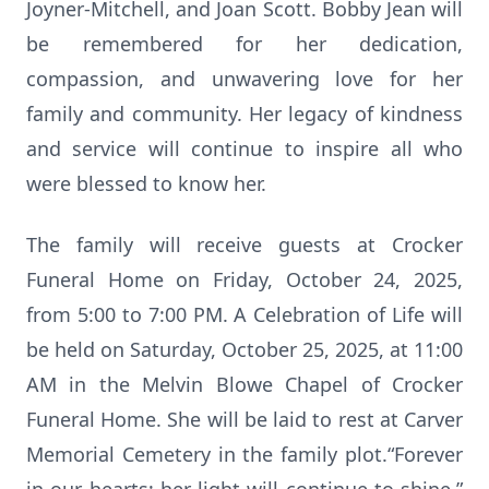
Joyner-Mitchell, and Joan Scott. Bobby Jean will
be remembered for her dedication,
compassion, and unwavering love for her
family and community. Her legacy of kindness
and service will continue to inspire all who
were blessed to know her.
The family will receive guests at Crocker
Funeral Home on Friday, October 24, 2025,
from 5:00 to 7:00 PM. A Celebration of Life will
be held on Saturday, October 25, 2025, at 11:00
AM in the Melvin Blowe Chapel of Crocker
Funeral Home. She will be laid to rest at Carver
Memorial Cemetery in the family plot.“Forever