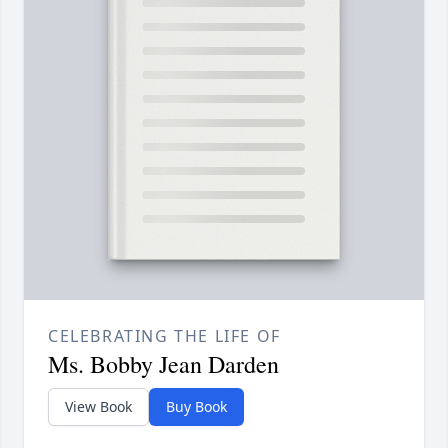
CELEBRATING THE LIFE OF
Ms. Bobby Jean Darden
View Book
Buy Book