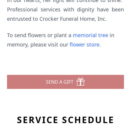
in our hearts; her light will continue to shine.”
Professional services with dignity have been
entrusted to Crocker Funeral Home, Inc.
To send flowers or plant a
memorial tree
in
memory, please visit our
flower store
.
SEND A GIFT
SERVICE SCHEDULE