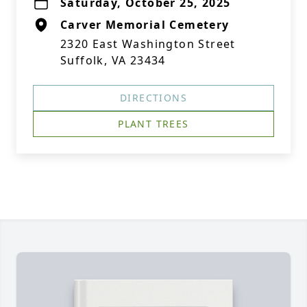
Saturday, October 25, 2025
Carver Memorial Cemetery
2320 East Washington Street
Suffolk, VA 23434
DIRECTIONS
PLANT TREES