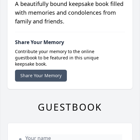
A beautifully bound keepsake book filled
with memories and condolences from
family and friends.
Share Your Memory
Contribute your memory to the online
guestbook to be featured in this unique
keepsake book.
Share Your Memory
GUESTBOOK