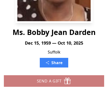
Ms. Bobby Jean Darden
Dec 15, 1959 — Oct 10, 2025
Suffolk
Share
SEND A GIFT