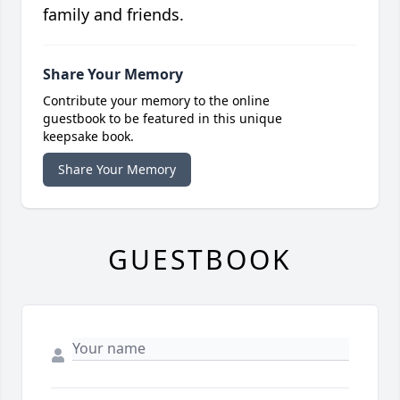
family and friends.
Share Your Memory
Contribute your memory to the online
guestbook to be featured in this unique
keepsake book.
Share Your Memory
GUESTBOOK