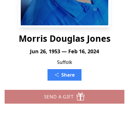
Morris Douglas Jones
Jun 26, 1953 — Feb 16, 2024
Suffolk
Share
SEND A GIFT