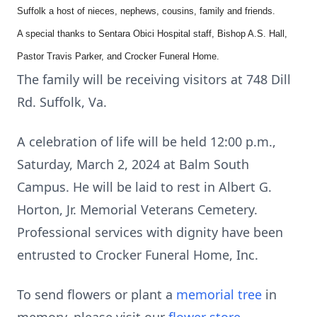
Suffolk a host of nieces, nephews, cousins, family and friends.
A special thanks to Sentara Obici Hospital staff, Bishop A.S. Hall,
Pastor Travis Parker, and Crocker Funeral Home.
The family will be receiving visitors at 748 Dill
Rd. Suffolk, Va.
A celebration of life will be held 12:00 p.m.,
Saturday, March 2, 2024 at Balm South
Campus. He will be laid to rest in Albert G.
Horton, Jr. Memorial Veterans Cemetery.
Professional services with dignity have been
entrusted to Crocker Funeral Home, Inc.
To send flowers or plant a
memorial tree
in