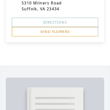
5310 Milners Road
Suffolk, VA 23434
DIRECTIONS
SEND FLOWERS