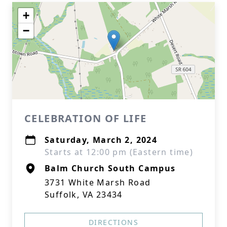
+
−
CELEBRATION OF LIFE
Saturday, March 2, 2024
Starts at 12:00 pm (Eastern time)
Balm Church South Campus
3731 White Marsh Road
Suffolk, VA 23434
DIRECTIONS