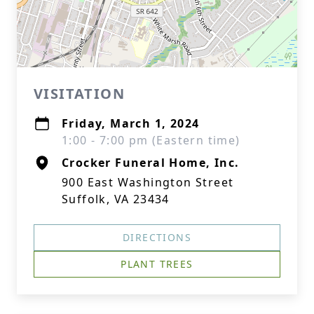
VISITATION
Friday, March 1, 2024
1:00 - 7:00 pm (Eastern time)
Crocker Funeral Home, Inc.
900 East Washington Street
Suffolk, VA 23434
DIRECTIONS
PLANT TREES