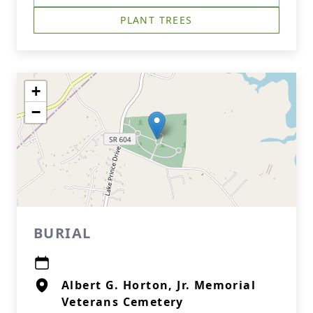
PLANT TREES
+
−
BURIAL
Albert G. Horton, Jr. Memorial
Veterans Cemetery