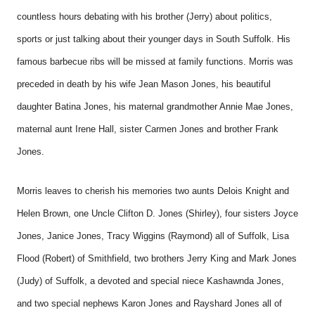
countless hours debating with his brother (Jerry) about politics,
sports or just talking about their younger days in South Suffolk. His
famous barbecue ribs will be missed at family functions. Morris was
preceded in death by his wife Jean Mason Jones, his beautiful
daughter Batina Jones, his maternal grandmother Annie Mae Jones,
maternal aunt Irene Hall, sister Carmen Jones and brother Frank
Jones.
Morris leaves to cherish his memories two aunts Delois Knight and
Helen Brown, one Uncle Clifton D. Jones (Shirley), four sisters Joyce
Jones, Janice Jones, Tracy Wiggins (Raymond) all of Suffolk, Lisa
Flood (Robert) of Smithfield, two brothers Jerry King and Mark Jones
(Judy) of Suffolk, a devoted and special niece Kashawnda Jones,
and two special nephews Karon Jones and Rayshard Jones all of