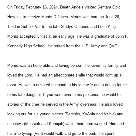
On Friday February 16, 2024, Death Angels visited Sentara Obici
Hospital to receive Morris D Jones. Morris was born on June 26,
1953 in Suffolk Va. to the late Gladys O Jones and Leon King.
Morris accepted Christ at an early age. He was a graduate of John F.
Kennedy High School. He retired from the U.S. Army and QVC.
Morris was an honorable and loving person. He loved his family and
loved the Lord. He had an affectionate smile that would light up a
room. He was a devoted husband to his late wife and a doting father
to his late daughter. If you were ever in his presence he would tell
stories of the time he served in the Army overseas. He also loved
looking out for his young nieces (Serenity, KyAsia and Azihia) and
nephews (Messiah and Kamijah) while their mom worked. Him and
his Shortywop (Ren) would walk and go to the park. He spent