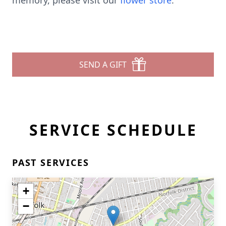
memory, please visit our
flower store
.
SEND A GIFT
SERVICE SCHEDULE
PAST SERVICES
+
−