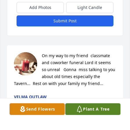
Add Photos
Light Candle
Submit Post
On my way to my friend  classmate 
and coworker funeral Lord it seems 
so unreal   Gonna  miss talking to you 
about old times especially the 
Tavern...  Rest on with your family my friend...
VELMA OUTLAW
Mar 02, 2024
Send Flowers
Plant A Tree