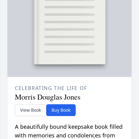
CELEBRATING THE LIFE OF
Morris Douglas Jones
View Book
Buy Book
A beautifully bound keepsake book filled
with memories and condolences from