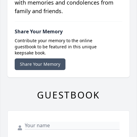
with memories and condolences from
family and friends.
Share Your Memory
Contribute your memory to the online
guestbook to be featured in this unique
keepsake book.
Share Your Memory
GUESTBOOK