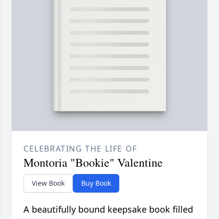
CELEBRATING THE LIFE OF
Montoria "Bookie" Valentine
View Book
Buy Book
A beautifully bound keepsake book filled