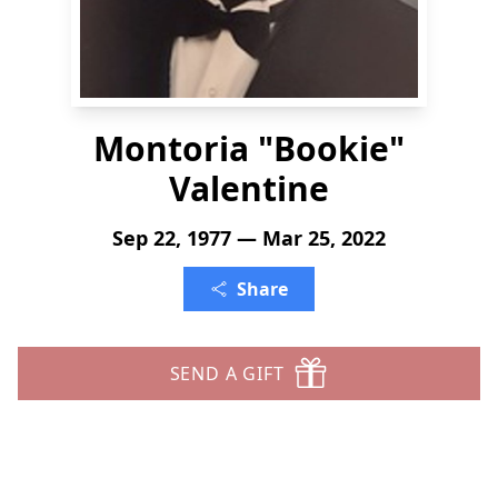
Montoria "Bookie"
Valentine
Sep 22, 1977 — Mar 25, 2022
Share
SEND A GIFT