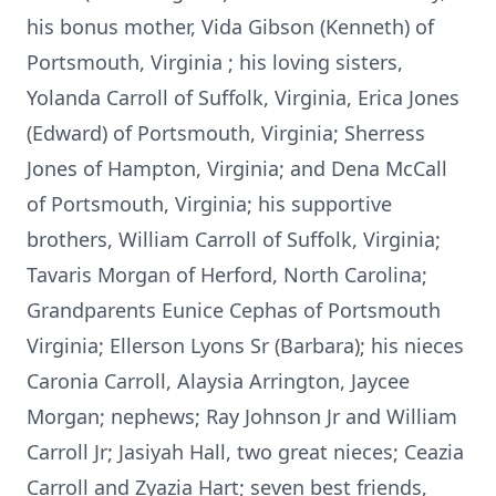
his bonus mother, Vida Gibson (Kenneth) of
Portsmouth, Virginia ; his loving sisters,
Yolanda Carroll of Suffolk, Virginia, Erica Jones
(Edward) of Portsmouth, Virginia; Sherress
Jones of Hampton, Virginia; and Dena McCall
of Portsmouth, Virginia; his supportive
brothers, William Carroll of Suffolk, Virginia;
Tavaris Morgan of Herford, North Carolina;
Grandparents Eunice Cephas of Portsmouth
Virginia; Ellerson Lyons Sr (Barbara); his nieces
Caronia Carroll, Alaysia Arrington, Jaycee
Morgan; nephews; Ray Johnson Jr and William
Carroll Jr; Jasiyah Hall, two great nieces; Ceazia
Carroll and Zyazia Hart; seven best friends,