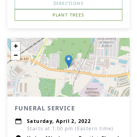
DIRECTIONS
PLANT TREES
+
−
FUNERAL SERVICE
Saturday, April 2, 2022
Starts at 1:00 pm (Eastern time)