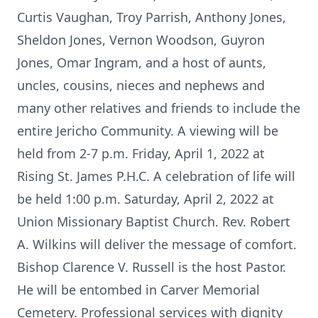
Curtis Vaughan, Troy Parrish, Anthony Jones,
Sheldon Jones, Vernon Woodson, Guyron
Jones, Omar Ingram, and a host of aunts,
uncles, cousins, nieces and nephews and
many other relatives and friends to include the
entire Jericho Community. A viewing will be
held from 2-7 p.m. Friday, April 1, 2022 at
Rising St. James P.H.C. A celebration of life will
be held 1:00 p.m. Saturday, April 2, 2022 at
Union Missionary Baptist Church. Rev. Robert
A. Wilkins will deliver the message of comfort.
Bishop Clarence V. Russell is the host Pastor.
He will be entombed in Carver Memorial
Cemetery. Professional services with dignity