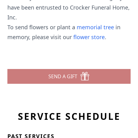
have been entrusted to Crocker Funeral Home,
Inc.
To send flowers or plant a
memorial tree
in
memory, please visit our
flower store
.
SEND A GIFT
SERVICE SCHEDULE
PAST SERVICES