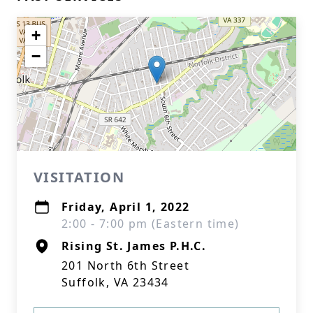
+
−
VISITATION
Friday, April 1, 2022
2:00 - 7:00 pm (Eastern time)
Rising St. James P.H.C.
201 North 6th Street
Suffolk, VA 23434