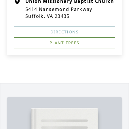
Union Missionary Baptist Church
5414 Nansemond Parkway
Suffolk, VA 23435
DIRECTIONS
PLANT TREES