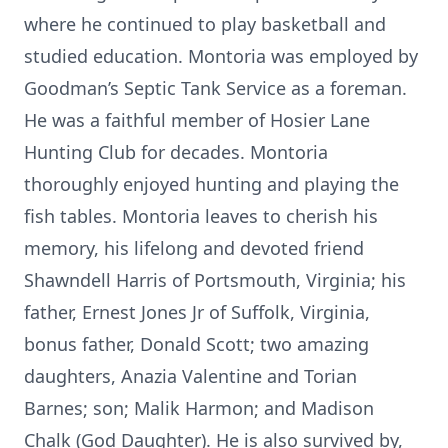
where he continued to play basketball and
studied education. Montoria was employed by
Goodman’s Septic Tank Service as a foreman.
He was a faithful member of Hosier Lane
Hunting Club for decades. Montoria
thoroughly enjoyed hunting and playing the
fish tables. Montoria leaves to cherish his
memory, his lifelong and devoted friend
Shawndell Harris of Portsmouth, Virginia; his
father, Ernest Jones Jr of Suffolk, Virginia,
bonus father, Donald Scott; two amazing
daughters, Anazia Valentine and Torian
Barnes; son; Malik Harmon; and Madison
Chalk (God Daughter). He is also survived by,