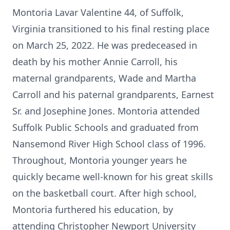
Montoria Lavar Valentine 44, of Suffolk,
Virginia transitioned to his final resting place
on March 25, 2022. He was predeceased in
death by his mother Annie Carroll, his
maternal grandparents, Wade and Martha
Carroll and his paternal grandparents, Earnest
Sr. and Josephine Jones. Montoria attended
Suffolk Public Schools and graduated from
Nansemond River High School class of 1996.
Throughout, Montoria younger years he
quickly became well-known for his great skills
on the basketball court. After high school,
Montoria furthered his education, by
attending Christopher Newport University