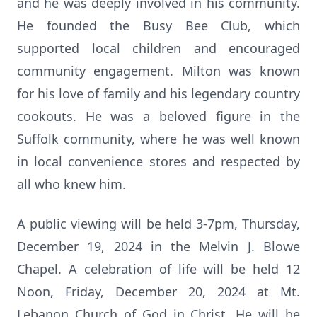
and he was deeply involved in his community.
He founded the Busy Bee Club, which
supported local children and encouraged
community engagement. Milton was known
for his love of family and his legendary country
cookouts. He was a beloved figure in the
Suffolk community, where he was well known
in local convenience stores and respected by
all who knew him.
A public viewing will be held 3-7pm, Thursday,
December 19, 2024 in the Melvin J. Blowe
Chapel. A celebration of life will be held 12
Noon, Friday, December 20, 2024 at Mt.
Lebanon Church of God in Christ. He will be