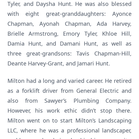
Tyler, and Daysha Hunt. He was also blessed
with eight great-granddaughters: Ayonce
Chapman, Ayonah Chapman, Ada Harvey,
Brielle Armstrong, Emory Tyler, Khloe Hill,
Damia Hunt, and Damani Hunt, as well as
three great-grandsons: Tavis Chapman-Hill,
Deante Harvey-Grant, and Jamari Hunt.
Milton had a long and varied career. He retired
as a forklift driver from General Electric and
also from Sawyer’s Plumbing Company.
However, his work ethic didn’t stop there.
Milton went on to start Milton’s Landscaping
LLC, where he was a professional landscaper,