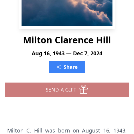
Milton Clarence Hill
Aug 16, 1943 — Dec 7, 2024
Share
SEND A GIFT
Milton C. Hill was born on August 16, 1943,