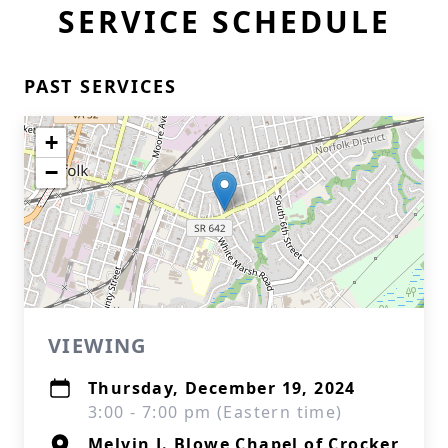
SERVICE SCHEDULE
PAST SERVICES
+
−
VIEWING
Thursday, December 19, 2024
3:00 - 7:00 pm (Eastern time)
Melvin J. Blowe Chapel of Crocker