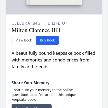
CELEBRATING THE LIFE OF
Milton Clarence Hill
View Book
Buy Book
A beautifully bound keepsake book filled
with memories and condolences from
family and friends.
Share Your Memory
Contribute your memory to the online
guestbook to be featured in this unique
keepsake book.