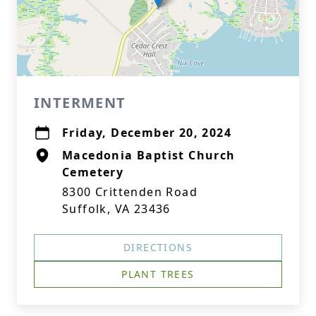
INTERMENT
Friday, December 20, 2024
Macedonia Baptist Church
Cemetery
8300 Crittenden Road
Suffolk, VA 23436
DIRECTIONS
PLANT TREES