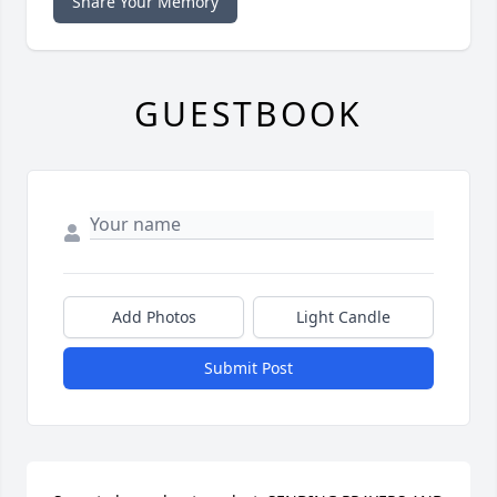
Share Your Memory
GUESTBOOK
Add Photos
Light Candle
Submit Post