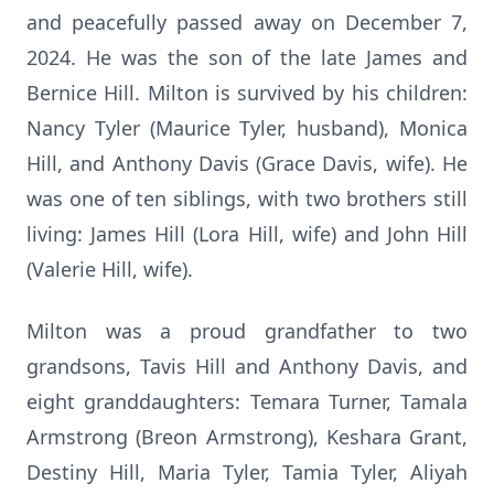
and peacefully passed away on December 7,
2024. He was the son of the late James and
Bernice Hill. Milton is survived by his children:
Nancy Tyler (Maurice Tyler, husband), Monica
Hill, and Anthony Davis (Grace Davis, wife). He
was one of ten siblings, with two brothers still
living: James Hill (Lora Hill, wife) and John Hill
(Valerie Hill, wife).
Milton was a proud grandfather to two
grandsons, Tavis Hill and Anthony Davis, and
eight granddaughters: Temara Turner, Tamala
Armstrong (Breon Armstrong), Keshara Grant,
Destiny Hill, Maria Tyler, Tamia Tyler, Aliyah