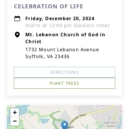
CELEBRATION OF LIFE
Friday, December 20, 2024
Starts at 12:00 pm (Eastern time)
Mt. Lebanon Church of God in
Christ
1732 Mount Lebanon Avenue
Suffolk, VA 23436
DIRECTIONS
PLANT TREES
+
−