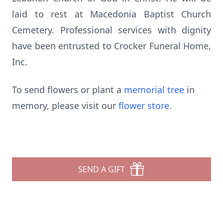
laid to rest at Macedonia Baptist Church
Cemetery. Professional services with dignity
have been entrusted to Crocker Funeral Home,
Inc.
To send flowers or plant a
memorial tree
in
memory, please visit our
flower store
.
SEND A GIFT