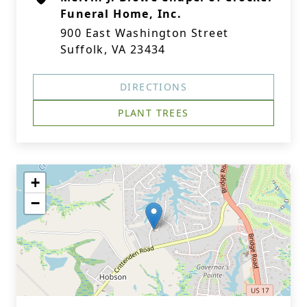
Funeral Home, Inc.
900 East Washington Street
Suffolk, VA 23434
DIRECTIONS
PLANT TREES
+
−