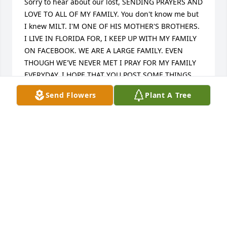
Sorry to hear about our lost, SENDING PRAYERS AND 
LOVE TO ALL OF MY FAMILY. You don't know me but 
I knew MILT. I'M ONE OF HIS MOTHER'S BROTHERS. 
I LIVE IN FLORIDA FOR, I KEEP UP WITH MY FAMILY 
ON FACEBOOK. WE ARE A LARGE FAMILY. EVEN 
THOUGH WE'VE NEVER MET I PRAY FOR MY FAMILY 
EVERYDAY. I HOPE THAT YOU POST SOME THINGS 
ON FACEBOOK SO THAT FAMILY THAT DON'T KNOW 
Send Flowers
Plant A Tree
YOU GET TO KNOW YOU. 🙏🙏🙏🙏🙏🙏🙏❤️❤️❤️
❤️❤️❤️❤️
OVERSEER JAMES E SCOTT SR
Dec 20, 2024
SHAVON HILL
Dec 20, 2024