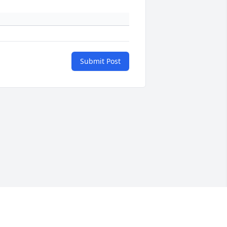
Submit Post