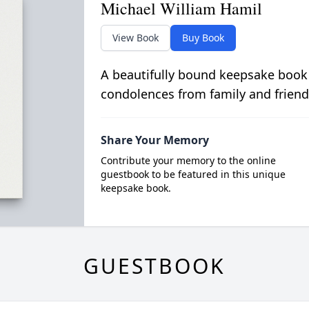
Michael William Hamil
View Book
Buy Book
A beautifully bound keepsake book
condolences from family and friend
Share Your Memory
Contribute your memory to the online
guestbook to be featured in this unique
keepsake book.
GUESTBOOK