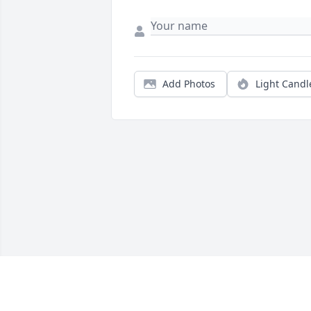
Add Photos
Light Candl