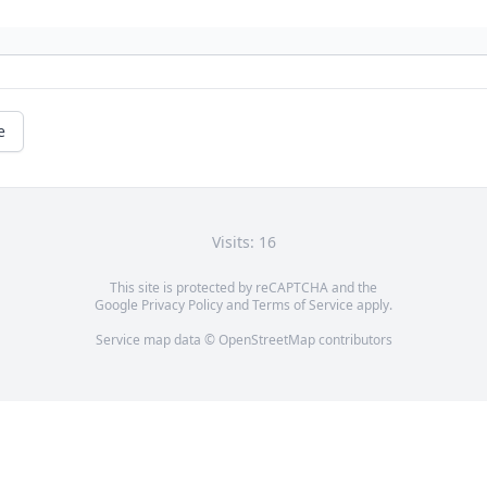
e
Visits: 16
This site is protected by reCAPTCHA and the
Google
Privacy Policy
and
Terms of Service
apply.
Service map data ©
OpenStreetMap
contributors