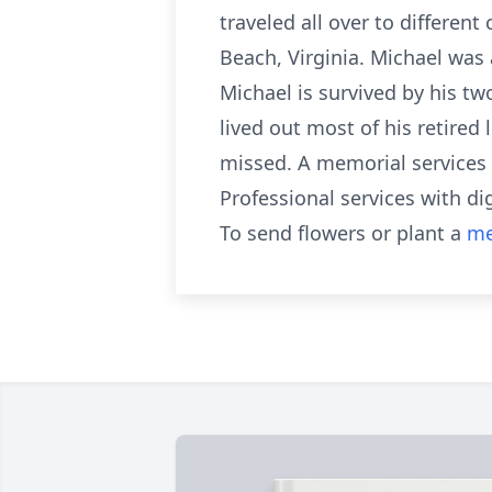
traveled all over to differen
Beach, Virginia. Michael was 
Michael is survived by his t
lived out most of his retired 
missed. A memorial services w
Professional services with d
To send flowers or plant a
me