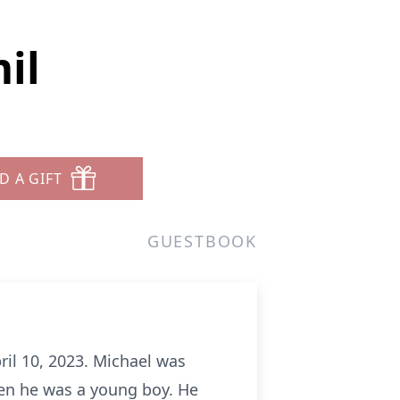
il
D A GIFT
GUESTBOOK
ril 10, 2023. Michael was
hen he was a young boy. He