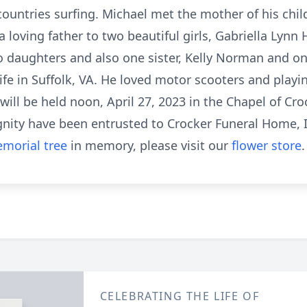
t countries surfing. Michael met the mother of his chi
a loving father to two beautiful girls, Gabriella Lynn
wo daughters and also one sister, Kelly Norman and o
life in Suffolk, VA. He loved motor scooters and playin
ill be held noon, April 27, 2023 in the Chapel of Cr
ignity have been entrusted to Crocker Funeral Home, 
morial tree
in memory, please visit our
flower store
.
CELEBRATING THE LIFE OF