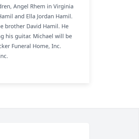
ldren, Angel Rhem in Virginia
 Hamil and Ella Jordan Hamil.
ne brother David Hamil. He
g his guitar. Michael will be
ocker Funeral Home, Inc.
Inc.