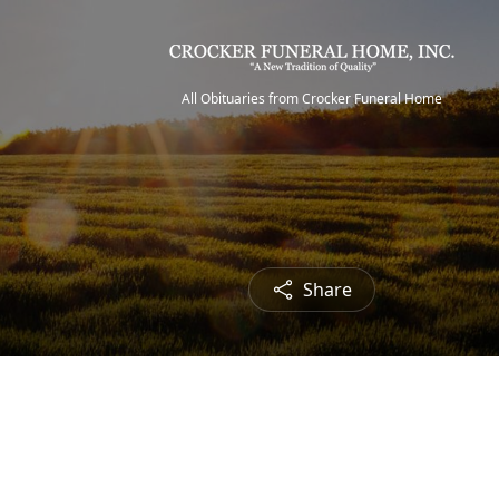
All Obituaries from Crocker Funeral Home
Share