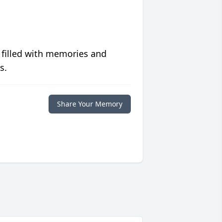
 filled with memories and
s.
Share Your Memory