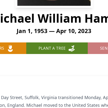
ichael William Ham
Jan 1, 1953 — Apr 10, 2023
RS
PLANT A TREE
SEN
 Day Street, Suffolk, Virginia transitioned Monday, Ap
don, England. Michael moved to the United States w