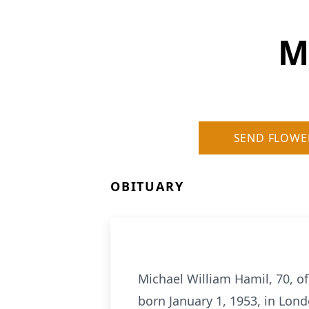
M
SEND FLOWE
OBITUARY
Michael William Hamil, 70, of
born January 1, 1953, in Lon