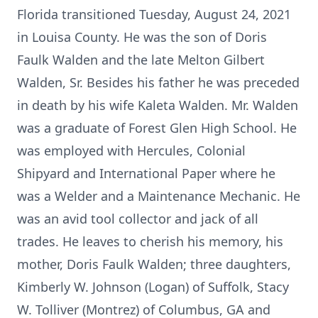
Florida transitioned Tuesday, August 24, 2021
in Louisa County. He was the son of Doris
Faulk Walden and the late Melton Gilbert
Walden, Sr. Besides his father he was preceded
in death by his wife Kaleta Walden. Mr. Walden
was a graduate of Forest Glen High School. He
was employed with Hercules, Colonial
Shipyard and International Paper where he
was a Welder and a Maintenance Mechanic. He
was an avid tool collector and jack of all
trades. He leaves to cherish his memory, his
mother, Doris Faulk Walden; three daughters,
Kimberly W. Johnson (Logan) of Suffolk, Stacy
W. Tolliver (Montrez) of Columbus, GA and