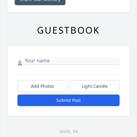
GUESTBOOK
Add Photos
Light Candle
Submit Post
Visits: 54