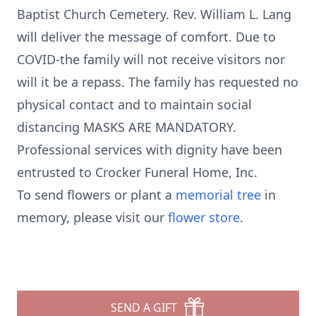
Baptist Church Cemetery. Rev. William L. Lang
will deliver the message of comfort. Due to
COVID-the family will not receive visitors nor
will it be a repass. The family has requested no
physical contact and to maintain social
distancing MASKS ARE MANDATORY.
Professional services with dignity have been
entrusted to Crocker Funeral Home, Inc.
To send flowers or plant a
memorial tree
in
memory, please visit our
flower store
.
SEND A GIFT