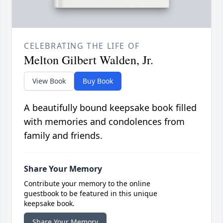
CELEBRATING THE LIFE OF
Melton Gilbert Walden, Jr.
View Book
Buy Book
A beautifully bound keepsake book filled
with memories and condolences from
family and friends.
Share Your Memory
Contribute your memory to the online
guestbook to be featured in this unique
keepsake book.
Share Your Memory