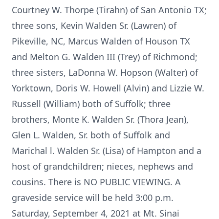
Courtney W. Thorpe (Tirahn) of San Antonio TX;
three sons, Kevin Walden Sr. (Lawren) of
Pikeville, NC, Marcus Walden of Houson TX
and Melton G. Walden III (Trey) of Richmond;
three sisters, LaDonna W. Hopson (Walter) of
Yorktown, Doris W. Howell (Alvin) and Lizzie W.
Russell (William) both of Suffolk; three
brothers, Monte K. Walden Sr. (Thora Jean),
Glen L. Walden, Sr. both of Suffolk and
Marichal l. Walden Sr. (Lisa) of Hampton and a
host of grandchildren; nieces, nephews and
cousins. There is NO PUBLIC VIEWING. A
graveside service will be held 3:00 p.m.
Saturday, September 4, 2021 at Mt. Sinai