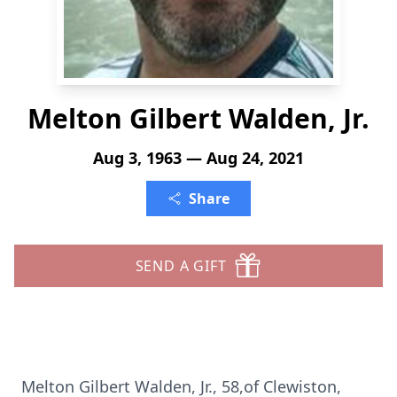
Melton Gilbert Walden, Jr.
Aug 3, 1963 — Aug 24, 2021
Share
SEND A GIFT
Melton Gilbert Walden, Jr., 58,of Clewiston,