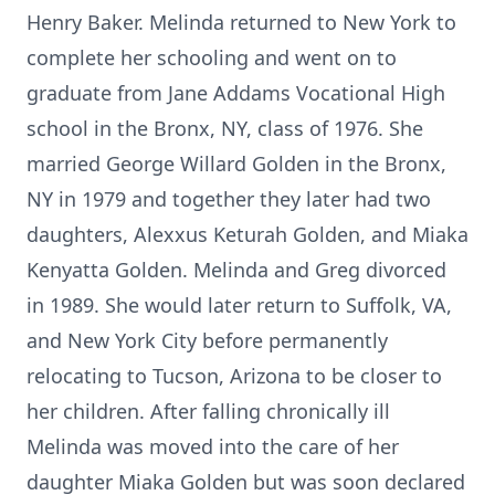
Henry Baker. Melinda returned to New York to
complete her schooling and went on to
graduate from Jane Addams Vocational High
school in the Bronx, NY, class of 1976. She
married George Willard Golden in the Bronx,
NY in 1979 and together they later had two
daughters, Alexxus Keturah Golden, and Miaka
Kenyatta Golden. Melinda and Greg divorced
in 1989. She would later return to Suffolk, VA,
and New York City before permanently
relocating to Tucson, Arizona to be closer to
her children. After falling chronically ill
Melinda was moved into the care of her
daughter Miaka Golden but was soon declared