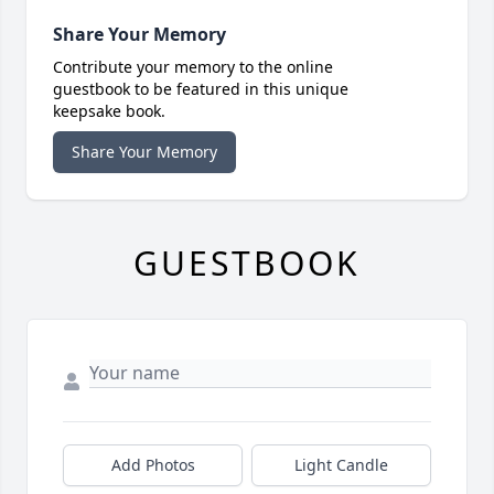
Share Your Memory
Contribute your memory to the online
guestbook to be featured in this unique
keepsake book.
Share Your Memory
GUESTBOOK
Add Photos
Light Candle