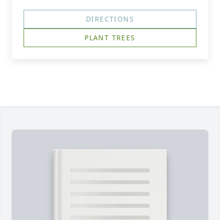
DIRECTIONS
PLANT TREES