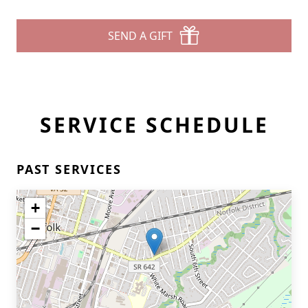
SEND A GIFT
SERVICE SCHEDULE
PAST SERVICES
+
−