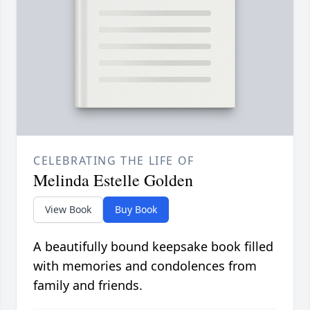
CELEBRATING THE LIFE OF
Melinda Estelle Golden
View Book
Buy Book
A beautifully bound keepsake book filled
with memories and condolences from
family and friends.