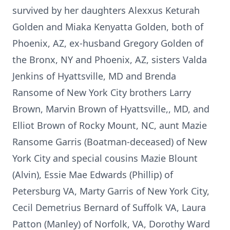
survived by her daughters Alexxus Keturah
Golden and Miaka Kenyatta Golden, both of
Phoenix, AZ, ex-husband Gregory Golden of
the Bronx, NY and Phoenix, AZ, sisters Valda
Jenkins of Hyattsville, MD and Brenda
Ransome of New York City brothers Larry
Brown, Marvin Brown of Hyattsville,, MD, and
Elliot Brown of Rocky Mount, NC, aunt Mazie
Ransome Garris (Boatman-deceased) of New
York City and special cousins Mazie Blount
(Alvin), Essie Mae Edwards (Phillip) of
Petersburg VA, Marty Garris of New York City,
Cecil Demetrius Bernard of Suffolk VA, Laura
Patton (Manley) of Norfolk, VA, Dorothy Ward