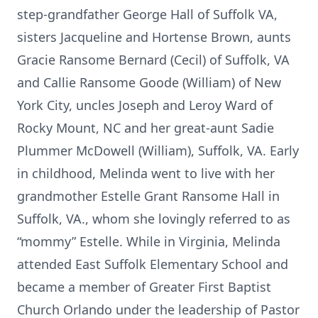
step-grandfather George Hall of Suffolk VA,
sisters Jacqueline and Hortense Brown, aunts
Gracie Ransome Bernard (Cecil) of Suffolk, VA
and Callie Ransome Goode (William) of New
York City, uncles Joseph and Leroy Ward of
Rocky Mount, NC and her great-aunt Sadie
Plummer McDowell (William), Suffolk, VA. Early
in childhood, Melinda went to live with her
grandmother Estelle Grant Ransome Hall in
Suffolk, VA., whom she lovingly referred to as
“mommy” Estelle. While in Virginia, Melinda
attended East Suffolk Elementary School and
became a member of Greater First Baptist
Church Orlando under the leadership of Pastor