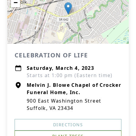
−
CELEBRATION OF LIFE
Saturday, March 4, 2023
Starts at 1:00 pm (Eastern time)
Melvin J. Blowe Chapel of Crocker
Funeral Home, Inc.
900 East Washington Street
Suffolk, VA 23434
DIRECTIONS