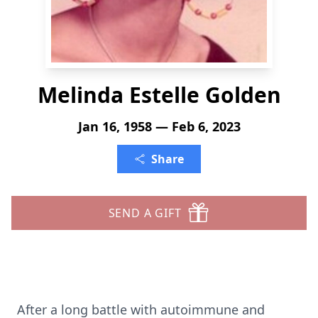
Melinda Estelle Golden
Jan 16, 1958 — Feb 6, 2023
Share
SEND A GIFT
After a long battle with autoimmune and