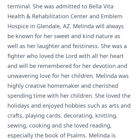
terminal. She was admitted to Bella Vita
Health & Rehabilitation Center and Emblem
Hospice in Glendale, AZ. Melinda will always
be known for her sweet and kind nature as
well as her laughter and feistiness. She was a
fighter who loved the Lord with all her heart
and will be remembered for her devotion and
unwavering love for her children. Melinda was
highly creative homemaker and cherished
spending time with her children. She loved the
holidays and enjoyed hobbies such as arts and
crafts, playing cards, decorating, knitting,
sewing, cooking and she loved reading,
especially the book of Psalms. Melinda is