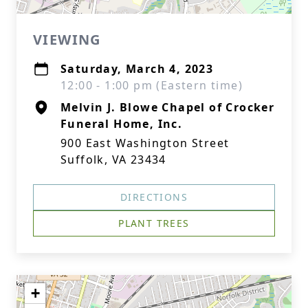
VIEWING
Saturday, March 4, 2023
12:00 - 1:00 pm (Eastern time)
Melvin J. Blowe Chapel of Crocker
Funeral Home, Inc.
900 East Washington Street
Suffolk, VA 23434
DIRECTIONS
PLANT TREES
+