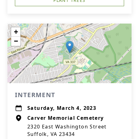
PLANT TREES
+
−
INTERMENT
Saturday, March 4, 2023
Carver Memorial Cemetery
2320 East Washington Street
Suffolk, VA 23434