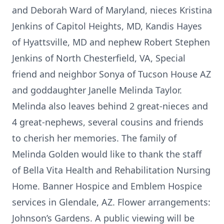
and Deborah Ward of Maryland, nieces Kristina
Jenkins of Capitol Heights, MD, Kandis Hayes
of Hyattsville, MD and nephew Robert Stephen
Jenkins of North Chesterfield, VA, Special
friend and neighbor Sonya of Tucson House AZ
and goddaughter Janelle Melinda Taylor.
Melinda also leaves behind 2 great-nieces and
4 great-nephews, several cousins and friends
to cherish her memories. The family of
Melinda Golden would like to thank the staff
of Bella Vita Health and Rehabilitation Nursing
Home. Banner Hospice and Emblem Hospice
services in Glendale, AZ. Flower arrangements:
Johnson’s Gardens. A public viewing will be