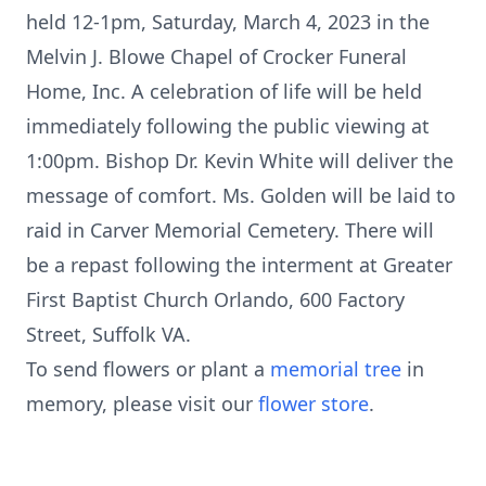
held 12-1pm, Saturday, March 4, 2023 in the
Melvin J. Blowe Chapel of Crocker Funeral
Home, Inc. A celebration of life will be held
immediately following the public viewing at
1:00pm. Bishop Dr. Kevin White will deliver the
message of comfort. Ms. Golden will be laid to
raid in Carver Memorial Cemetery. There will
be a repast following the interment at Greater
First Baptist Church Orlando, 600 Factory
Street, Suffolk VA.
To send flowers or plant a
memorial tree
in
memory, please visit our
flower store
.