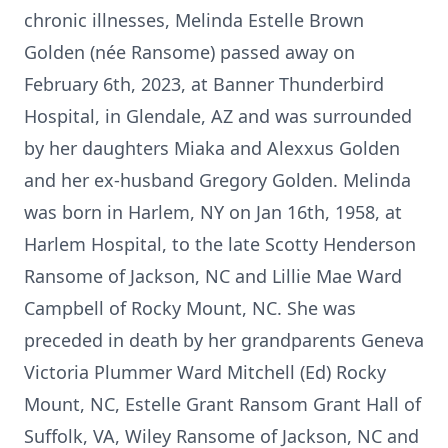
chronic illnesses, Melinda Estelle Brown
Golden (née Ransome) passed away on
February 6th, 2023, at Banner Thunderbird
Hospital, in Glendale, AZ and was surrounded
by her daughters Miaka and Alexxus Golden
and her ex-husband Gregory Golden. Melinda
was born in Harlem, NY on Jan 16th, 1958, at
Harlem Hospital, to the late Scotty Henderson
Ransome of Jackson, NC and Lillie Mae Ward
Campbell of Rocky Mount, NC. She was
preceded in death by her grandparents Geneva
Victoria Plummer Ward Mitchell (Ed) Rocky
Mount, NC, Estelle Grant Ransom Grant Hall of
Suffolk, VA, Wiley Ransome of Jackson, NC and